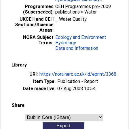
Programmes
CEH Programmes pre-2009
(Superseded):
publications > Water
UKCEH and CEH
_ Water Quality
Sections/Science
Areas:
NORA Subject
Ecology and Environment
Terms:
Hydrology
Data and Information
Library
URI:
https://nora.nerc.ac.uk/id/eprint/3368
Item Type:
Publication - Report
Date made live:
07 Aug 2008 10:54
Share