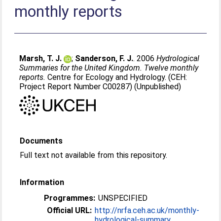
monthly reports
Marsh, T. J.
;
Sanderson, F. J.
. 2006
Hydrological
Summaries for the United Kingdom. Twelve monthly
reports.
Centre for Ecology and Hydrology. (CEH:
Project Report Number C00287) (Unpublished)
Documents
Full text not available from this repository.
Information
Programmes:
UNSPECIFIED
Official URL:
http://nrfa.ceh.ac.uk/monthly-
hydrological-summary...