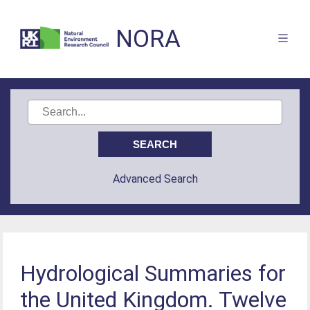
NORA
Advanced Search
Hydrological Summaries for
the United Kingdom. Twelve