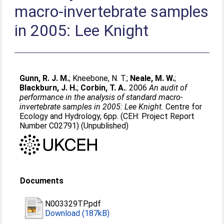
macro-invertebrate samples
in 2005: Lee Knight
Gunn, R. J. M.
;
Kneebone, N. T.
;
Neale, M. W.
;
Blackburn, J. H.
;
Corbin, T. A.
. 2006
An audit of
performance in the analysis of standard macro-
invertebrate samples in 2005: Lee Knight.
Centre for
Ecology and Hydrology, 6pp. (CEH: Project Report
Number C02791) (Unpublished)
Documents
N003329TP.pdf
Download (187kB)