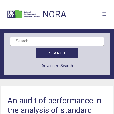
NORA
Advanced Search
An audit of performance in
the analysis of standard