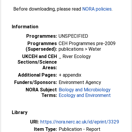
Before downloading, please read
NORA policies
.
Information
Programmes:
UNSPECIFIED
Programmes
CEH Programmes pre-2009
(Superseded):
publications > Water
UKCEH and CEH
_ River Ecology
Sections/Science
Areas:
Additional Pages:
+ appendix
Funders/Sponsors:
Environment Agency
NORA Subject
Biology and Microbiology
Terms:
Ecology and Environment
Library
URI:
https://nora.nerc.ac.uk/id/eprint/3329
Item Type:
Publication - Report