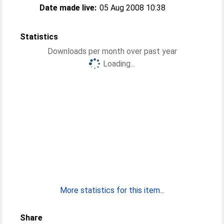
Date made live:
05 Aug 2008 10:38
Statistics
Downloads per month over past year
Loading...
More statistics for this item...
Share