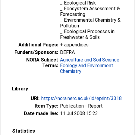
_ Ecological Risk
_ Ecosystem Assessment &
Forecasting
_ Environmental Chemistry &
Pollution
_ Ecological Processes in
Freshwater & Soils
Additional Pages:
+ appendices
Funders/Sponsors:
DEFRA
NORA Subject
Agriculture and Soil Science
Terms:
Ecology and Environment
Chemistry
Library
URI:
https://nora.nerc.ac.uk/id/eprint/3318
Item Type:
Publication - Report
Date made live:
11 Jul 2008 15:23
Statistics