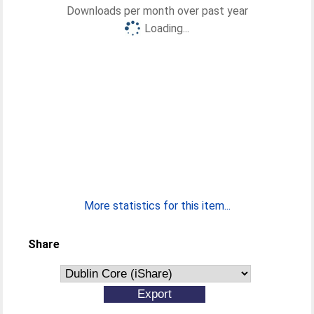
Downloads per month over past year
Loading...
More statistics for this item...
Share