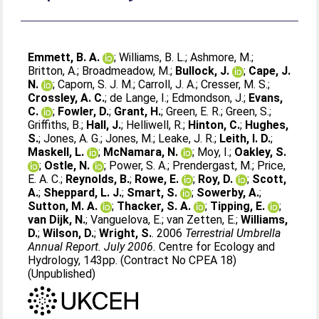
Emmett, B. A.
;
Williams, B. L.
;
Ashmore, M.
;
Britton, A.
;
Broadmeadow, M.
;
Bullock, J.
;
Cape, J.
N.
;
Caporn, S. J. M.
;
Carroll, J. A.
;
Cresser, M. S.
;
Crossley, A. C.
;
de Lange, I.
;
Edmondson, J.
;
Evans,
C.
;
Fowler, D.
;
Grant, H.
;
Green, E. R.
;
Green, S.
;
Griffiths, B.
;
Hall, J.
;
Helliwell, R.
;
Hinton, C.
;
Hughes,
S.
;
Jones, A. G.
;
Jones, M.
;
Leake, J. R.
;
Leith, I. D.
;
Maskell, L.
;
McNamara, N.
;
Moy, I.
;
Oakley, S.
;
Ostle, N.
;
Power, S. A.
;
Prendergast, M.
;
Price,
E. A. C.
;
Reynolds, B.
;
Rowe, E.
;
Roy, D.
;
Scott,
A.
;
Sheppard, L. J.
;
Smart, S.
;
Sowerby, A.
;
Sutton, M. A.
;
Thacker, S. A.
;
Tipping, E.
;
van Dijk, N.
;
Vanguelova, E.
;
van Zetten, E.
;
Williams,
D.
;
Wilson, D.
;
Wright, S.
. 2006
Terrestrial Umbrella
Annual Report. July 2006.
Centre for Ecology and
Hydrology, 143pp. (Contract No CPEA 18)
(Unpublished)