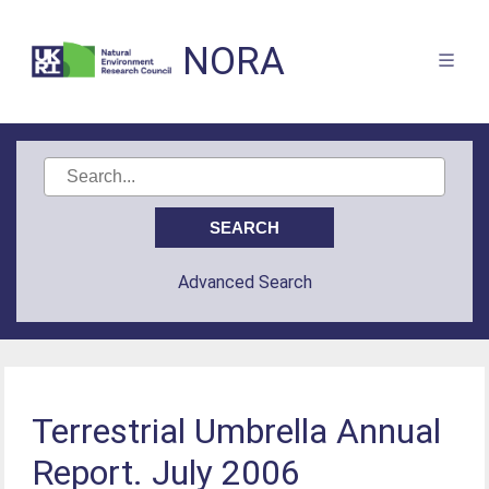
NORA
Advanced Search
Terrestrial Umbrella Annual
Report. July 2006