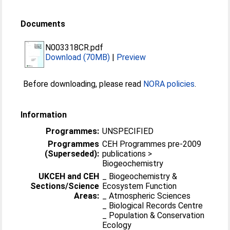
Documents
N003318CR.pdf
Download (70MB)
|
Preview
Before downloading, please read
NORA policies
.
Information
Programmes:
UNSPECIFIED
Programmes
CEH Programmes pre-2009
(Superseded):
publications >
Biogeochemistry
UKCEH and CEH
_ Biogeochemistry &
Sections/Science
Ecosystem Function
Areas:
_ Atmospheric Sciences
_ Biological Records Centre
_ Population & Conservation
Ecology