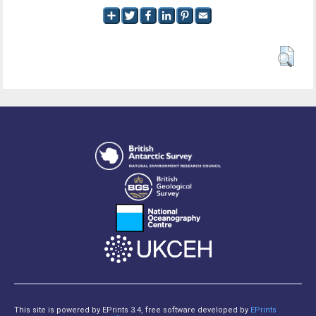
This site is powered by EPrints 3.4, free software developed by
EPrints