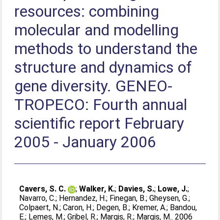
resources: combining
molecular and modelling
methods to understand the
structure and dynamics of
gene diversity. GENEO-
TROPECO: Fourth annual
scientific report February
2005 - January 2006
Cavers, S. C.
;
Walker, K.
;
Davies, S.
;
Lowe, J.
;
Navarro, C.
;
Hernandez, H.
;
Finegan, B.
;
Gheysen, G.
;
Colpaert, N.
;
Caron, H.
;
Degen, B.
;
Kremer, A.
;
Bandou,
E.
;
Lemes, M.
;
Gribel, R.
;
Margis, R.
;
Margis, M.
. 2006