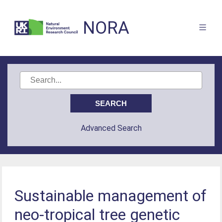
NORA
Advanced Search
Sustainable management of
neo-tropical tree genetic