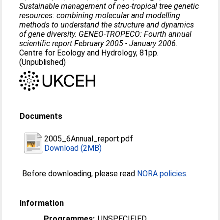
Sustainable management of neo-tropical tree genetic
resources: combining molecular and modelling
methods to understand the structure and dynamics
of gene diversity. GENEO-TROPECO: Fourth annual
scientific report February 2005 - January 2006.
Centre for Ecology and Hydrology, 81pp.
(Unpublished)
Documents
2005_6Annual_report.pdf
Download (2MB)
Before downloading, please read
NORA policies
.
Information
Programmes:
UNSPECIFIED