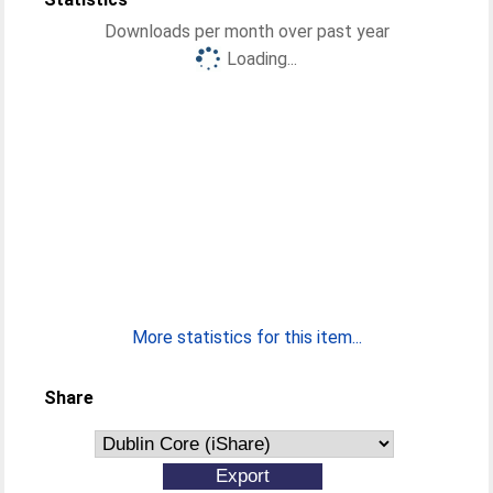
Downloads per month over past year
Loading...
More statistics for this item...
Share