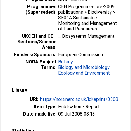
Programmes
CEH Programmes pre-2009
(Superseded):
publications > Biodiversity >
SE01A Sustainable
Monitoring and Management
of Land Resources
UKCEH and CEH
_ Biosystems Management
Sections/Science
Areas:
Funders/Sponsors:
European Commission
NORA Subject
Botany
Terms:
Biology and Microbiology
Ecology and Environment
Library
URI:
https://nora.nerc.ac.uk/id/eprint/3308
Item Type:
Publication - Report
Date made live:
09 Jul 2008 08:13
Statistics