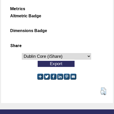
Metrics
Altmetric Badge
Dimensions Badge
Share