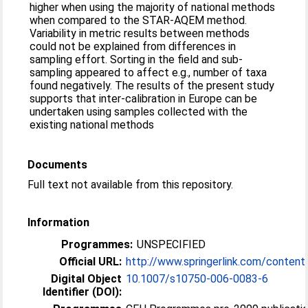
higher when using the majority of national methods
when compared to the STAR-AQEM method.
Variability in metric results between methods
could not be explained from differences in
sampling effort. Sorting in the field and sub-
sampling appeared to affect e.g., number of taxa
found negatively. The results of the present study
supports that inter-calibration in Europe can be
undertaken using samples collected with the
existing national methods
Documents
Full text not available from this repository.
Information
Programmes:
UNSPECIFIED
Official URL:
http://www.springerlink.com/conten
Digital Object
10.1007/s10750-006-0083-6
Identifier (DOI):