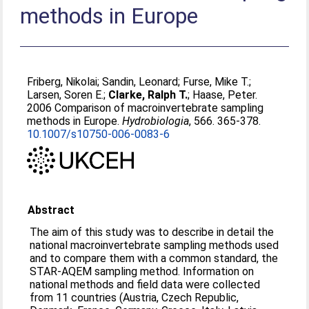
methods in Europe
Friberg, Nikolai
;
Sandin, Leonard
;
Furse, Mike T.
;
Larsen, Soren E.
;
Clarke, Ralph T.
;
Haase, Peter
.
2006 Comparison of macroinvertebrate sampling
methods in Europe.
Hydrobiologia
, 566. 365-378.
10.1007/s10750-006-0083-6
Abstract
The aim of this study was to describe in detail the
national macroinvertebrate sampling methods used
and to compare them with a common standard, the
STAR-AQEM sampling method. Information on
national methods and field data were collected
from 11 countries (Austria, Czech Republic,