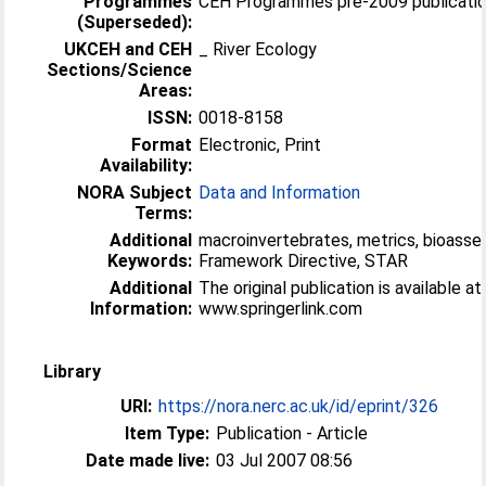
Programmes
CEH Programmes pre-2009 publicatio
(Superseded):
UKCEH and CEH
_ River Ecology
Sections/Science
Areas:
ISSN:
0018-8158
Format
Electronic, Print
Availability:
NORA Subject
Data and Information
Terms:
Additional
macroinvertebrates, metrics, bioass
Keywords:
Framework Directive, STAR
Additional
The original publication is available at
Information:
www.springerlink.com
Library
URI:
https://nora.nerc.ac.uk/id/eprint/326
Item Type:
Publication - Article
Date made live:
03 Jul 2007 08:56