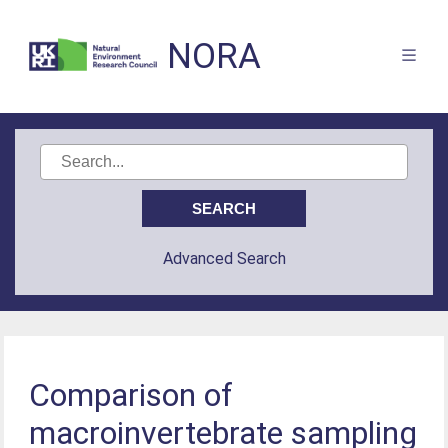
NORA
Advanced Search
Comparison of
macroinvertebrate sampling