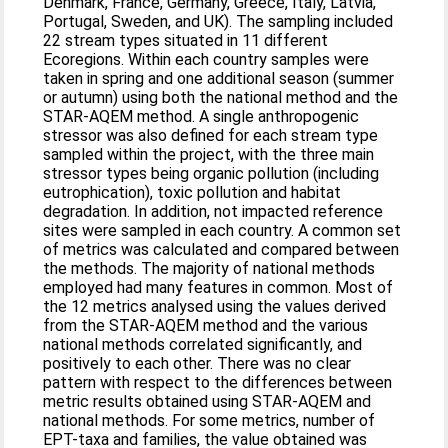
Denmark, France, Germany, Greece, Italy, Latvia,
Portugal, Sweden, and UK). The sampling included
22 stream types situated in 11 different
Ecoregions. Within each country samples were
taken in spring and one additional season (summer
or autumn) using both the national method and the
STAR-AQEM method. A single anthropogenic
stressor was also defined for each stream type
sampled within the project, with the three main
stressor types being organic pollution (including
eutrophication), toxic pollution and habitat
degradation. In addition, not impacted reference
sites were sampled in each country. A common set
of metrics was calculated and compared between
the methods. The majority of national methods
employed had many features in common. Most of
the 12 metrics analysed using the values derived
from the STAR-AQEM method and the various
national methods correlated significantly, and
positively to each other. There was no clear
pattern with respect to the differences between
metric results obtained using STAR-AQEM and
national methods. For some metrics, number of
EPT-taxa and families, the value obtained was