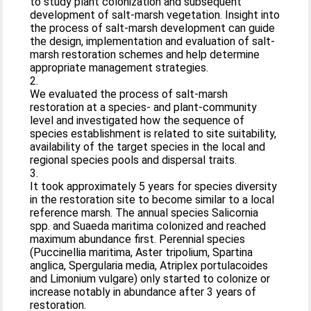
to study plant colonization and subsequent
development of salt-marsh vegetation. Insight into
the process of salt-marsh development can guide
the design, implementation and evaluation of salt-
marsh restoration schemes and help determine
appropriate management strategies.
2.
We evaluated the process of salt-marsh
restoration at a species- and plant-community
level and investigated how the sequence of
species establishment is related to site suitability,
availability of the target species in the local and
regional species pools and dispersal traits.
3.
It took approximately 5 years for species diversity
in the restoration site to become similar to a local
reference marsh. The annual species Salicornia
spp. and Suaeda maritima colonized and reached
maximum abundance first. Perennial species
(Puccinellia maritima, Aster tripolium, Spartina
anglica, Spergularia media, Atriplex portulacoides
and Limonium vulgare) only started to colonize or
increase notably in abundance after 3 years of
restoration.