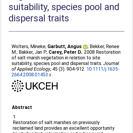
suitability, species pool and
dispersal traits
Wolters, Mineke
;
Garbutt, Angus
;
Bekker, Renee
M.
;
Bakker, Jan P.
;
Carey, Peter D.
. 2008 Restoration
of salt-marsh vegetation in relation to site
suitability, species pool and dispersal traits.
Journal
of Applied Ecology
, 45 (3). 904-912.
10.1111/j.1635-
2664.2008.01453.x
Abstract
1.
Restoration of salt marshes on previously
reclaimed land provides an excellent opportunity