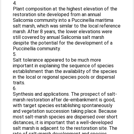
4.
Plant composition at the highest elevation of the
restoration site developed from an annual
Salicornia community into a Puccinellia maritima
salt marsh, which was similar to the local reference
marsh. After 8 years, the lower elevations were
still covered by annual Salicornia salt marsh
despite the potential for the development of a
Puccinellia community.
5.
Salt tolerance appeared to be much more
important in explaining the sequence of species
establishment than the availability of the species
in the local or regional species pools or dispersal
traits.
6.
Synthesis and applications. The prospect of salt-
marsh restoration after de-embankment is good,
with target species establishing spontaneously
and vegetation succession taking place. Because
most salt-marsh species are dispersed over short
distances, it is important that a well-developed
salt marsh is adjacent to the restoration site. The
rate of salt-marsh development and species