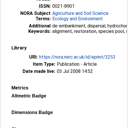
ISSN:
0021-8901
NORA Subject
Agriculture and Soil Science
Terms:
Ecology and Environment
Additional
de-embankment, dispersal, hydrochor
Keywords:
alignment, restoration, species pool,
Library
URI:
https://nora.nerc.ac.uk/id/eprint/3253
Item Type:
Publication - Article
Date made live:
03 Jul 2008 14:52
Metrics
Altmetric Badge
Dimensions Badge