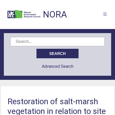
NORA
Advanced Search
Restoration of salt-marsh
vegetation in relation to site