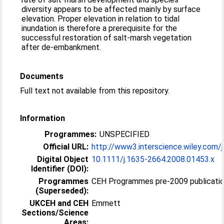
diversity appears to be affected mainly by surface
elevation. Proper elevation in relation to tidal
inundation is therefore a prerequisite for the
successful restoration of salt-marsh vegetation
after de-embankment.
Documents
Full text not available from this repository.
Information
Programmes:
UNSPECIFIED
Official URL:
http://www3.interscience.wiley.com/j
Digital Object
10.1111/j.1635-2664.2008.01453.x
Identifier (DOI):
Programmes
CEH Programmes pre-2009 publication
(Superseded):
UKCEH and CEH
Emmett
Sections/Science
Areas: