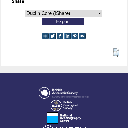
Share