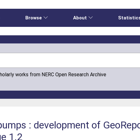
e
Browse
About
Statistic
cholarly works from NERC Open Research Archive
umps : development of GeoReport
ue 1.2