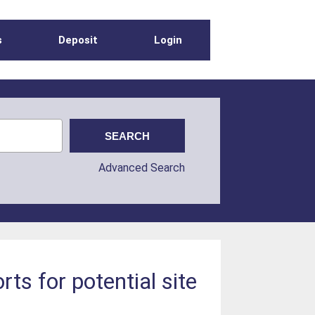
s
Deposit
Login
Advanced Search
s for potential site