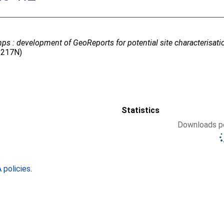
s : development of GeoReports for potential site characterisatio
5/217N)
Statistics
Downloads pe
policies
.