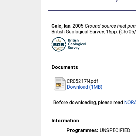
Gale, Ian
. 2005
Ground source heat pump
British Geological Survey, 15pp. (CR/0
Documents
CR05217N.pdf
Download (1MB)
Before downloading, please read
NORA 
Information
Programmes:
UNSPECIFIED