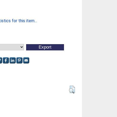
stics for this item...