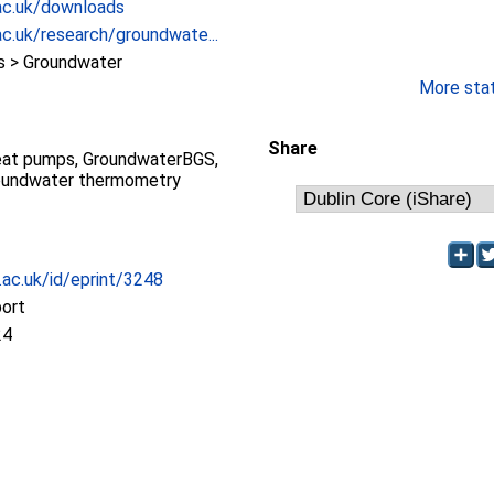
ac.uk/downloads
c.uk/research/groundwate...
 > Groundwater
More stati
Share
eat pumps, GroundwaterBGS,
oundwater thermometry
c.ac.uk/id/eprint/3248
port
24