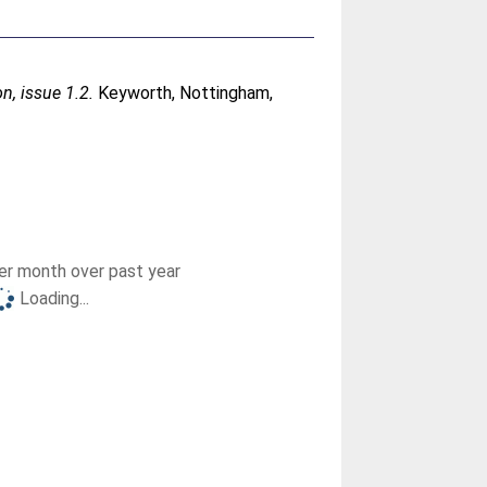
n, issue 1.2.
Keyworth, Nottingham,
r month over past year
Loading...