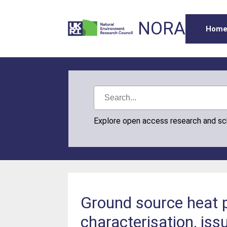
NORA
Hom
Explore open access research and s
Ground source heat p
characterisation, iss