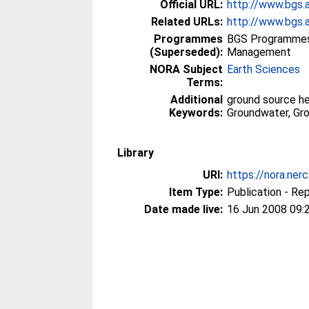
Official URL:
http://www.bgs.
Related URLs:
http://www.bgs.a
Programmes
BGS Programmes
(Superseded):
Management
NORA Subject
Earth Sciences
Terms:
Additional
ground source h
Keywords:
Groundwater, Gr
Library
URI:
https://nora.ner
Item Type:
Publication - Re
Date made live:
16 Jun 2008 09: