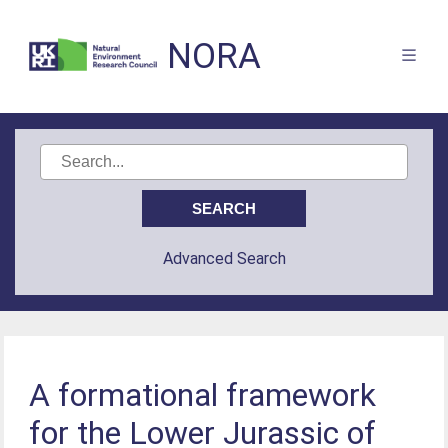
NORA
Advanced Search
A formational framework
for the Lower Jurassic of