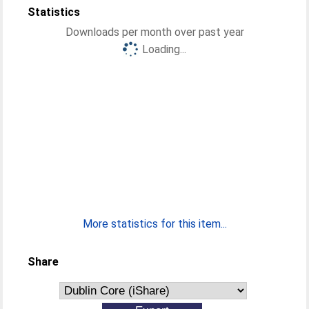
Statistics
Downloads per month over past year
Loading...
More statistics for this item...
Share