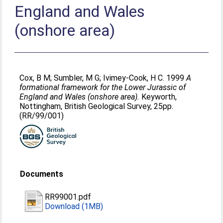
England and Wales
(onshore area)
Cox, B M
;
Sumbler, M G
;
Ivimey-Cook, H C
. 1999
A
formational framework for the Lower Jurassic of
England and Wales (onshore area).
Keyworth,
Nottingham, British Geological Survey, 25pp.
(RR/99/001)
Documents
RR99001.pdf
Download (1MB)