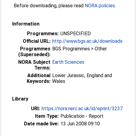
Before downloading, please read
NORA policies
.
Information
Programmes:
UNSPECIFIED
Official URL:
http://www.bgs.ac.uk/downloads
Programmes
BGS Programmes > Other
(Superseded):
NORA Subject
Earth Sciences
Terms:
Additional
Lower Jurassic, England and
Keywords:
Wales
Library
URI:
https://nora.nerc.ac.uk/id/eprint/3237
Item Type:
Publication - Report
Date made live:
13 Jun 2008 09:10