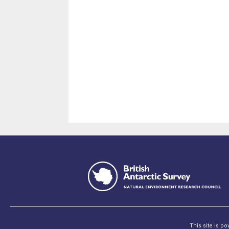
This site is p