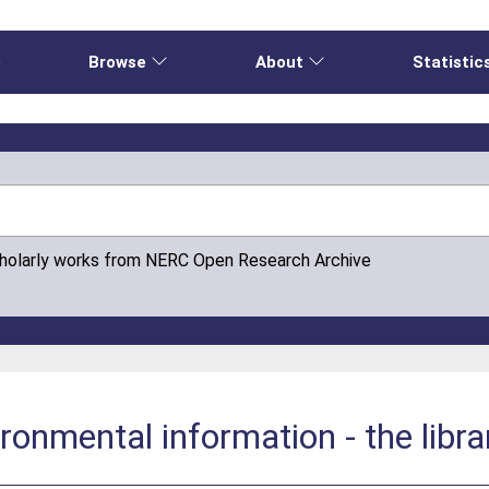
e
Browse
About
Statistic
cholarly works from NERC Open Research Archive
ronmental information - the librar