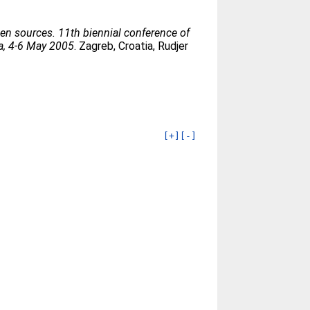
en sources. 11th biennial conference of
ia, 4-6 May 2005
. Zagreb, Croatia, Rudjer
[+]
[-]