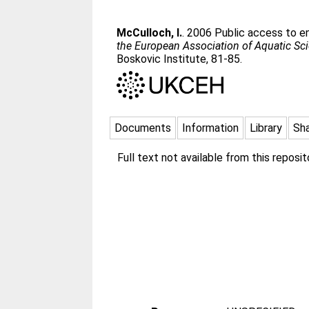
McCulloch, I.
. 2006 Public access to env
the European Association of Aquatic Sci
Boskovic Institute, 81-85.
Documents
Information
Library
Sh
Full text not available from this reposito