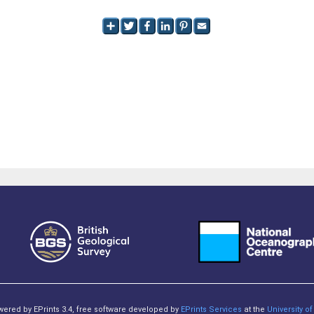
owered by EPrints 3.4, free software developed by
EPrints Services
at the
University 