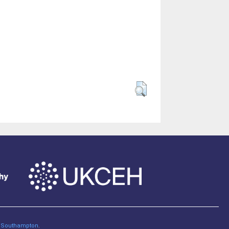
of Southampton
.