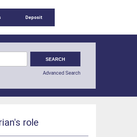
s
Deposit
Advanced Search
ian's role