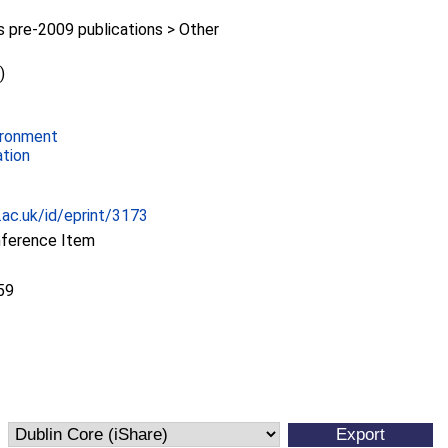
pre-2009 publications > Other
)
ironment
ation
c.ac.uk/id/eprint/3173
nference Item
59