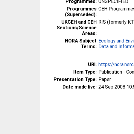
Programmes:
UNSPECIFIED
Programmes
CEH Programmes 
(Superseded):
UKCEH and CEH
RIS (formerly KT
Sections/Science
Areas:
NORA Subject
Ecology and Env
Terms:
Data and Inform
URI:
https://nora.ner
Item Type:
Publication - Co
Presentation Type:
Paper
Date made live:
24 Sep 2008 10: