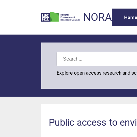
NORA
Hom
Explore open access research and s
Public access to envi