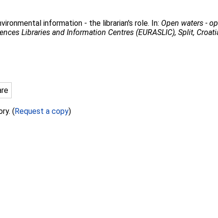
ironmental information - the librarian's role. In:
Open waters - op
ences Libraries and Information Centres (EURASLIC), Split, Croat
are
ry. (
Request a copy
)