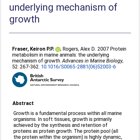
underlying mechanism of
growth
Fraser, Keiron P.P.
;
Rogers, Alex D.
. 2007 Protein
metabolism in marine animals: the underlying
mechanism of growth.
Advances in Marine Biology
,
52. 267-362.
10.1016/S0065-2881(06)52003-6
Abstract
Growth is a fundamental process within all marine
organisms. In soft tissues, growth is primarily
achieved by the synthesis and retention of
proteins as protein growth. The protein pool (all
the protein within the organism) is highly dynamic,