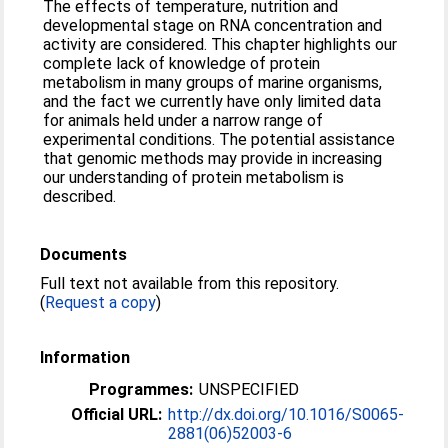
The effects of temperature, nutrition and
developmental stage on RNA concentration and
activity are considered. This chapter highlights our
complete lack of knowledge of protein
metabolism in many groups of marine organisms,
and the fact we currently have only limited data
for animals held under a narrow range of
experimental conditions. The potential assistance
that genomic methods may provide in increasing
our understanding of protein metabolism is
described.
Documents
Full text not available from this repository.
(
Request a copy
)
Information
Programmes:
UNSPECIFIED
Official URL:
http://dx.doi.org/10.1016/S0065-
2881(06)52003-6