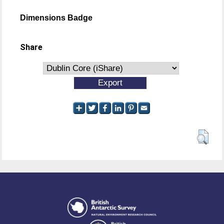
Dimensions Badge
Share