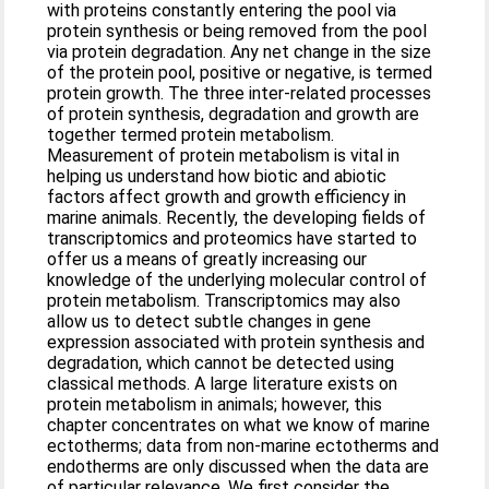
with proteins constantly entering the pool via
protein synthesis or being removed from the pool
via protein degradation. Any net change in the size
of the protein pool, positive or negative, is termed
protein growth. The three inter-related processes
of protein synthesis, degradation and growth are
together termed protein metabolism.
Measurement of protein metabolism is vital in
helping us understand how biotic and abiotic
factors affect growth and growth efficiency in
marine animals. Recently, the developing fields of
transcriptomics and proteomics have started to
offer us a means of greatly increasing our
knowledge of the underlying molecular control of
protein metabolism. Transcriptomics may also
allow us to detect subtle changes in gene
expression associated with protein synthesis and
degradation, which cannot be detected using
classical methods. A large literature exists on
protein metabolism in animals; however, this
chapter concentrates on what we know of marine
ectotherms; data from non-marine ectotherms and
endotherms are only discussed when the data are
of particular relevance. We first consider the