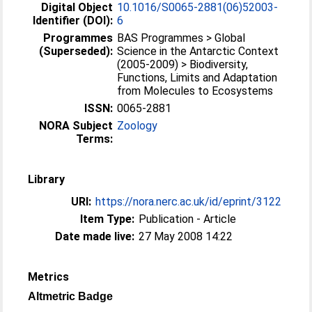
Digital Object
10.1016/S0065-2881(06)52003-
Identifier (DOI):
6
Programmes
BAS Programmes > Global
(Superseded):
Science in the Antarctic Context
(2005-2009) > Biodiversity,
Functions, Limits and Adaptation
from Molecules to Ecosystems
ISSN:
0065-2881
NORA Subject
Zoology
Terms:
Library
URI:
https://nora.nerc.ac.uk/id/eprint/3122
Item Type:
Publication - Article
Date made live:
27 May 2008 14:22
Metrics
Altmetric Badge