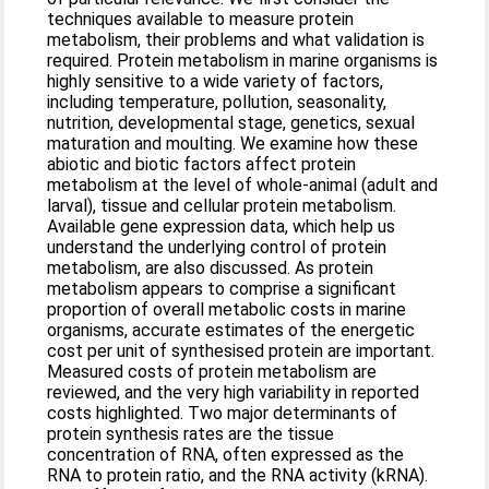
techniques available to measure protein
metabolism, their problems and what validation is
required. Protein metabolism in marine organisms is
highly sensitive to a wide variety of factors,
including temperature, pollution, seasonality,
nutrition, developmental stage, genetics, sexual
maturation and moulting. We examine how these
abiotic and biotic factors affect protein
metabolism at the level of whole-animal (adult and
larval), tissue and cellular protein metabolism.
Available gene expression data, which help us
understand the underlying control of protein
metabolism, are also discussed. As protein
metabolism appears to comprise a significant
proportion of overall metabolic costs in marine
organisms, accurate estimates of the energetic
cost per unit of synthesised protein are important.
Measured costs of protein metabolism are
reviewed, and the very high variability in reported
costs highlighted. Two major determinants of
protein synthesis rates are the tissue
concentration of RNA, often expressed as the
RNA to protein ratio, and the RNA activity (kRNA).