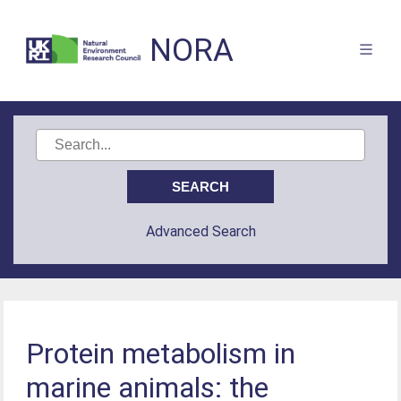
NORA
Advanced Search
Protein metabolism in
marine animals: the