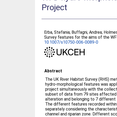
Project
Erba, Stefania
;
Buffagni, Andrea
;
Holmes
Survey features for the aims of the W
10.1007/s10750-006-0089-0
Abstract
The UK River Habitat Survey (RHS) me
hydro-morphological features was appl
project simultaneously with the collect
subset of data from 79 sites affected
alteration and belonging to 7 differen
The different features recorded withi
separately considering the characteris
channel and riparian zone. Different s