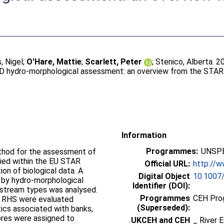
, Nigel
;
O'Hare, Mattie
;
Scarlett, Peter
;
Stenico, Alberta
. 2
FD hydro-morphological assessment: an overview from the STAR
Information
Programmes:
UNSPE
thod for the assessment of
ied within the EU STAR
Official URL:
http://w
ion of biological data. A
Digital Object
10.1007
 by hydro-morphological
Identifier (DOI):
t stream types was analysed.
Programmes
CEH Prog
n RHS were evaluated
(Superseded):
tics associated with banks,
cores were assigned to
UKCEH and CEH
_ River 