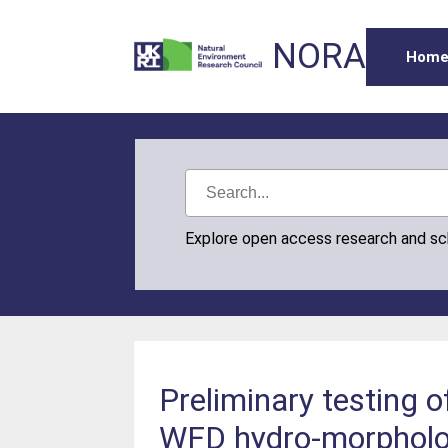
NORA
Hom
Explore open access research and s
Preliminary testing o
WFD hydro-morpholo