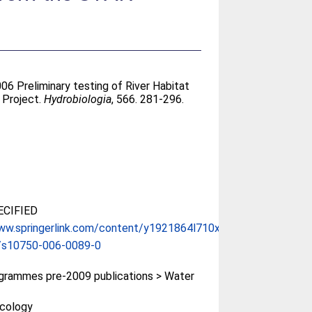
006 Preliminary testing of River Habitat
 Project.
Hydrobiologia
, 566. 281-296.
CIFIED
ww.springerlink.com/content/y1921864l710x2...
/s10750-006-0089-0
rammes pre-2009 publications > Water
Ecology