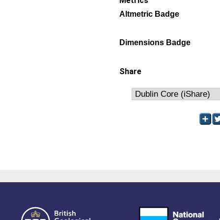
Metrics
Altmetric Badge
Dimensions Badge
Share