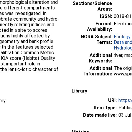
morphological alteration and
Sections/Science
 the different compartments
Areas:
tes was investigated. In
ISSN:
0018-81
tebrate community and hydro-
Format
Electroni
rectly relating indices and
Availability:
cted in a site to scores
tions highly affected by
NORA Subject
Ecology 
geometry and bank profile.
Terms:
Data and
with the features selected
Hydrolo
calibration Common Metric
Additional
river, m
 HQA score (Habitat Quality
Keywords:
t important role in
Additional
The origi
the lentic-lotic character of
Information:
www.spri
Library
URI:
https:
ory.
Item Type:
Public
Date made live:
03 Jul