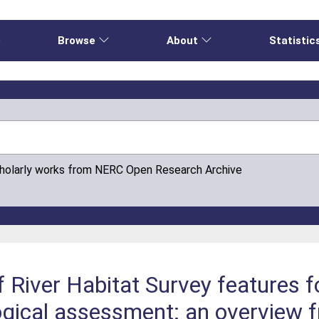
e
Browse
About
Statistic
cholarly works from NERC Open Research Archive
f River Habitat Survey features f
gical assessment: an overview 