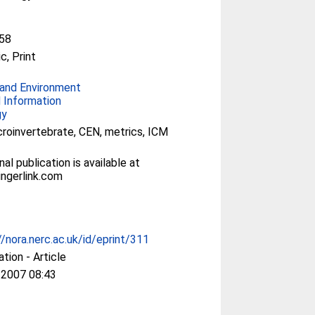
58
c, Print
and Environment
 Information
gy
acroinvertebrate, CEN, metrics, ICM
nal publication is available at
ngerlink.com
//nora.nerc.ac.uk/id/eprint/311
ation - Article
 2007 08:43