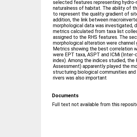
selected features representing hydro-
naturalness of habitat. The ability of
to represent the quality gradient of si
addition, the link between macroinver
morphological data was investigated, di
metrics calculated from taxa list colle
assigned to the RHS features. The sec
morphological alteration were channel 
Metrics showing the best correlation 
were EPT taxa, ASPT and ICMi (Inter-
index). Among the indices studied, the
Assessment) apparently played the mos
structuring biological communities and 
rivers was also important
Documents
Full text not available from this reposit