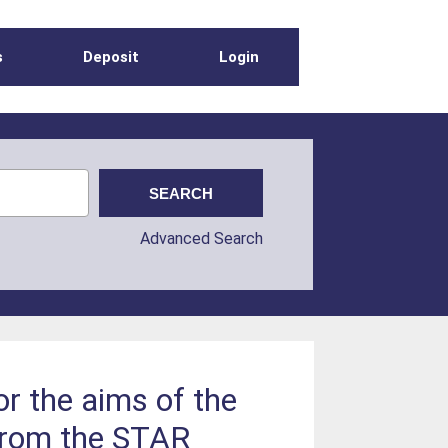
s
Deposit
Login
Advanced Search
or the aims of the
from the STAR