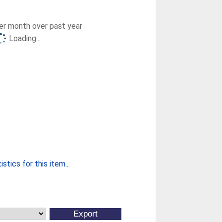
r month over past year
Loading...
stics for this item...