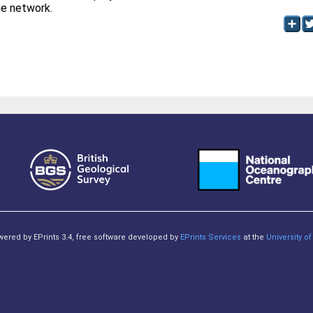
the network.
owered by EPrints 3.4, free software developed by
EPrints Services
at the
University 