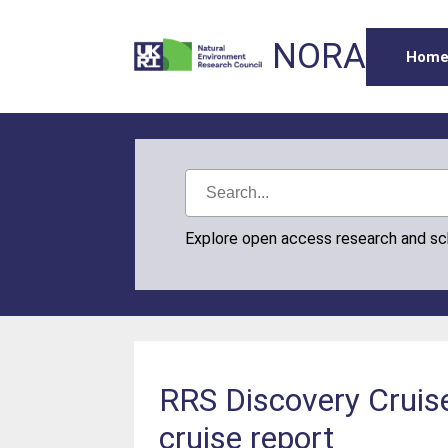
NORA
Hom
Explore open access research and s
RRS Discovery Cruis
cruise report