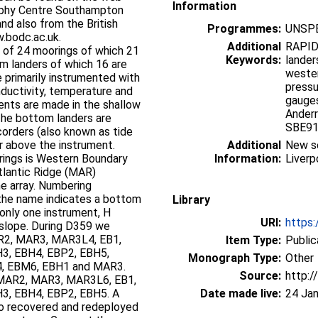
Information
aphy Centre Southampton
nd also from the British
Programmes:
UNSPE
.bodc.ac.uk.
Additional
RAPID
s of 24 moorings of which 21
Keywords:
lander
m landers of which 16 are
wester
pressu
ductivity, temperature and
gauges
Anderr
SBE91
orders (also known as tide
r above the instrument.
Additional
New se
ings is Western Boundary
Information:
Liverp
tlantic Ridge (MAR)
 Numbering
Library
 only one instrument, H
URI:
https:
g D359 we
R2, MAR3, MAR3L4, EB1,
Item Type:
Public
H3, EBH4, EBP2, EBH5,
Monograph Type:
Other
Source:
http:/
MAR2, MAR3, MAR3L6, EB1,
3, EBH4, EBP2, EBH5. A
Date made live:
24 Jan
o recovered and redeployed