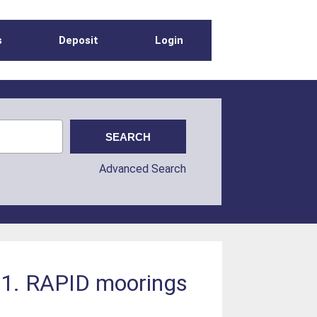
s
Deposit
Login
Advanced Search
11. RAPID moorings