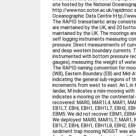
site hosted by the National Oceanogr
http://www.noc.soton.ac.uk/rapidmoc a
Oceanographic Data Centre http://www
The RAPID transatlantic array consist
are maintained by the UK, and 20 botto
maintained by the UK. The moorings are primarily instrumented with
self logging instruments measuring con
pressure. Direct measurements of currents are made in the shallow
and deep western boundary currents. The bottom landers are
instrumented with bottom pressure rec
gauges), measuring the weight of wate
The RAPID naming convention for moor
(WB), Eastern Boundary (EB) and Mid-­A
indicating the general sub-­regions of the array.
increments from west to east. An L in the name indicates a bottom
lander, M indicates a mini-­mooring with
indicates a mooring on the continental slope. Durin
recovered: MAR0, MAR1L4, MAR1, MA
EB1L7, EBHi, EBH1, EBH1L7, EBH2, EB
EBM5. We did not recover EBM1, EBM4, EBM6, EBH1 and MAR3.
We deployed: MAR0, MAR1L7, MAR1, 
EB1L7, EBHi, EBH1, EBH1L8, EBH2, EBH
sediment trap mooring NOGST was als