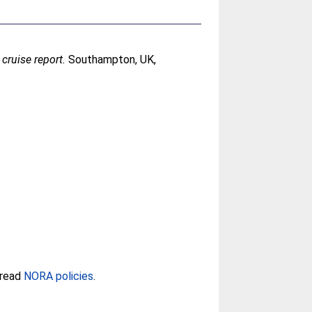
ruise report.
Southampton, UK,
 read
NORA policies
.