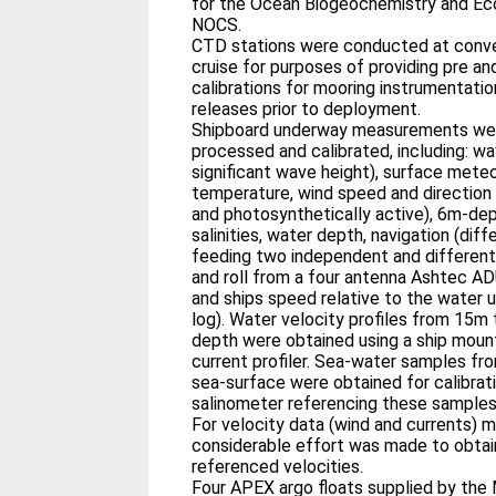
for the Ocean Biogeochemistry and Ec
NOCS.
CTD stations were conducted at conve
cruise for purposes of providing pre 
calibrations for mooring instrumentatio
releases prior to deployment.
Shipboard underway measurements wer
processed and calibrated, including: w
significant wave height), surface meteo
temperature, wind speed and direction a
and photosynthetically active), 6m-­d
salinities, water depth, navigation (d
feeding two independent and different 
and roll from a four antenna Ashtec AD
and ships speed relative to the water 
log). Water velocity profiles from 15m to approximately 500m
depth were obtained using a ship mou
current profiler. Sea-­water samples from CTD stations and of the
sea-­surface were obtained for calibrat
salinometer referencing these samples
For velocity data (wind and currents) m
considerable effort was made to obtain
referenced velocities.
Four APEX argo floats supplied by the