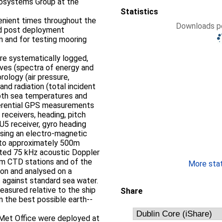
osystems Group at the
Statistics
nient times throughout the
Downloads pe
and post deployment
n and for testing mooring
e systematically logged,
aves (spectra of energy and
rology (air pressure,
nd radiation (total incident
epth sea temperatures and
ifferential GPS measurements
receivers, heading, pitch
U5 receiver, gyro heading
using an electro-­magnetic
nted 75 kHz acoustic Doppler
More stati
ion and analysed on a
 against standard sea water.
easured relative to the ship
Share
 the best possible earth-­
 Met Office were deployed at