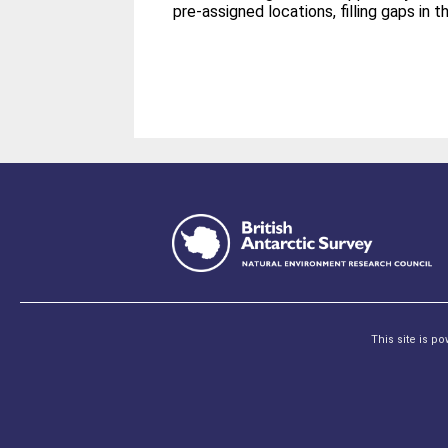
pre-­assigned locations, filling gaps in 
This site is p