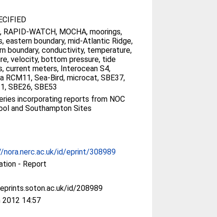
CIFIED
, RAPID-­WATCH, MOCHA, moorings,
s, eastern boundary, mid-­Atlantic Ridge,
n boundary, conductivity, temperature,
re, velocity, bottom pressure, tide
, current meters, Interocean S4,
a RCM11, Sea-Bird, microcat, SBE37,
1, SBE26, SBE53
ries incorporating reports from NOC
ool and Southampton Sites
//nora.nerc.ac.uk/id/eprint/308989
ation - Report
/eprints.soton.ac.uk/id/208989
 2012 14:57