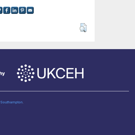
of Southampton
.