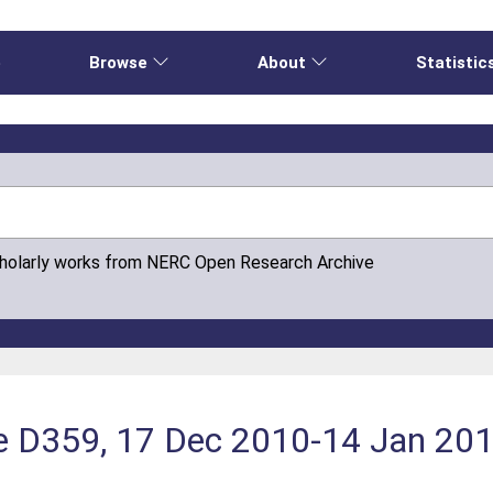
e
Browse
About
Statistic
cholarly works from NERC Open Research Archive
e D359, 17 Dec 2010-14 Jan 20