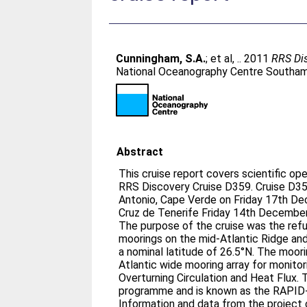
Cunningham, S.A.
;
et al, .
. 2011
RRS Dis
National Oceanography Centre Southamp
Abstract
This cruise report covers scientific o
RRS Discovery Cruise D359. Cruise D359 departed from São
Antonio, Cape Verde on Friday 17th De
Cruz de Tenerife Friday 14th Decembe
The purpose of the cruise was the refu
moorings on the mid-­Atlantic Ridge a
a nominal latitude of 26.5°N. The moorings are part of a purposeful
Atlantic wide mooring array for monitor
Overturning Circulation and Heat Flux. The array is a joint UK/US
programme and is known as the RAPI
Information and data from the project