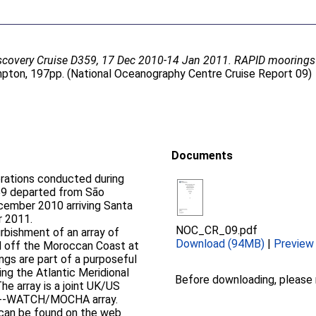
covery Cruise D359, 17 Dec 2010-14 Jan 2011. RAPID moorings c
ton, 197pp. (National Oceanography Centre Cruise Report 09)
Documents
perations conducted during
cember 2010 arriving Santa
r 2011.
NOC_CR_09.pdf
rbishment of an array of
Download (94MB)
|
Preview
nd off the Moroccan Coast at
ing the Atlantic Meridional
Before downloading, please
D-­‐WATCH/MOCHA array.
 can be found on the web