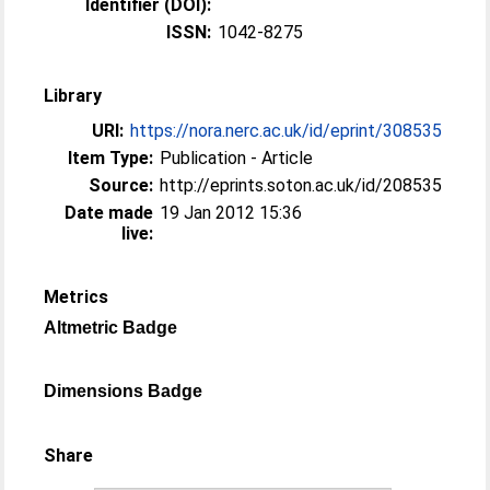
Identifier (DOI):
ISSN:
1042-8275
Library
URI:
https://nora.nerc.ac.uk/id/eprint/308535
Item Type:
Publication - Article
Source:
http://eprints.soton.ac.uk/id/208535
Date made
19 Jan 2012 15:36
live:
Metrics
Altmetric Badge
Dimensions Badge
Share