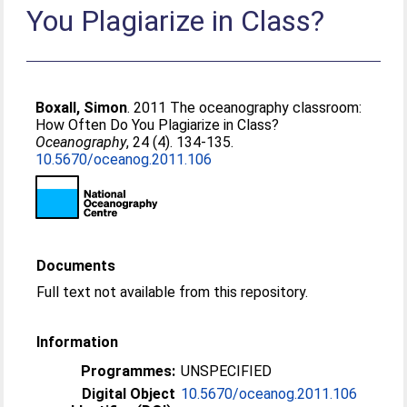
You Plagiarize in Class?
Boxall, Simon
. 2011 The oceanography classroom:
How Often Do You Plagiarize in Class?
Oceanography
, 24 (4). 134-135.
10.5670/oceanog.2011.106
Documents
Full text not available from this repository.
Information
Programmes:
UNSPECIFIED
Digital Object
10.5670/oceanog.2011.106