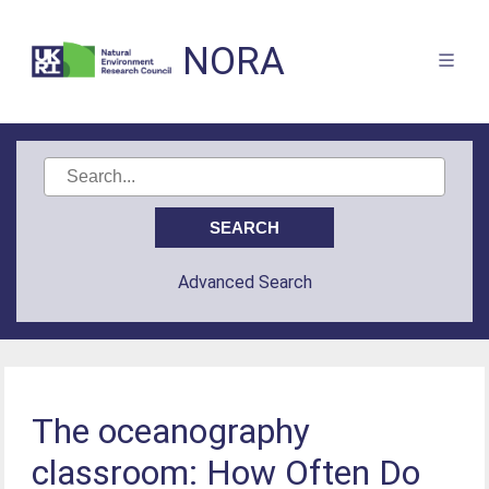
NORA
Advanced Search
The oceanography
classroom: How Often Do