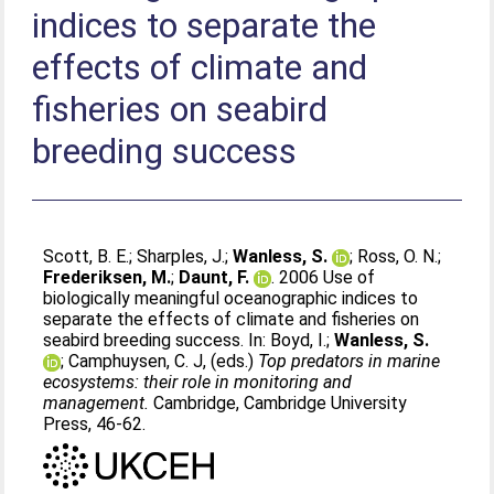
indices to separate the
effects of climate and
fisheries on seabird
breeding success
Scott, B. E.
;
Sharples, J.
;
Wanless, S.
;
Ross, O. N.
;
Frederiksen, M.
;
Daunt, F.
. 2006 Use of
biologically meaningful oceanographic indices to
separate the effects of climate and fisheries on
seabird breeding success. In:
Boyd, I.
;
Wanless, S.
;
Camphuysen, C. J
, (eds.)
Top predators in marine
ecosystems: their role in monitoring and
management.
Cambridge, Cambridge University
Press, 46-62.