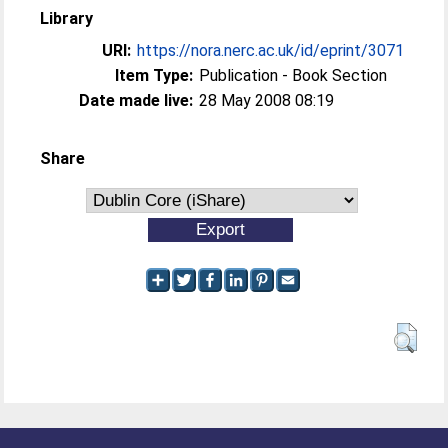
Library
URI:
https://nora.nerc.ac.uk/id/eprint/3071
Item Type:
Publication - Book Section
Date made live:
28 May 2008 08:19
Share