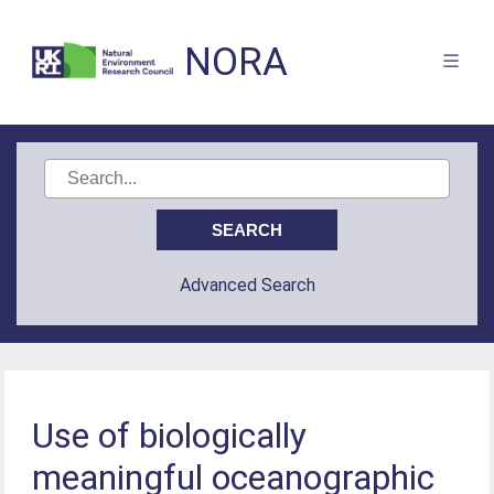
NORA
Advanced Search
Use of biologically
meaningful oceanographic