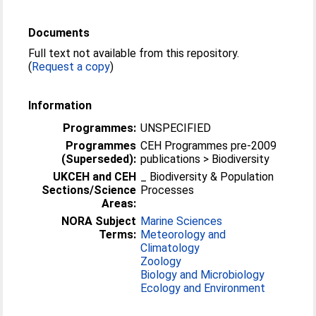
Documents
Full text not available from this repository.
(
Request a copy
)
Information
Programmes:
UNSPECIFIED
Programmes
CEH Programmes pre-2009
(Superseded):
publications > Biodiversity
UKCEH and CEH
_ Biodiversity & Population
Sections/Science
Processes
Areas:
NORA Subject
Marine Sciences
Terms:
Meteorology and
Climatology
Zoology
Biology and Microbiology
Ecology and Environment