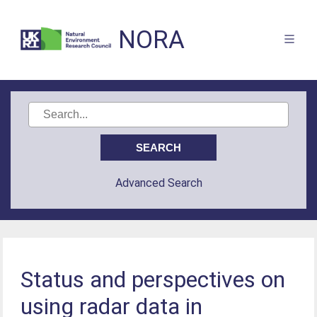
NORA
Advanced Search
Status and perspectives on
using radar data in