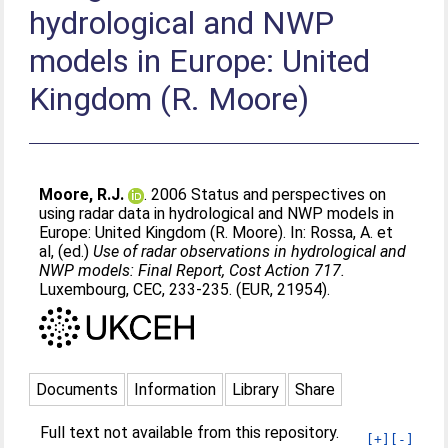
hydrological and NWP
models in Europe: United
Kingdom (R. Moore)
Moore, R.J.
. 2006 Status and perspectives on
using radar data in hydrological and NWP models in
Europe: United Kingdom (R. Moore). In:
Rossa, A. et
al
, (ed.)
Use of radar observations in hydrological and
NWP models: Final Report, Cost Action 717.
Luxembourg, CEC, 233-235. (EUR, 21954).
Documents
Information
Library
Share
Full text not available from this repository.
[+]
[-]