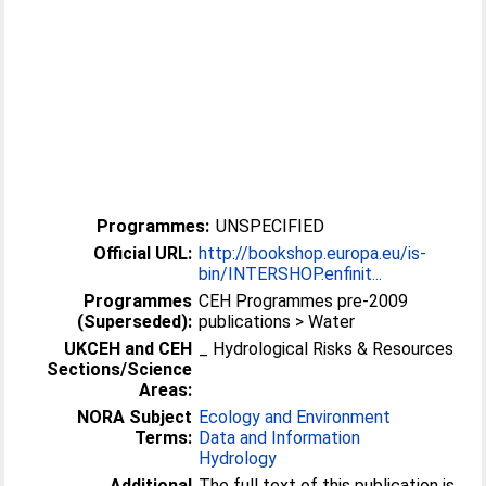
Programmes:
UNSPECIFIED
Official URL:
http://bookshop.europa.eu/is-
bin/INTERSHOP.enfinit...
Programmes
CEH Programmes pre-2009
(Superseded):
publications > Water
UKCEH and CEH
_ Hydrological Risks & Resources
Sections/Science
Areas:
NORA Subject
Ecology and Environment
Terms:
Data and Information
Hydrology
Additional
The full text of this publication is