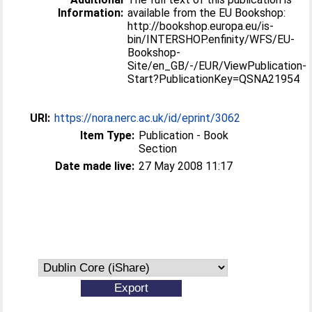
Information:
available from the EU Bookshop:
http://bookshop.europa.eu/is-
bin/INTERSHOP.enfinity/WFS/EU-
Bookshop-
Site/en_GB/-/EUR/ViewPublication-
Start?PublicationKey=QSNA21954
URI:
https://nora.nerc.ac.uk/id/eprint/3062
Item Type:
Publication - Book
Section
Date made live:
27 May 2008 11:17