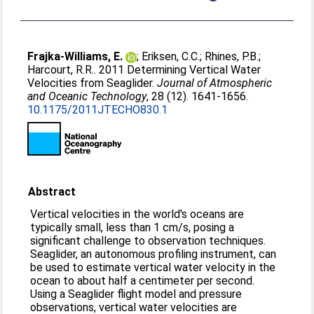
Frajka-Williams, E.
;
Eriksen, C.C.
;
Rhines, P.B.
;
Harcourt, R.R.
. 2011 Determining Vertical Water
Velocities from Seaglider.
Journal of Atmospheric
and Oceanic Technology
, 28 (12). 1641-1656.
10.1175/2011JTECHO830.1
Abstract
Vertical velocities in the world's oceans are
typically small, less than 1 cm/s, posing a
significant challenge to observation techniques.
Seaglider, an autonomous profiling instrument, can
be used to estimate vertical water velocity in the
ocean to about half a centimeter per second.
Using a Seaglider flight model and pressure
observations, vertical water velocities are