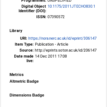
Programmes:
UNSPECIFIED
Digital Object
10.1175/2011JTECHO830.1
Identifier (DOI):
ISSN:
07390572
Library
URI:
https://nora.nerc.ac.uk/id/eprint/306147
Item Type:
Publication - Article
Source:
http://eprints.soton.ac.uk/id/206147
Date made
14 Dec 2011 17:08
live:
Metrics
Altmetric Badge
Dimensions Badge