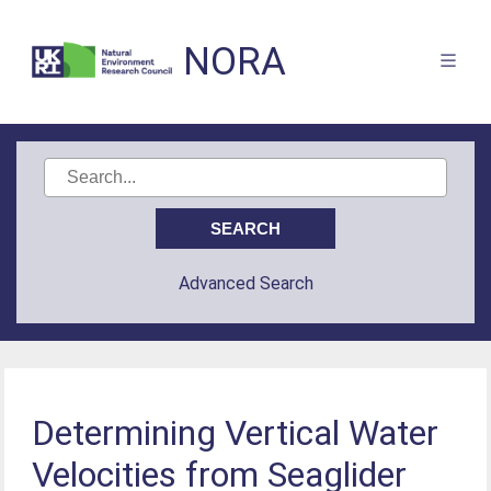
NORA
Advanced Search
Determining Vertical Water
Velocities from Seaglider