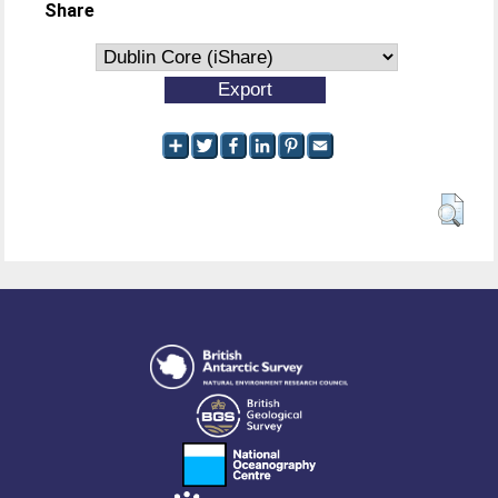
Share