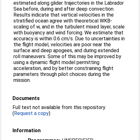
estimated along glider trajectories in the Labrador
Sea before, during and after deep convection.
Results indicate that vertical velocities in the
stratified ocean agree with theoretical WKB-
scaling of w, and in the turbulent mixed layer, scale
with buoyancy and wind forcing. We estimate that
accuracy is within 0.6 cm/s. Due to uncertainties in
the flight model, velocities are poor near the
surface and deep apogees, and during extended
roll maneuvers. Some of this may be improved by
using a dynamic flight model permitting
acceleration, and by better constraining flight
parameters through pilot choices during the
mission.
Documents
Full text not available from this repository.
(
Request a copy
)
Information