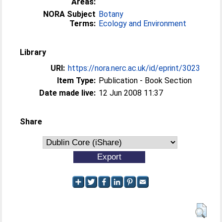
Areas:
NORA Subject
Botany
Terms:
Ecology and Environment
Library
URI:
https://nora.nerc.ac.uk/id/eprint/3023
Item Type:
Publication - Book Section
Date made live:
12 Jun 2008 11:37
Share