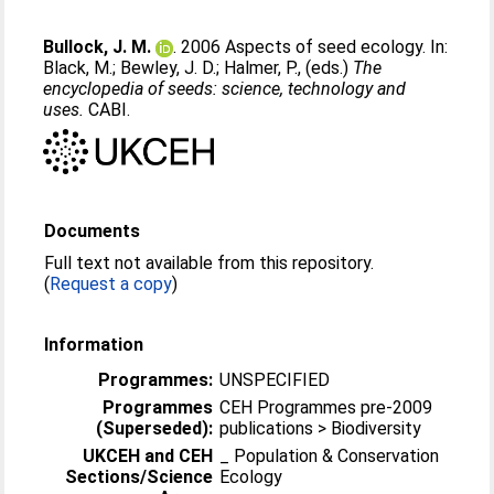
Bullock, J. M.
. 2006 Aspects of seed ecology. In:
Black, M.
;
Bewley, J. D.
;
Halmer, P.
, (eds.)
The
encyclopedia of seeds: science, technology and
uses.
CABI.
Documents
Full text not available from this repository.
(
Request a copy
)
Information
Programmes:
UNSPECIFIED
Programmes
CEH Programmes pre-2009
(Superseded):
publications > Biodiversity
UKCEH and CEH
_ Population & Conservation
Sections/Science
Ecology