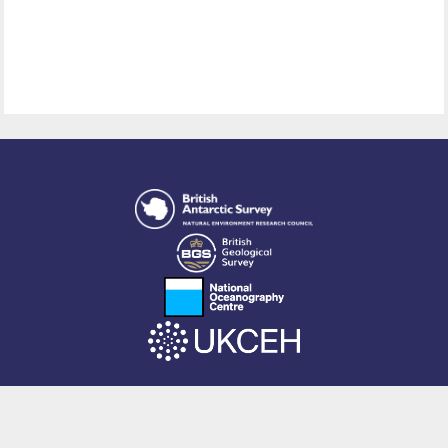
This site is powered by EPrints 3.4, free software developed by
EPrints
Services
at the
University of Southampton
.