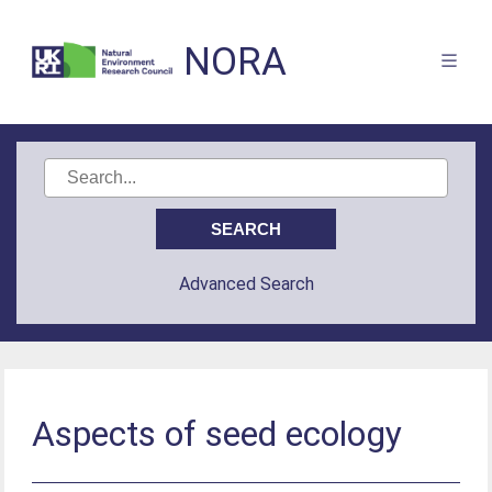
NORA
Advanced Search
Aspects of seed ecology