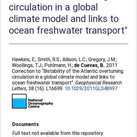
circulation in a global
climate model and links to
ocean freshwater transport"
Hawkins, E.
;
Smith, R.S.
;
Allison, L.C.
;
Gregory, J.M.
;
Woollings, T.J.
;
Pohlmann, H.
;
de Cuevas, B.
. 2011
Correction to “Bistability of the Atlantic overturning
circulation in a global climate model and links to
ocean freshwater transport".
Geophysical Research
Letters
, 38 (16). L16699.
10.1029/2011GL048997
Documents
Full text not available from this repository.