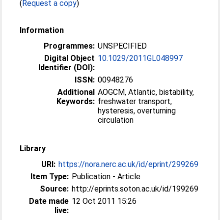
(
Request a copy
)
Information
Programmes:
UNSPECIFIED
Digital Object
10.1029/2011GL048997
Identifier (DOI):
ISSN:
00948276
Additional
AOGCM, Atlantic, bistability,
Keywords:
freshwater transport,
hysteresis, overturning
circulation
Library
URI:
https://nora.nerc.ac.uk/id/eprint/299269
Item Type:
Publication - Article
Source:
http://eprints.soton.ac.uk/id/199269
Date made
12 Oct 2011 15:26
live: