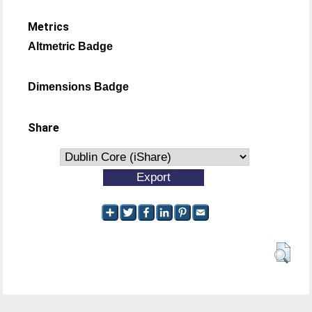
Metrics
Altmetric Badge
Dimensions Badge
Share