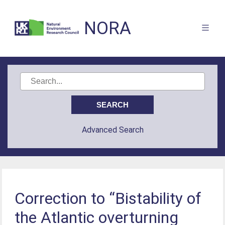
NORA
Advanced Search
Correction to “Bistability of
the Atlantic overturning