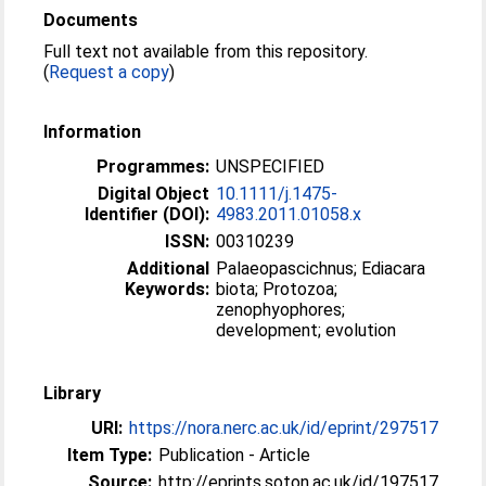
Documents
Full text not available from this repository.
(
Request a copy
)
Information
Programmes:
UNSPECIFIED
Digital Object
10.1111/j.1475-
Identifier (DOI):
4983.2011.01058.x
ISSN:
00310239
Additional
Palaeopascichnus; Ediacara
Keywords:
biota; Protozoa;
zenophyophores;
development; evolution
Library
URI:
https://nora.nerc.ac.uk/id/eprint/297517
Item Type:
Publication - Article
Source:
http://eprints.soton.ac.uk/id/197517