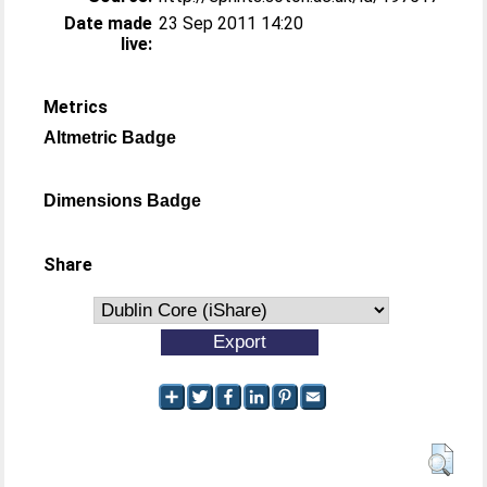
Date made
23 Sep 2011 14:20
live:
Metrics
Altmetric Badge
Dimensions Badge
Share