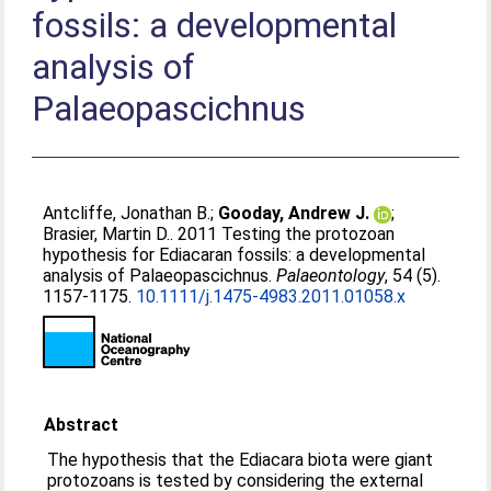
fossils: a developmental
analysis of
Palaeopascichnus
Antcliffe, Jonathan B.
;
Gooday, Andrew J.
;
Brasier, Martin D.
. 2011 Testing the protozoan
hypothesis for Ediacaran fossils: a developmental
analysis of Palaeopascichnus.
Palaeontology
, 54 (5).
1157-1175.
10.1111/j.1475-4983.2011.01058.x
Abstract
The hypothesis that the Ediacara biota were giant
protozoans is tested by considering the external