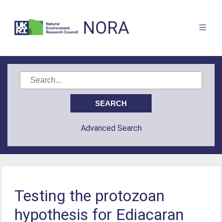
NORA
Advanced Search
Testing the protozoan
hypothesis for Ediacaran