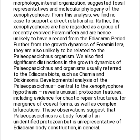
morphology, internal organization, suggested fossil
representatives and molecular phylogeny of the
xenophyophores. From this analysis, we find no
case to support a direct relationship. Rather, the
xenophyophores are here regarded as a group of
recently evolved Foraminifera and are hence
unlikely to have a record from the Ediacaran Period.
Further from the growth dynamics of Foraminifera,
they are also unlikely to be related to the
Palaeopascichnus organism. We also find
significant distinctions in the growth dynamics of
Palaeopascichnus and organisms usually referred
to the Ediacara biota, such as Charnia and
Dickinsonia. Developmental analysis of the
Palaeopascichnus– central to the xenophyophore
hypothesis – reveals unusual, protozoan features,
including evidence for chaotic repair structures, for
mergence of coeval forms, as well as complex
bifurcations. These observations suggest that
Palaeopascichnus is a body fossil of an
unidentified protozoan but is unrepresentative of
Ediacaran body construction, in general.