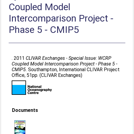
Coupled Model
Intercomparison Project -
Phase 5 - CMIP5
. 2011
CLIVAR Exchanges - Special Issue: WCRP
Coupled Model Intercomparison Project - Phase 5 -
CMIP5.
Southampton, International CLIVAR Project
Office, 51pp. (CLIVAR Exchanges)
Documents