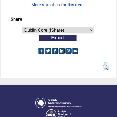
More statistics for this item...
Share