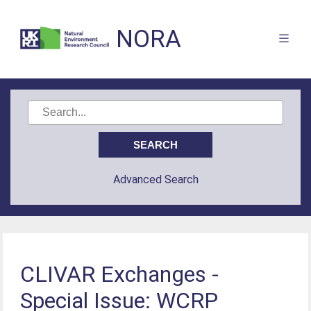
NORA
Advanced Search
CLIVAR Exchanges -
Special Issue: WCRP