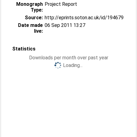
Monograph
Project Report
Type:
Source:
http://eprints.soton.ac.uk/id/194679
Date made
06 Sep 2011 13:27
live:
Statistics
Downloads per month over past year
Loading...