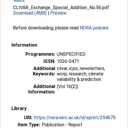
CLIVAR_Exchange_Special_Addition_No.56.pdf
Download (4MB)
|
Preview
Before downloading, please read
NORA policies
.
Information
Programmes:
UNSPECIFIED
ISSN:
1026-0471
Additional
clivar, icpo, newsletters,
Keywords:
wcrp, research, climate
variability & prediction
Additional
(Vol 16(2))
Information:
Library
URI:
https://nora.nerc.ac.uk/id/eprint/294679
Item Type:
Publication - Report