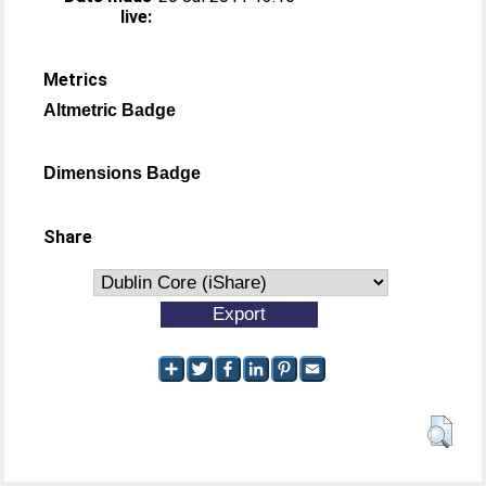
live:
Metrics
Altmetric Badge
Dimensions Badge
Share