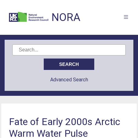
NORA
Advanced Search
Fate of Early 2000s Arctic
Warm Water Pulse