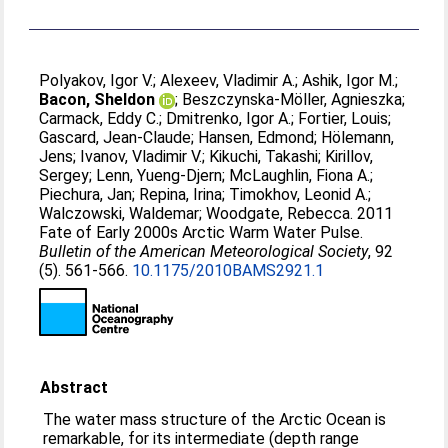
Polyakov, Igor V.
;
Alexeev, Vladimir A.
;
Ashik, Igor M.
;
Bacon, Sheldon
;
Beszczynska-Möller, Agnieszka
;
Carmack, Eddy C.
;
Dmitrenko, Igor A.
;
Fortier, Louis
;
Gascard, Jean-Claude
;
Hansen, Edmond
;
Hölemann,
Jens
;
Ivanov, Vladimir V.
;
Kikuchi, Takashi
;
Kirillov,
Sergey
;
Lenn, Yueng-Djern
;
McLaughlin, Fiona A.
;
Piechura, Jan
;
Repina, Irina
;
Timokhov, Leonid A.
;
Walczowski, Waldemar
;
Woodgate, Rebecca
. 2011
Fate of Early 2000s Arctic Warm Water Pulse.
Bulletin of the American Meteorological Society
, 92
(5). 561-566.
10.1175/2010BAMS2921.1
Abstract
The water mass structure of the Arctic Ocean is
remarkable, for its intermediate (depth range