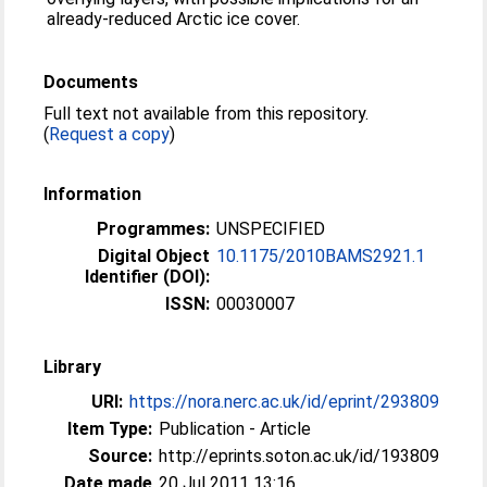
already-reduced Arctic ice cover.
Documents
Full text not available from this repository.
(
Request a copy
)
Information
Programmes:
UNSPECIFIED
Digital Object
10.1175/2010BAMS2921.1
Identifier (DOI):
ISSN:
00030007
Library
URI:
https://nora.nerc.ac.uk/id/eprint/293809
Item Type:
Publication - Article
Source:
http://eprints.soton.ac.uk/id/193809
Date made
20 Jul 2011 13:16