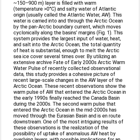
~150–900 m) layer is filled with warm
(temperature >0°C) and salty water of Atlantic
origin (usually called the Atlantic Water, AW). This
water is carried into and through the Arctic Ocean
by the pan-Arctic boundary current, which moves
cyclonically along the basins’ margins (Fig. 1). This
system provides the largest input of water, heat,
and salt into the Arctic Ocean; the total quantity
of heat is substantial, enough to melt the Arctic
sea ice cover several times over. By utilizing an
extensive archive Fate of Early 2000s Arctic Warm
Water Pulse of recently collected observational
data, this study provides a cohesive picture of
recent large-scale changes in the AW layer of the
Arctic Ocean. These recent observations show the
warm pulse of AW that entered the Arctic Ocean in
the early 1990s finally reached the Canada Basin
during the 2000s. The second warm pulse that
entered the Arctic Ocean in the mid-2000s has
moved through the Eurasian Basin and is en route
downstream. One of the most intriguing results of
these observations is the realization of the
possibility of uptake of anomalous AW heat by
overlying layers, with possible implications for an