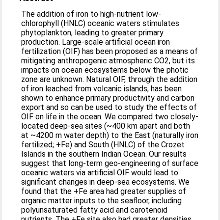
The addition of iron to high-nutrient low-
chlorophyll (HNLC) oceanic waters stimulates
phytoplankton, leading to greater primary
production. Large-scale artificial ocean iron
fertilization (OIF) has been proposed as a means of
mitigating anthropogenic atmospheric CO2, but its
impacts on ocean ecosystems below the photic
zone are unknown. Natural OIF, through the addition
of iron leached from volcanic islands, has been
shown to enhance primary productivity and carbon
export and so can be used to study the effects of
OIF on life in the ocean. We compared two closely-
located deep-sea sites (~400 km apart and both
at ~4200 m water depth) to the East (naturally iron
fertilized; +Fe) and South (HNLC) of the Crozet
Islands in the southern Indian Ocean. Our results
suggest that long-term geo-engineering of surface
oceanic waters via artificial OIF would lead to
significant changes in deep-sea ecosystems. We
found that the +Fe area had greater supplies of
organic matter inputs to the seafloor, including
polyunsaturated fatty acid and carotenoid
nutrients. The +Fe site also had greater densities