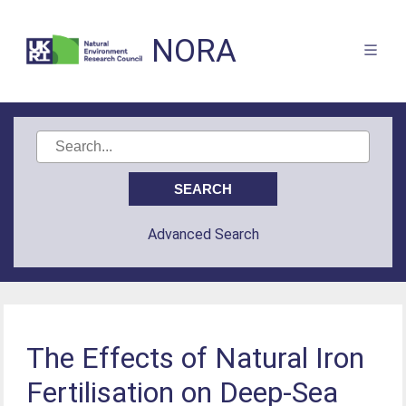
NORA
Advanced Search
The Effects of Natural Iron
Fertilisation on Deep-Sea