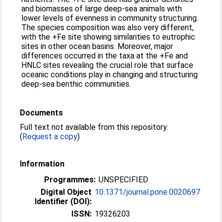
and biomasses of large deep-sea animals with
lower levels of evenness in community structuring.
The species composition was also very different,
with the +Fe site showing similarities to eutrophic
sites in other ocean basins. Moreover, major
differences occurred in the taxa at the +Fe and
HNLC sites revealing the crucial role that surface
oceanic conditions play in changing and structuring
deep-sea benthic communities.
Documents
Full text not available from this repository.
(
Request a copy
)
Information
Programmes:
UNSPECIFIED
Digital Object
10.1371/journal.pone.0020697
Identifier (DOI):
ISSN:
19326203