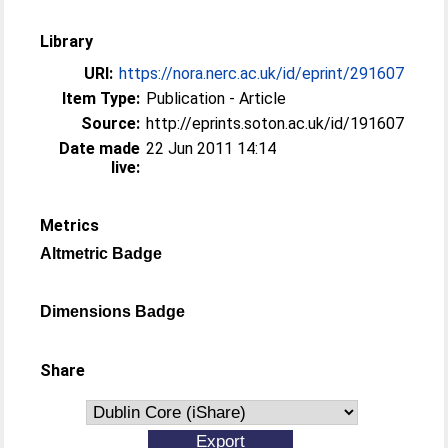
Library
URI:
https://nora.nerc.ac.uk/id/eprint/291607
Item Type:
Publication - Article
Source:
http://eprints.soton.ac.uk/id/191607
Date made
22 Jun 2011 14:14
live:
Metrics
Altmetric Badge
Dimensions Badge
Share