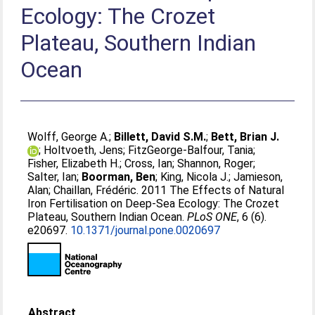
Ecology: The Crozet
Plateau, Southern Indian
Ocean
Wolff, George A.
;
Billett, David S.M.
;
Bett, Brian J.
;
Holtvoeth, Jens
;
FitzGeorge-Balfour, Tania
;
Fisher, Elizabeth H.
;
Cross, Ian
;
Shannon, Roger
;
Salter, Ian
;
Boorman, Ben
;
King, Nicola J.
;
Jamieson,
Alan
;
Chaillan, Frédéric
. 2011 The Effects of Natural
Iron Fertilisation on Deep-Sea Ecology: The Crozet
Plateau, Southern Indian Ocean.
PLoS ONE
, 6 (6).
e20697.
10.1371/journal.pone.0020697
Abstract