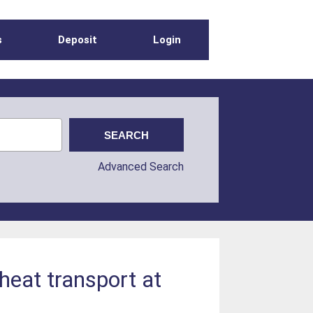
s
Deposit
Login
Advanced Search
heat transport at