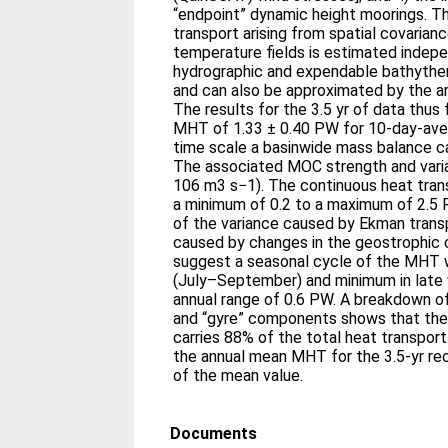
“endpoint” dynamic height moorings. Th
transport arising from spatial covarian
temperature fields is estimated indep
hydrographic and expendable bathythe
and can also be approximated by the ar
The results for the 3.5 yr of data thus
MHT of 1.33 ± 0.40 PW for 10-day-ave
time scale a basinwide mass balance c
The associated MOC strength and variabi
106 m3 s−1). The continuous heat tran
a minimum of 0.2 to a maximum of 2.5 
of the variance caused by Ekman trans
caused by changes in the geostrophic c
suggest a seasonal cycle of the MHT
(July–September) and minimum in late w
annual range of 0.6 PW. A breakdown o
and “gyre” components shows that th
carries 88% of the total heat transport
the annual mean MHT for the 3.5-yr re
of the mean value.
Documents