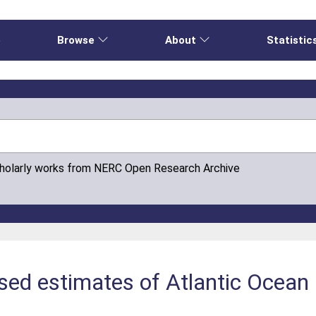
e
Browse
About
Statistic
cholarly works from NERC Open Research Archive
sed estimates of Atlantic Ocean 