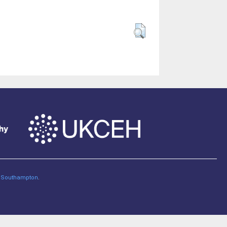
of Southampton
.