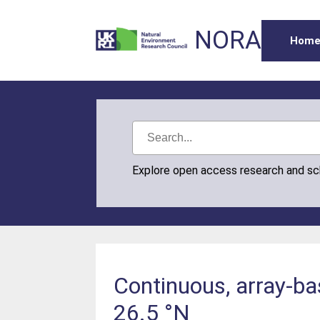
NORA
Hom
Explore open access research and s
Continuous, array-ba
26.5 °N