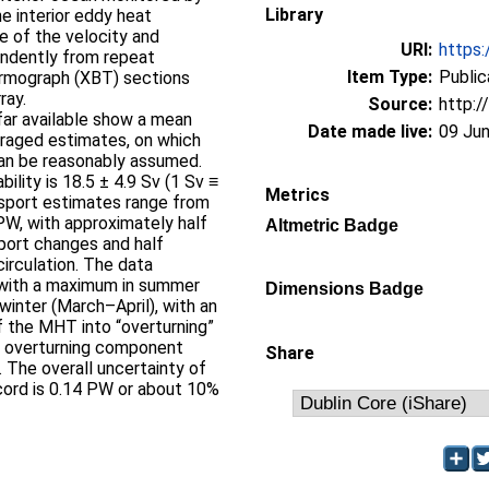
Library
e interior eddy heat
ce of the velocity and
URI:
https:
endently from repeat
Item Type:
Public
rmograph (XBT) sections
ray.
Source:
http:/
 far available show a mean
Date made live:
09 Jun
raged estimates, on which
an be reasonably assumed.
lity is 18.5 ± 4.9 Sv (1 Sv ≡
Metrics
sport estimates range from
PW, with approximately half
Altmetric Badge
port changes and half
irculation. The data
 with a maximum in summer
Dimensions Badge
inter (March–April), with an
f the MHT into “overturning”
e overturning component
Share
. The overall uncertainty of
cord is 0.14 PW or about 10%