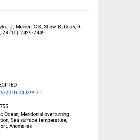
ke, J.
;
Meinen, C.S.
;
Shaw, B.
;
Curry, R.
.
e
, 24 (10). 2429-2449.
CIFIED
75/2010JCLI3997.1
755
ic Ocean, Meridonial overturning
ation, Sea surface temperature,
ort, Anomalies