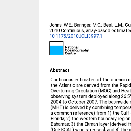
Johns, W.E.
;
Baringer, M.O.
;
Beal, L.M.
;
Cu
2010 Continuous, array-based estimates
10.1175/2010JCLI3997.1
Abstract
Continuous estimates of the oceanic me
the Atlantic are derived from the Rap
Overturning Circulation (MOC) and He
observing system deployed along 26.5°N
2004 to October 2007. The basinwide m
(MHT) is derived by combining temperat
a common reference) from 1) the Gulf S
Florida; 2) the western boundary regio
Bahamas; 3) the Ekman layer [derived 
(QuikSCAT) wind stresses]; and 4) the 