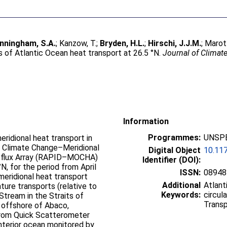
nningham, S.A.
;
Kanzow, T.
;
Bryden, H.L.
;
Hirschi, J.J.M.
;
Marotz
 of Atlantic Ocean heat transport at 26.5 °N.
Journal of Climat
Information
Programmes:
UNSPE
ridional heat transport in
id Climate Change–Meridional
Digital Object
10.11
atflux Array (RAPID–MOCHA)
Identifier (DOI):
, for the period from April
ISSN:
08948
eridional heat transport
Additional
Atlant
ure transports (relative to
Keywords:
circul
tream in the Straits of
Transp
n offshore of Abaco,
from Quick Scatterometer
interior ocean monitored by