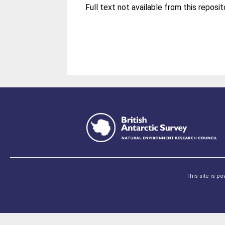
This site is p