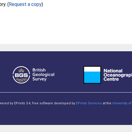
Full text not available from this repository. (
Request a copy
)
owered by EPrints 3.4, free software developed by
EPrints Services
at the
University 