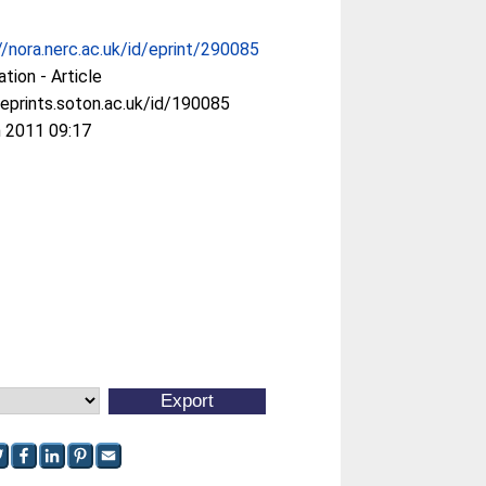
//nora.nerc.ac.uk/id/eprint/290085
ation - Article
/eprints.soton.ac.uk/id/190085
 2011 09:17