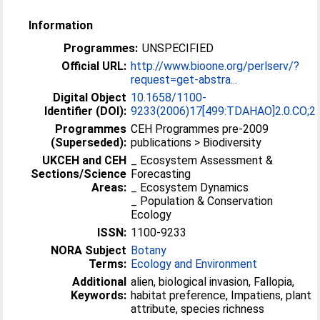
Information
Programmes:
UNSPECIFIED
Official URL:
http://www.bioone.org/perlserv/?
request=get-abstra...
Digital Object
10.1658/1100-
Identifier (DOI):
9233(2006)17[499:TDAHAO]2.0.CO;2
Programmes
CEH Programmes pre-2009
(Superseded):
publications > Biodiversity
UKCEH and CEH
_ Ecosystem Assessment &
Sections/Science
Forecasting
Areas:
_ Ecosystem Dynamics
_ Population & Conservation
Ecology
ISSN:
1100-9233
NORA Subject
Botany
Terms:
Ecology and Environment
Additional
alien, biological invasion, Fallopia,
Keywords:
habitat preference, Impatiens, plant
attribute, species richness