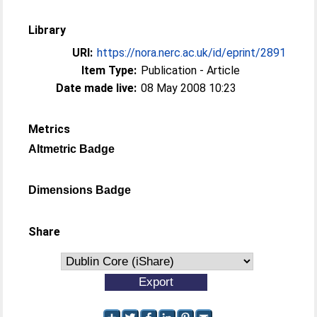
Library
URI:
https://nora.nerc.ac.uk/id/eprint/2891
Item Type:
Publication - Article
Date made live:
08 May 2008 10:23
Metrics
Altmetric Badge
Dimensions Badge
Share