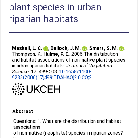
plant species in urban
riparian habitats
Maskell, L. C.
;
Bullock, J. M.
;
Smart, S. M.
;
Thompson, K.
;
Hulme, P. E.
. 2006 The distribution
and habitat associations of non-native plant species
in urban riparian habitats.
Journal of Vegetation
Science
, 17. 499-508.
10.1658/1100-
9233(2006)17[499:TDAHAO]2.0.CO;2
Abstract
Questions: 1. What are the distribution and habitat
associations
of non-native (neophyte) species in riparian zones?