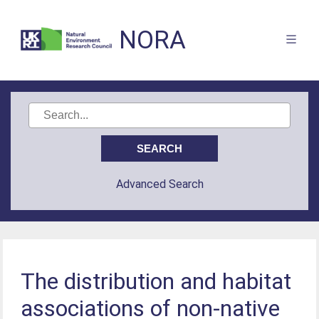
NORA
Advanced Search
The distribution and habitat
associations of non-native