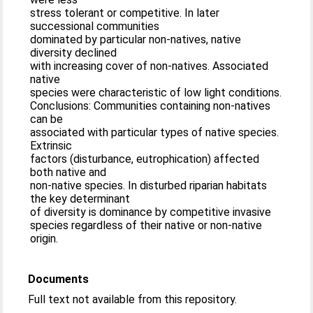
stress tolerant or competitive. In later
successional communities
dominated by particular non-natives, native
diversity declined
with increasing cover of non-natives. Associated
native
species were characteristic of low light conditions.
Conclusions: Communities containing non-natives
can be
associated with particular types of native species.
Extrinsic
factors (disturbance, eutrophication) affected
both native and
non-native species. In disturbed riparian habitats
the key determinant
of diversity is dominance by competitive invasive
species regardless of their native or non-native
origin.
Documents
Full text not available from this repository.