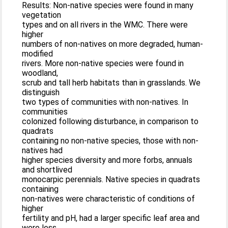
Results: Non-native species were found in many
vegetation
types and on all rivers in the WMC. There were
higher
numbers of non-natives on more degraded, human-
modified
rivers. More non-native species were found in
woodland,
scrub and tall herb habitats than in grasslands. We
distinguish
two types of communities with non-natives. In
communities
colonized following disturbance, in comparison to
quadrats
containing no non-native species, those with non-
natives had
higher species diversity and more forbs, annuals
and shortlived
monocarpic perennials. Native species in quadrats
containing
non-natives were characteristic of conditions of
higher
fertility and pH, had a larger specific leaf area and
were less