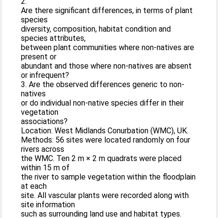
2.
Are there significant differences, in terms of plant
species
diversity, composition, habitat condition and
species attributes,
between plant communities where non-natives are
present or
abundant and those where non-natives are absent
or infrequent?
3. Are the observed differences generic to non-
natives
or do individual non-native species differ in their
vegetation
associations?
Location: West Midlands Conurbation (WMC), UK.
Methods: 56 sites were located randomly on four
rivers across
the WMC. Ten 2 m × 2 m quadrats were placed
within 15 m of
the river to sample vegetation within the floodplain
at each
site. All vascular plants were recorded along with
site information
such as surrounding land use and habitat types.