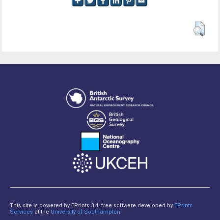
This site is powered by EPrints 3.4, free software developed by
EPrints
Services
at the
University of Southampton
.