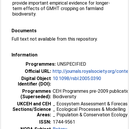
provide important empirical evidence for longer-
term effects of GMHT cropping on farmland
biodiversity.
Documents
Full text not available from this repository.
Information
Programmes:
UNSPECIFIED
Official URL:
http://journals.royalsociety.org/cont
Digital Object
10.1098/rsbl.2005.0390
Identifier (DOI):
Programmes
CEH Programmes pre-2009 publicatio
(Superseded):
Biodiversity
UKCEH and CEH
_ Ecosystem Assessment & Forecast
Sections/Science
_ Ecological Processes & Modelling
Areas:
_ Population & Conservation Ecology
ISSN:
1744-9561