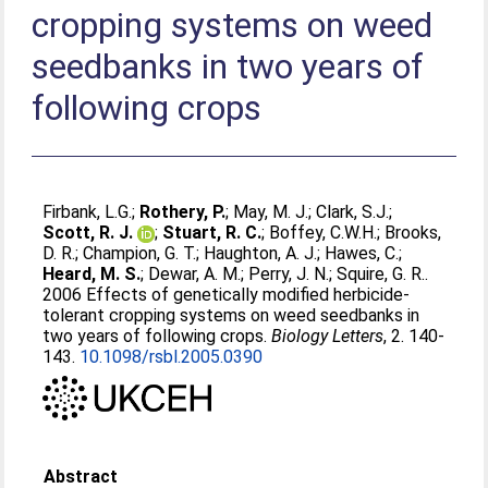
cropping systems on weed
seedbanks in two years of
following crops
Firbank, L.G.
;
Rothery, P.
;
May, M. J.
;
Clark, S.J.
;
Scott, R. J.
;
Stuart, R. C.
;
Boffey, C.W.H.
;
Brooks,
D. R.
;
Champion, G. T.
;
Haughton, A. J.
;
Hawes, C.
;
Heard, M. S.
;
Dewar, A. M.
;
Perry, J. N.
;
Squire, G. R.
.
2006 Effects of genetically modified herbicide-
tolerant cropping systems on weed seedbanks in
two years of following crops.
Biology Letters
, 2. 140-
143.
10.1098/rsbl.2005.0390
Abstract