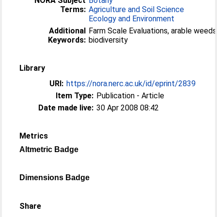
NORA Subject
Botany
Terms:
Agriculture and Soil Science
Ecology and Environment
Additional
Farm Scale Evaluations, arable weeds
Keywords:
biodiversity
Library
URI:
https://nora.nerc.ac.uk/id/eprint/2839
Item Type:
Publication - Article
Date made live:
30 Apr 2008 08:42
Metrics
Altmetric Badge
Dimensions Badge
Share