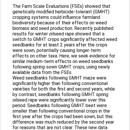
The Farm Scale Evaluations (FSEs) showed that
genetically modified herbicide-tolerant (GMHT)
cropping systems could influence farmland
biodiversity because of their effects on weed
biomass and seed production. Recently published
results for winter oilseed rape showed that a
switch to GMHT crops significantly affected weed
seedbanks for at least 2 years after the crops
were sown, potentially causing longer-term
effects on other taxa. Here, we seek evidence for
similar medium-term effects on weed seedbanks
following spring-sown GMHT crops, using newly
available data from the FSEs.
Weed seedbanks following GMHT maize were
significantly higher than following conventional
varieties for both the first and second years, while
by contrast, seedbanks following GMHT spring
oilseed rape were significantly lower over this
period. Seedbanks following GMHT beet were
smaller than following conventional crops in the
first year after the crops had been sown, but this
difference was much reduced by the second year
for reasons that are not clear. These new data