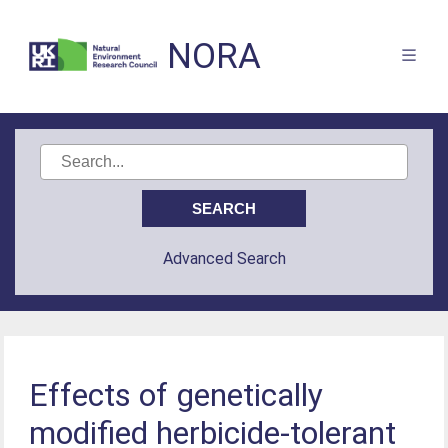
NORA
Advanced Search
Effects of genetically
modified herbicide-tolerant