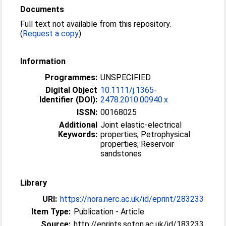
Documents
Full text not available from this repository.
(
Request a copy
)
Information
Programmes:
UNSPECIFIED
Digital Object
10.1111/j.1365-
Identifier (DOI):
2478.2010.00940.x
ISSN:
00168025
Additional
Joint elastic-electrical
Keywords:
properties; Petrophysical
properties; Reservoir
sandstones
Library
URI:
https://nora.nerc.ac.uk/id/eprint/283233
Item Type:
Publication - Article
Source:
http://eprints.soton.ac.uk/id/183233