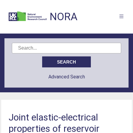
NORA
Advanced Search
Joint elastic-electrical
properties of reservoir