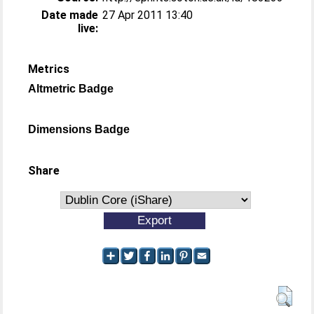
Date made
27 Apr 2011 13:40
live:
Metrics
Altmetric Badge
Dimensions Badge
Share