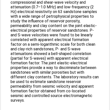
compressional and shear-wave velocity and
attenuation (0.7–1.0 MHz) and low-frequency (2
Hz) electrical resistivity on 63 sandstone samples
with a wide range of petrophysical properties to
study the influence of reservoir porosity,
permeability and clay content on the joint elastic-
electrical properties of reservoir sandstones. P-
and S-wave velocities were found to be linearly
correlated with apparent electrical formation
factor on a semi-logarithmic scale for both clean
and clay-rich sandstones; P- and S-wave
attenuations showed a bell-shaped correlation
(partial for S-waves) with apparent electrical
formation factor. The joint elastic-electrical
properties provide a way to discriminate between
sandstones with similar porosities but with
different clay contents. The laboratory results can
be used to estimate sandstone reservoir
permeability from seismic velocity and apparent
formation factor obtained from co-located
seismic and controlled source electromagnetic
surveys.