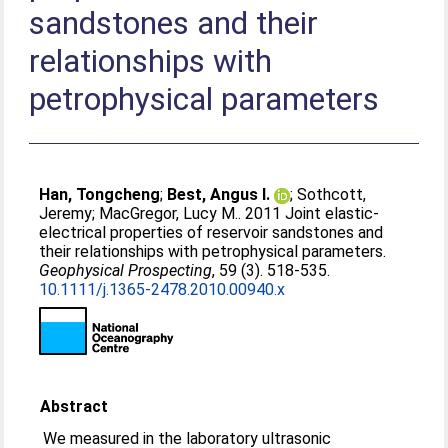
sandstones and their
relationships with
petrophysical parameters
Han, Tongcheng
;
Best, Angus I.
;
Sothcott,
Jeremy
;
MacGregor, Lucy M.
. 2011 Joint elastic-
electrical properties of reservoir sandstones and
their relationships with petrophysical parameters.
Geophysical Prospecting
, 59 (3). 518-535.
10.1111/j.1365-2478.2010.00940.x
Abstract
We measured in the laboratory ultrasonic