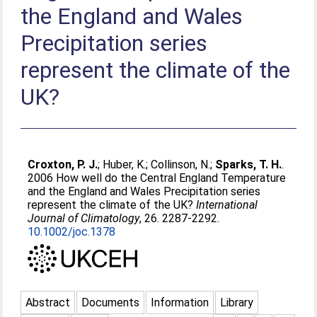
the England and Wales
Precipitation series
represent the climate of the
UK?
Croxton, P. J.
;
Huber, K.
;
Collinson, N.
;
Sparks, T. H.
.
2006 How well do the Central England Temperature
and the England and Wales Precipitation series
represent the climate of the UK?
International
Journal of Climatology
, 26. 2287-2292.
10.1002/joc.1378
Abstract
Documents
Information
Library