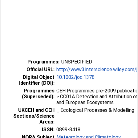
Programmes:
UNSPECIFIED
Official URL:
http://www3.interscience.wiley.com/j
Digital Object
10.1002/joc.1378
Identifier (DOI):
Programmes
CEH Programmes pre-2009 publication
(Superseded):
> CC01A Detection and Attribution of
and European Ecosystems
UKCEH and CEH
_ Ecological Processes & Modelling
Sections/Science
Areas:
ISSN:
0899-8418
NORA Subject
Meteorology and Climatology