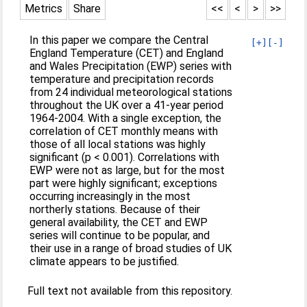
Metrics
Share
<<
<
>
>>
In this paper we compare the Central
[+]
[-]
England Temperature (CET) and England
and Wales Precipitation (EWP) series with
temperature and precipitation records
from 24 individual meteorological stations
throughout the UK over a 41-year period
1964-2004. With a single exception, the
correlation of CET monthly means with
those of all local stations was highly
significant (p < 0.001). Correlations with
EWP were not as large, but for the most
part were highly significant; exceptions
occurring increasingly in the most
northerly stations. Because of their
general availability, the CET and EWP
series will continue to be popular, and
their use in a range of broad studies of UK
climate appears to be justified.
Full text not available from this repository.