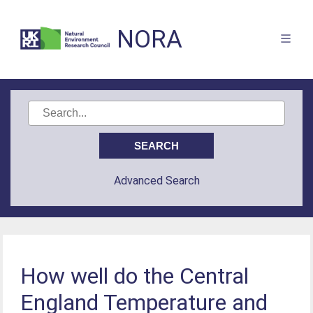
NORA
Advanced Search
How well do the Central
England Temperature and