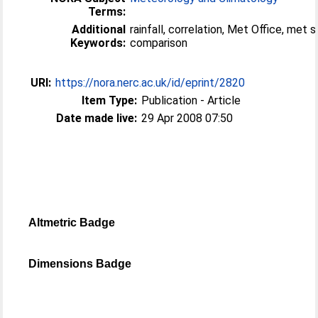
Terms:
Additional
rainfall, correlation, Met Office, met s
Keywords:
comparison
URI:
https://nora.nerc.ac.uk/id/eprint/2820
Item Type:
Publication - Article
Date made live:
29 Apr 2008 07:50
Altmetric Badge
Dimensions Badge