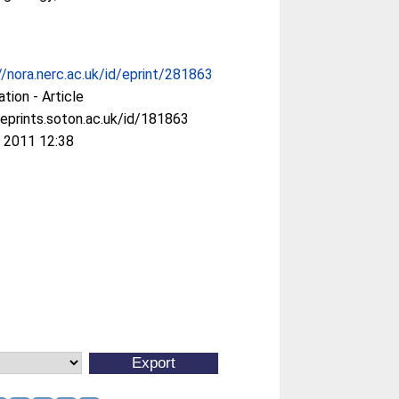
//nora.nerc.ac.uk/id/eprint/281863
ation - Article
/eprints.soton.ac.uk/id/181863
 2011 12:38