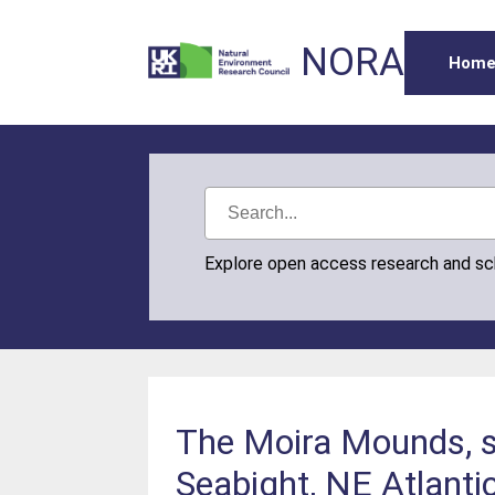
NORA
Hom
Explore open access research and s
The Moira Mounds, sm
Seabight, NE Atlanti