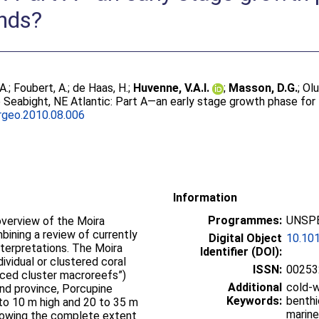
nds?
A.
;
Foubert, A.
;
de Haas, H.
;
Huvenne, V.A.I.
;
Masson, D.G.
;
Olu
e Seabight, NE Atlantic: Part A—an early stage growth phase fo
rgeo.2010.08.006
Information
Programmes:
UNSPE
verview of the Moira
ining a review of currently
Digital Object
10.101
nterpretations. The Moira
Identifier (DOI):
ividual or clustered coral
ISSN:
00253
paced cluster macroreefs”)
Additional
cold-w
nd province, Porcupine
Keywords:
benthi
 to 10 m high and 20 to 35 m
marine
 showing the complete extent