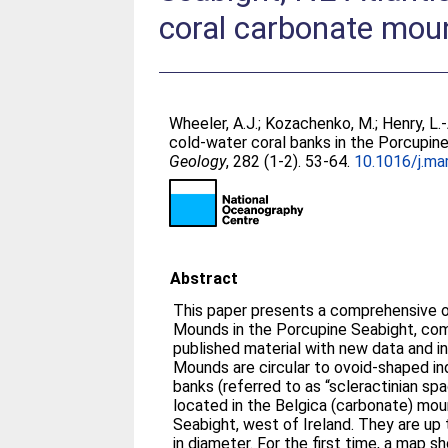
coral carbonate mou
Wheeler, A.J.
;
Kozachenko, M.
;
Henry, L.-
cold-water coral banks in the Porcupin
Geology
, 282 (1-2). 53-64.
10.1016/j.ma
Abstract
This paper presents a comprehensive o
Mounds in the Porcupine Seabight, comb
published material with new data and i
Mounds are circular to ovoid-shaped ind
banks (referred to as “scleractinian s
located in the Belgica (carbonate) mou
Seabight, west of Ireland. They are up
in diameter. For the first time, a map