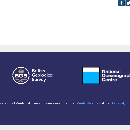
owered by EPrints 3.4, free software developed by
EPrints Services
at the
University 