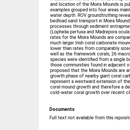
and location of the Moira Mounds is pu
examples grouped into four areas mai
water depth. ROV groundtruthing revea
bedload sand transport in Moira Moun
processes through sediment entrapme
(Lophelia pertusa and Madrepora ocul
rates for the Moira Mounds are compa
much larger Irish coral carbonate moun
lower than rates from comparably size
well as the framework corals, 26 macr
species were identified from a single b
those communities found in adjacent of
proposed that the Moira Mounds are an
growth phase of nearby giant coral c
represent a westward extension of the
coral mound growth and therefore a de
cold-water coral growth over recent cl
Documents