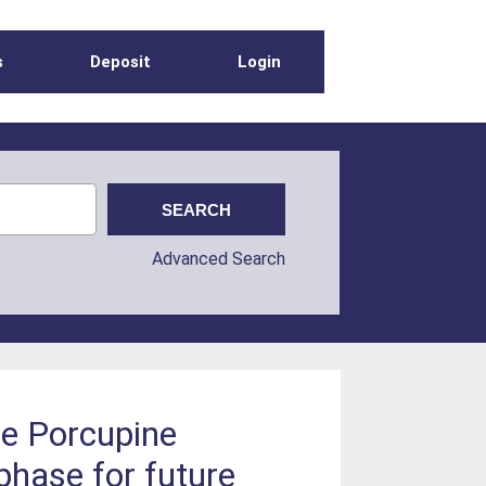
s
Deposit
Login
Advanced Search
he Porcupine
phase for future