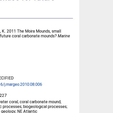
, K.
. 2011 The Moira Mounds, small
r future coral carbonate mounds?
Marine
CIFIED
6/j.margeo.2010.08.006
227
ater coral; coral carbonate mound;
c processes; biogeological processes;
 geology; NE Atlantic