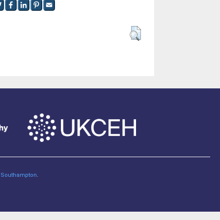
of Southampton
.