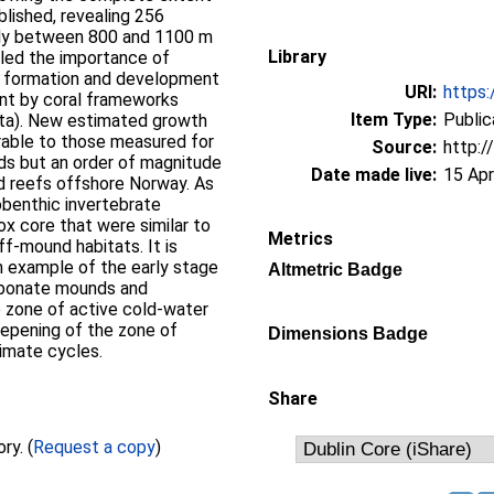
blished, revealing 256
nly between 800 and 1100 m
Library
led the importance of
d formation and development
URI:
https:
nt by coral frameworks
Item Type:
Public
ata). New estimated growth
rable to those measured for
Source:
http:/
ds but an order of magnitude
Date made live:
15 Apr
d reefs offshore Norway. As
obenthic invertebrate
ox core that were similar to
Metrics
f-mound habitats. It is
 example of the early stage
Altmetric Badge
arbonate mounds and
 zone of active cold-water
epening of the zone of
Dimensions Badge
imate cycles.
Share
Full text not available from this repository. (
Request a copy
)