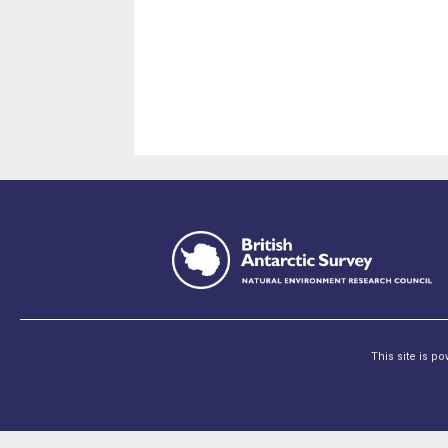
This site is p