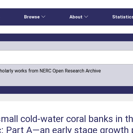
e
Browse
About
Statistic
cholarly works from NERC Open Research Archive
all cold-water coral banks in t
c: Part A—an early stage growth 