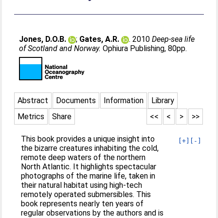
Jones, D.O.B.
;
Gates, A.R.
. 2010
Deep-sea life
of Scotland and Norway.
Ophiura Publishing, 80pp.
Abstract
Documents
Information
Library
Metrics
Share
<<
<
>
>>
This book provides a unique insight into
[+]
[-]
the bizarre creatures inhabiting the cold,
remote deep waters of the northern
North Atlantic. It highlights spectacular
photographs of the marine life, taken in
their natural habitat using high-tech
remotely operated submersibles. This
book represents nearly ten years of
regular observations by the authors and is