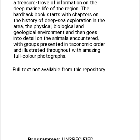
a treasure-trove of information on the
deep marine life of the region. The
hardback book starts with chapters on
the history of deep-sea exploration in the
area, the physical, biological and
geological environment and then goes
into detail on the animals encountered,
with groups presented in taxonomic order
and illustrated throughout with amazing
full-colour photographs.
Full text not available from this repository.
Programmes:
UNSPECIFIED