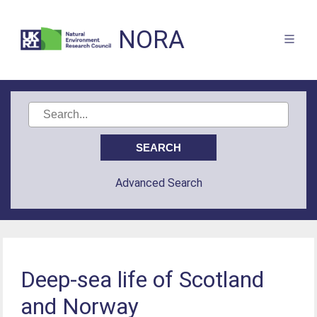
NORA
Advanced Search
Deep-sea life of Scotland
and Norway