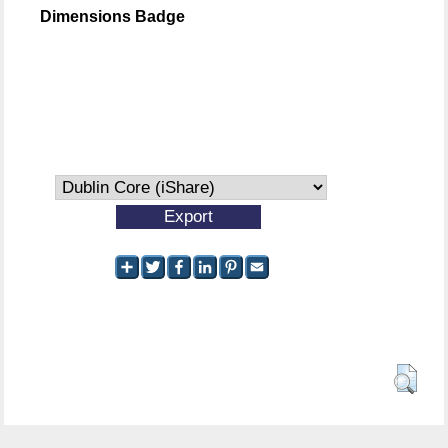
Dimensions Badge