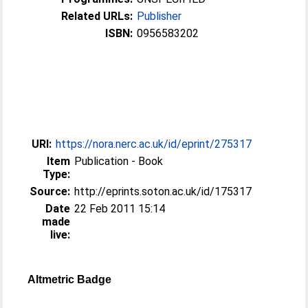
Related URLs:
Publisher
ISBN:
0956583202
URI:
https://nora.nerc.ac.uk/id/eprint/275317
Item
Publication - Book
Type:
Source:
http://eprints.soton.ac.uk/id/175317
Date
22 Feb 2011 15:14
made
live:
Altmetric Badge