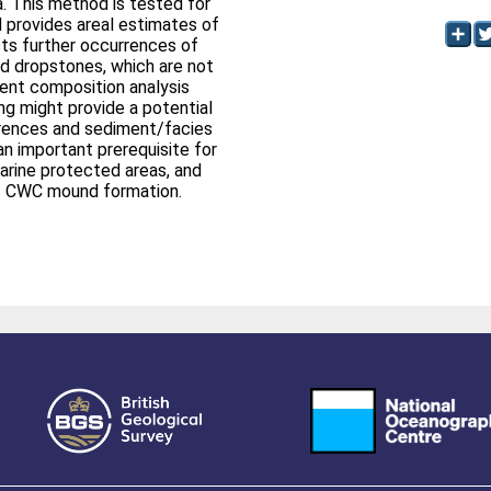
. This method is tested for
 provides areal estimates of
sts further occurrences of
and dropstones, which are not
ment composition analysis
g might provide a potential
rrences and sediment/facies
an important prerequisite for
marine protected areas, and
of CWC mound formation.