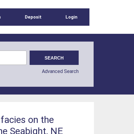
s
Deposit
Login
Advanced Search
facies on the
ne Seabight, NE