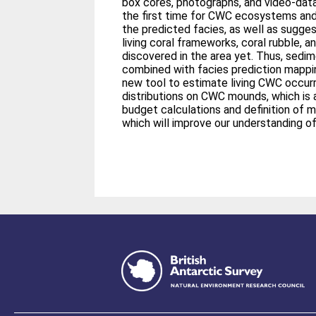
box cores, photographs, and video-data
the first time for CWC ecosystems and
the predicted facies, as well as sugge
living coral frameworks, coral rubble, 
discovered in the area yet. Thus, sedi
combined with facies prediction mappin
new tool to estimate living CWC occu
distributions on CWC mounds, which is 
budget calculations and definition of 
which will improve our understanding 