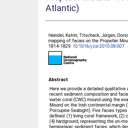
Atlantic)
Heindel, Katrin
;
Titschack, Jürgen
;
Dorsc
mapping of facies on the Propeller Mo
1814-1829.
10.1016/j.csr.2010.08.007
Abstract
Here we provide a detailed qualitative 
recent sediment composition and facies
water coral (CWC) mound using the exa
Mound on the Irish continental margin
Porcupine Seabight). Five facies types
defined: (1) living coral framework, (2) 
(4) hardground, representing the on-mo
hemipelagic sediment facies, which de