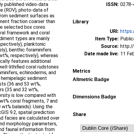
ady published video-data
ISSN:
0278-
e (ROV), photo-data of
 from sediment surfaces as
ment fraction coarser than
Library
ve selected box cores.
URI:
https:
oral framework and coral
sediment types are mainly
Item Type:
Public
pectively), planktonic
Source:
http:/
ly), benthic foraminifers
Date made live:
11 Fe
wt%, respectively), whereas
cally features additional
ll-lithified coral rudstones
Metrics
raminifers, echinoderms, and
e hemipelagic sediment
Altmetric Badge
asts (36 and 53 wt%,
ers (35 and 32 wt%,
versity is low compared with
Dimensions Badge
 wt% coral fragments, 7 and
0 wt% balanids). Using the
GIS 9.2, spatial prediction
Share
d facies are calculated over
und morphology parameters,
nd faunal information from