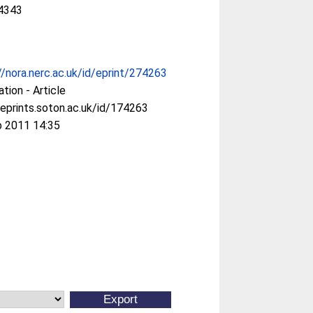
4343
//nora.nerc.ac.uk/id/eprint/274263
ation - Article
/eprints.soton.ac.uk/id/174263
b 2011 14:35