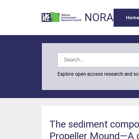
NORA
Hom
Explore open access research and s
The sediment composi
Propeller Mound—A c