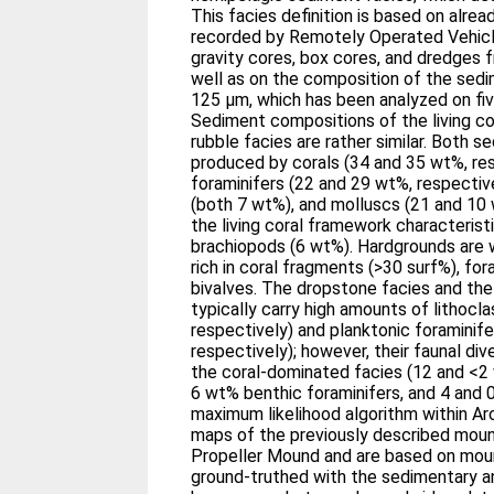
This facies definition is based on alre
recorded by Remotely Operated Vehicl
gravity cores, box cores, and dredges
well as on the composition of the sedi
125 μm, which has been analyzed on fi
Sediment compositions of the living c
rubble facies are rather similar. Both 
produced by corals (34 and 35 wt%, res
foraminifers (22 and 29 wt%, respective
(both 7 wt%), and molluscs (21 and 10 
the living coral framework characteristi
brachiopods (6 wt%). Hardgrounds are we
rich in coral fragments (>30 surf%), fo
bivalves. The dropstone facies and th
typically carry high amounts of lithocl
respectively) and planktonic foraminif
respectively); however, their faunal di
the coral-dominated facies (12 and <2
6 wt% benthic foraminifers, and 4 and 
maximum likelihood algorithm within Arc
maps of the previously described moun
Propeller Mound and are based on mo
ground-truthed with the sedimentary a