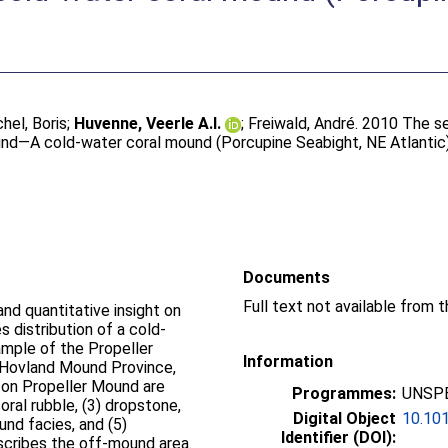
hel, Boris
;
Huvenne, Veerle A.I.
;
Freiwald, André
. 2010 The s
und—A cold-water coral mound (Porcupine Seabight, NE Atlantic
Documents
and quantitative insight on
 distribution of a cold-
mple of the Propeller
Information
 (Hovland Mound Province,
 on Propeller Mound are
Programmes:
UNSPE
coral rubble, (3) dropstone,
Digital Object
10.101
und facies, and (5)
Identifier (DOI):
scribes the off-mound area.