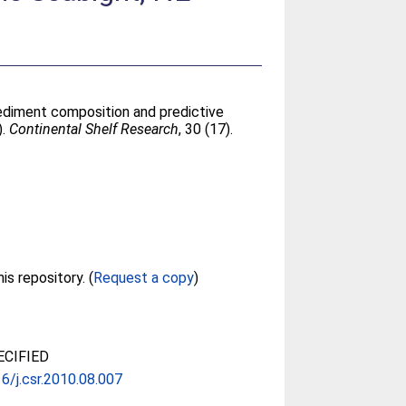
ediment composition and predictive
).
Continental Shelf Research
, 30 (17).
Full text not available from this repository. (
Request a copy
)
CIFIED
6/j.csr.2010.08.007