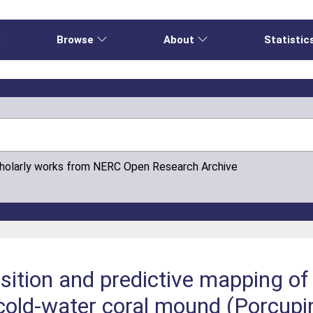
e
Browse
About
Statistic
cholarly works from NERC Open Research Archive
tion and predictive mapping of 
old-water coral mound (Porcupi