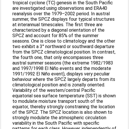
tropical cyclone (TC) genesis in the South Pacific
are investigated using observations and ERA40
reanalysis over the 1979–2002 period. In austral
summer, the SPCZ displays four typical structures
at interannual timescales. The first three are
characterized by a diagonal orientation of the
SPCZ and account for 85% of the summer
seasons. One is close to climatology and the other
two exhibit a 3° northward or southward departure
from the SPCZ climatological position. In contrast,
the fourth one, that only encompasses three
austral summer seasons (the extreme 1982/1983
and 1997/1998 El Niño events and the moderate
1991/1992 El Niño event), displays very peculiar
behaviour where the SPCZ largely departs from its
climatological position and is zonally oriented.
Variability of the western/central Pacific
equatorial sea surface temperature (SST) is shown
to modulate moisture transport south of the
equator, thereby strongly constraining the location
of the SPCZ. The SPCZ location is also shown to
strongly modulate the atmospheric circulation
variability in the South Pacific with specific
patterns for each class. However, independently of