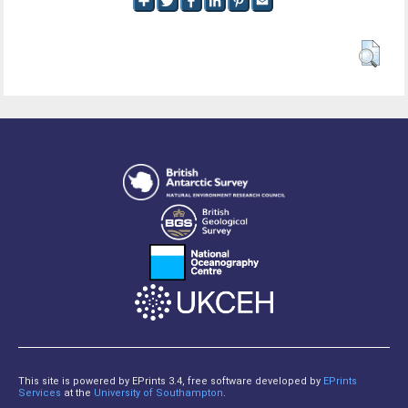
This site is powered by EPrints 3.4, free software developed by
EPrints
Services
at the
University of Southampton
.