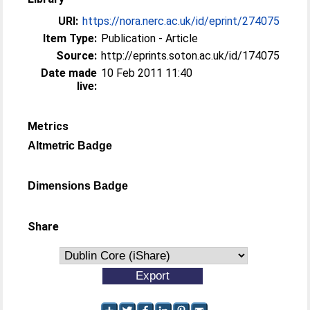
URI:
https://nora.nerc.ac.uk/id/eprint/274075
Item Type:
Publication - Article
Source:
http://eprints.soton.ac.uk/id/174075
Date made
10 Feb 2011 11:40
live:
Metrics
Altmetric Badge
Dimensions Badge
Share