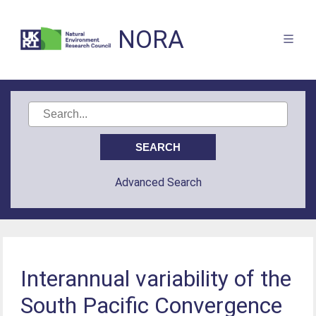
NORA
Advanced Search
Interannual variability of the
South Pacific Convergence