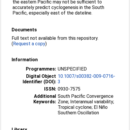
the eastern Pacific may not be sufficient to
accurately predict cyclogenesis in the South
Pacific, especially east of the dateline.
Documents
Full text not available from this repository.
(
Request a copy
)
Information
Programmes:
UNSPECIFIED
Digital Object
10.1007/s00382-009-0716-
Identifier (DOI):
3
ISSN:
0930-7575
Additional
South Pacific Convergence
Keywords:
Zone; Interannual variability;
Tropical cyclone; El Niño
Southern Oscillation
Library