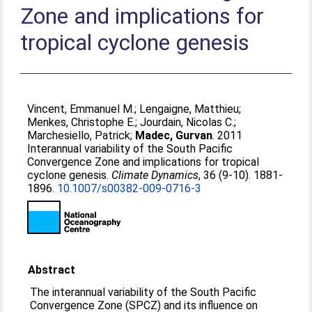
Zone and implications for
tropical cyclone genesis
Vincent, Emmanuel M.
;
Lengaigne, Matthieu
;
Menkes, Christophe E.
;
Jourdain, Nicolas C.
;
Marchesiello, Patrick
;
Madec, Gurvan
. 2011
Interannual variability of the South Pacific
Convergence Zone and implications for tropical
cyclone genesis.
Climate Dynamics
, 36 (9-10). 1881-
1896.
10.1007/s00382-009-0716-3
Abstract
The interannual variability of the South Pacific
Convergence Zone (SPCZ) and its influence on