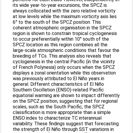
its wide year-to-year excursions, the SPCZ is
always collocated with the zero relative vorticity
at low levels while the maximum vorticity axis lies
6° to the south of the SPCZ position. This
coherent atmospheric organisation in the SPCZ
region is shown to constrain tropical cyclogenesis
to occur preferentially within 10° south of the
SPCZ location as this region combines all the
large-scale atmospheric conditions that favour the
breeding of TCs. This analysis also reveals that
cyclogenesis in the central Pacific (in the vicinity
of French Polynesia) only occurs when the SPCZ
displays a zonal orientation while this observation
was previously attributed to El Niño years in
general. Different characteristics of El Niño
Southern Oscillation (ENSO)-related Pacific
equatorial warming are shown to impact differently
on the SPCZ position, suggesting that for regional
scales, such as the South Pacific, the SPCZ
classification is more appropriate than a simple
ENSO index to characterize TC interannual
variability. These findings suggest that forecasting
the strength of El Niño through SST variations in