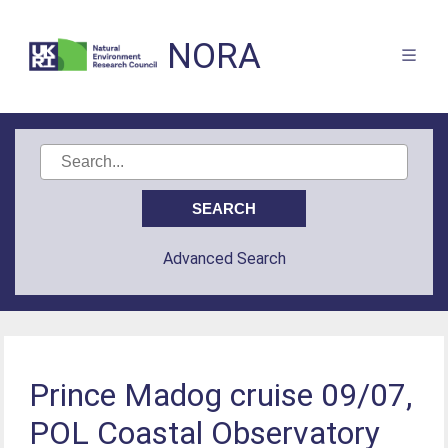
NORA
Advanced Search
Prince Madog cruise 09/07,
POL Coastal Observatory