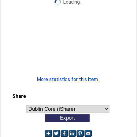
Loading...
More statistics for this item...
Share