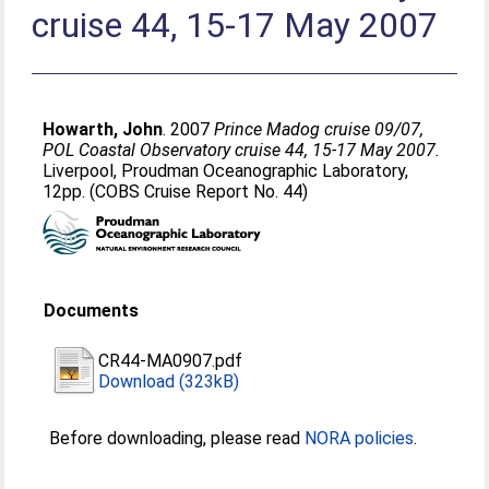
cruise 44, 15-17 May 2007
Howarth, John
. 2007
Prince Madog cruise 09/07,
POL Coastal Observatory cruise 44, 15-17 May 2007.
Liverpool, Proudman Oceanographic Laboratory,
12pp. (COBS Cruise Report No. 44)
Documents
CR44-MA0907.pdf
Download (323kB)
Before downloading, please read
NORA policies
.