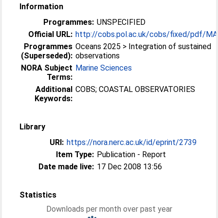
Information
Programmes:
UNSPECIFIED
Official URL:
http://cobs.pol.ac.uk/cobs/fixed/pdf/M
Programmes
Oceans 2025 > Integration of sustained
(Superseded):
observations
NORA Subject
Marine Sciences
Terms:
Additional
COBS; COASTAL OBSERVATORIES
Keywords:
Library
URI:
https://nora.nerc.ac.uk/id/eprint/2739
Item Type:
Publication - Report
Date made live:
17 Dec 2008 13:56
Statistics
Downloads per month over past year