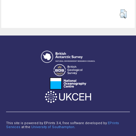
This site is powered by EPrints 3.4, free software developed by
EPrints
Services
at the
University of Southampton
.