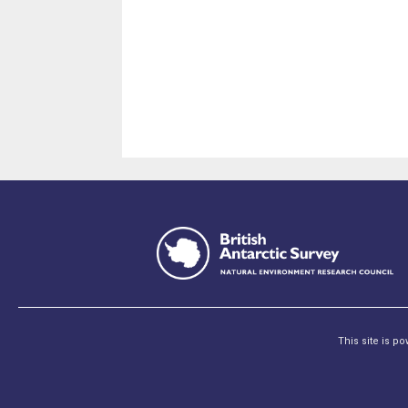
This site is p