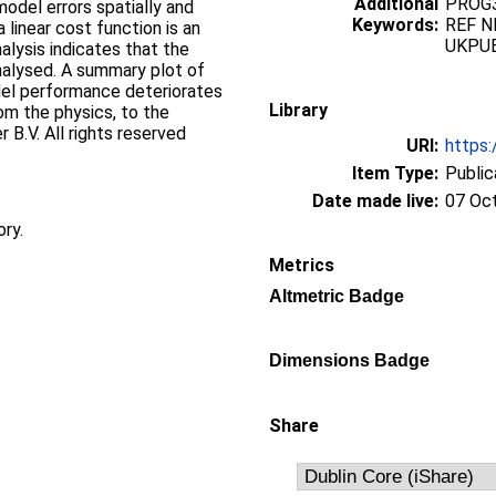
Additional
PROG3
model errors spatially and
Keywords:
REF N
linear cost function is an
UKPU
alysis indicates that the
analysed. A summary plot of
el performance deteriorates
Library
m the physics, to the
r B.V. All rights reserved
URI:
https:
Item Type:
Public
Date made live:
07 Oc
ory.
Metrics
Altmetric Badge
Dimensions Badge
Share