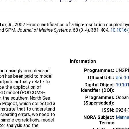
or, R.
. 2007 Error quantification of a high-resolution couple
 and SPM.
Journal of Marine Systems
, 68 (3-4). 381-404.
10.1016/
Information
Programmes:
UNSPE
ncreasingly complex and
tion has been paid to model
Official URL:
doi: 1
utputs actually relate to
Digital Object
10.101
e the application of
Identifier (DOI):
ex 3D model (POLCOMS-
Programmes
Oceans
n the southern North Sea
(Superseded):
a Project, which collected a
nstrate that to understand
ISSN:
0924-
creating errors, we need to
NORA Subject
Marin
g simple correlations, model
Terms:
ator analysis and the