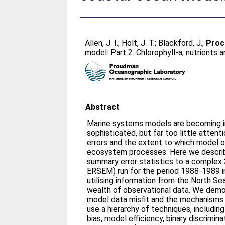
Allen, J. I.
;
Holt, J. T.
;
Blackford, J.
;
Proct
model: Part 2. Chlorophyll-a, nutrients
Abstract
Marine systems models are becoming i
sophisticated, but far too little atten
errors and the extent to which model o
ecosystem processes. Here we describ
summary error statistics to a compl
ERSEM) run for the period 1988-1989 i
utilising information from the North Se
wealth of observational data. We demo
model data misfit and the mechanisms 
use a hierarchy of techniques, includin
bias, model efficiency, binary discrimin