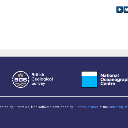
owered by EPrints 3.4, free software developed by
EPrints Services
at the
University 