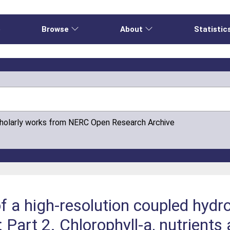
e
Browse
About
Statistic
cholarly works from NERC Open Research Archive
 of a high-resolution coupled hy
 Part 2. Chlorophyll-a, nutrient