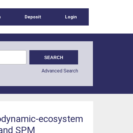
s
Deposit
Login
Advanced Search
drodynamic-ecosystem
s and SPM