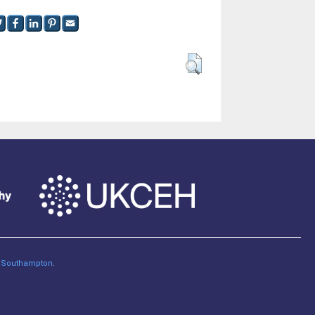
of Southampton
.