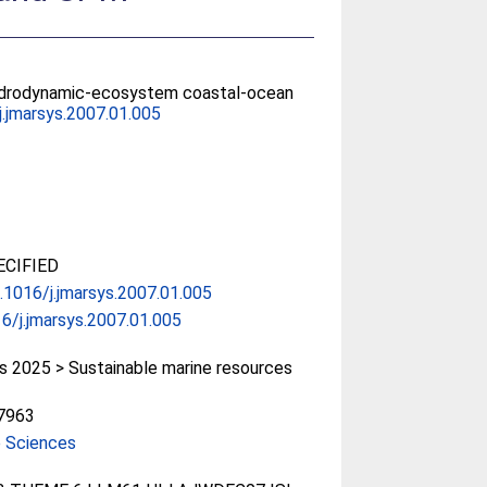
d hydrodynamic-ecosystem coastal-ocean
j.jmarsys.2007.01.005
CIFIED
0.1016/j.jmarsys.2007.01.005
6/j.jmarsys.2007.01.005
 2025 > Sustainable marine resources
7963
e Sciences