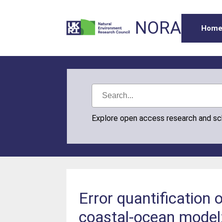
NORA
Hom
Explore open access research and s
Error quantification
coastal-ocean model: