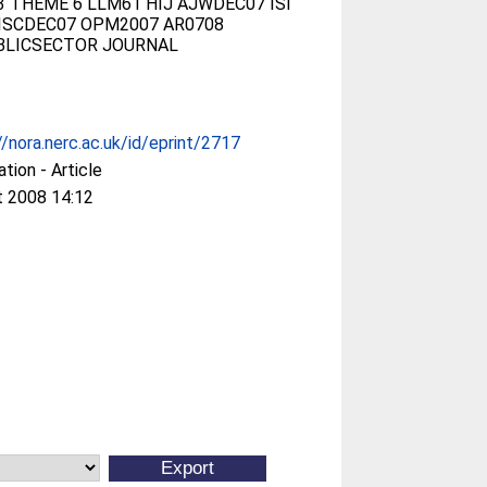
 THEME 6 LLM61 HIJ AJWDEC07 ISI
ISCDEC07 OPM2007 AR0708
BLICSECTOR JOURNAL
//nora.nerc.ac.uk/id/eprint/2717
ation - Article
t 2008 14:12