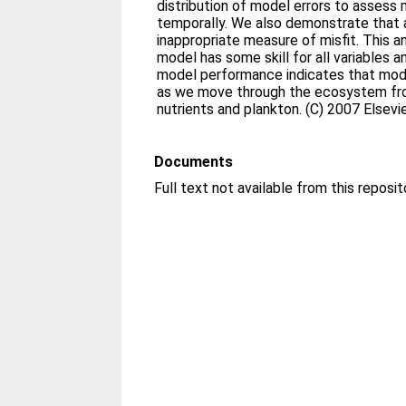
distribution of model errors to assess 
temporally. We also demonstrate that a 
inappropriate measure of misfit. This an
model has some skill for all variables 
model performance indicates that mod
as we move through the ecosystem fro
nutrients and plankton. (C) 2007 Elsevie
Documents
Full text not available from this reposit