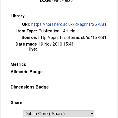
ISSN:
0967-0637
Library
URI:
https://nora.nerc.ac.uk/id/eprint/267881
Item Type:
Publication - Article
Source:
http://eprints.soton.ac.uk/id/167881
Date made
19 Nov 2010 15:43
live:
Metrics
Altmetric Badge
Dimensions Badge
Share