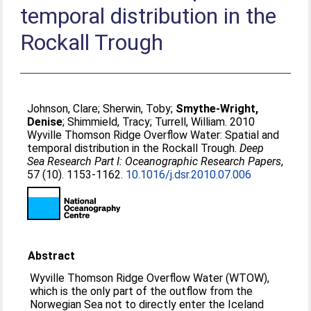
temporal distribution in the
Rockall Trough
Johnson, Clare
;
Sherwin, Toby
;
Smythe-Wright,
Denise
;
Shimmield, Tracy
;
Turrell, William
. 2010
Wyville Thomson Ridge Overflow Water: Spatial and
temporal distribution in the Rockall Trough.
Deep
Sea Research Part I: Oceanographic Research Papers
,
57 (10). 1153-1162.
10.1016/j.dsr.2010.07.006
Abstract
Wyville Thomson Ridge Overflow Water (WTOW),
which is the only part of the outflow from the
Norwegian Sea not to directly enter the Iceland