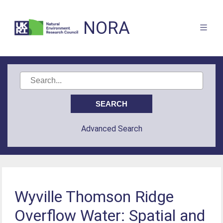
NORA
Advanced Search
Wyville Thomson Ridge
Overflow Water: Spatial and