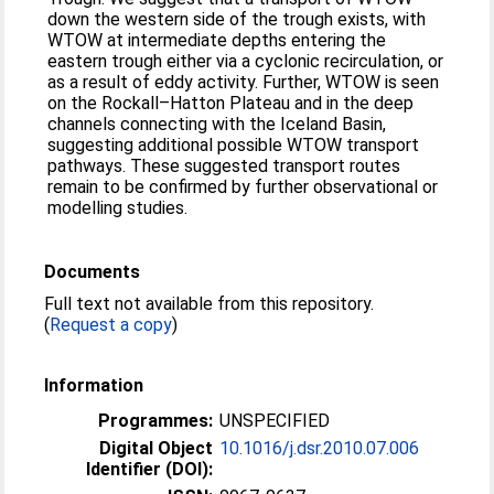
down the western side of the trough exists, with
WTOW at intermediate depths entering the
eastern trough either via a cyclonic recirculation, or
as a result of eddy activity. Further, WTOW is seen
on the Rockall–Hatton Plateau and in the deep
channels connecting with the Iceland Basin,
suggesting additional possible WTOW transport
pathways. These suggested transport routes
remain to be confirmed by further observational or
modelling studies.
Documents
Full text not available from this repository.
(
Request a copy
)
Information
Programmes:
UNSPECIFIED
Digital Object
10.1016/j.dsr.2010.07.006
Identifier (DOI):