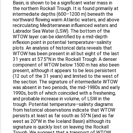
Basin, is shown to be a significant water mass in
the northern Rockall Trough. It is found primarily at
intermediate depths (600–1200 m) beneath the
northward flowing warm Atlantic waters, and above
recirculating Mediterranean influenced waters and
Labrador Sea Water (LSW). The bottom of the
WTOW layer can be identified by a mid-depth
inflexion point in potential temperature–salinity
plots. An analysis of historical data reveals that
WTOW has been present in all but eight of the last
31 years at 57.5°N in the Rockall Trough. A denser
component of WTOW below 1500 m has also been
present, although it appears to be less persistent
(12 out of the 31 years) and limited to the west of
the section. The signature of intermediate WTOW
was absent in two periods, the mid-1980s and early
1990s, both of which coincided with a freshening,
and probable increase in volume, of LSW in the
trough. Potential temperature–salinity diagrams
from historical observations indicate that WTOW
persists at least as far south as 55°N (and as far
west as 20°W in the Iceland Basin) although its
signature is quickly lost on leaving the Rockall
Trough. We suggest that a transport of WTOW