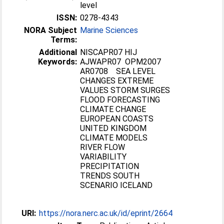
level
ISSN:
0278-4343
NORA Subject
Marine Sciences
Terms:
Additional
NISCAPR07 HIJ
Keywords:
AJWAPR07 OPM2007
AR0708 SEA LEVEL
CHANGES EXTREME
VALUES STORM SURGES
FLOOD FORECASTING
CLIMATE CHANGE
EUROPEAN COASTS
UNITED KINGDOM
CLIMATE MODELS
RIVER FLOW
VARIABILITY
PRECIPITATION
TRENDS SOUTH
SCENARIO ICELAND
URI:
https://nora.nerc.ac.uk/id/eprint/2664