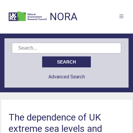
NORA
Advanced Search
The dependence of UK
extreme sea levels and