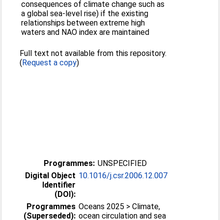
consequences of climate change such as
a global sea-level rise) if the existing
relationships between extreme high
waters and NAO index are maintained
Full text not available from this repository.
(
Request a copy
)
Programmes:
UNSPECIFIED
Digital Object
10.1016/j.csr.2006.12.007
Identifier
(DOI):
Programmes
Oceans 2025 > Climate,
(Superseded):
ocean circulation and sea