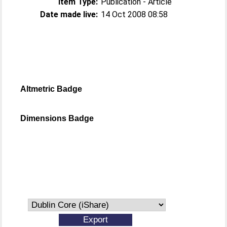
Item Type:
Publication - Article
Date made live:
14 Oct 2008 08:58
Altmetric Badge
Dimensions Badge