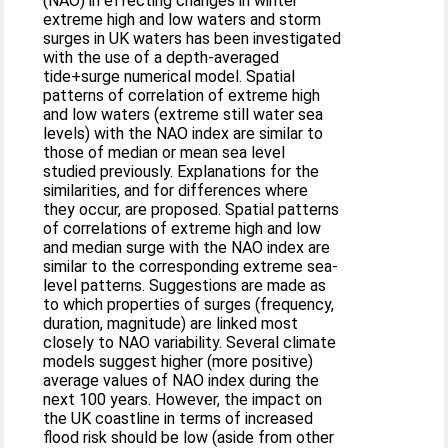
(NAO) in effecting changes in winter
extreme high and low waters and storm
surges in UK waters has been investigated
with the use of a depth-averaged
tide+surge numerical model. Spatial
patterns of correlation of extreme high
and low waters (extreme still water sea
levels) with the NAO index are similar to
those of median or mean sea level
studied previously. Explanations for the
similarities, and for differences where
they occur, are proposed. Spatial patterns
of correlations of extreme high and low
and median surge with the NAO index are
similar to the corresponding extreme sea-
level patterns. Suggestions are made as
to which properties of surges (frequency,
duration, magnitude) are linked most
closely to NAO variability. Several climate
models suggest higher (more positive)
average values of NAO index during the
next 100 years. However, the impact on
the UK coastline in terms of increased
flood risk should be low (aside from other