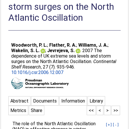
storm surges on the North
Atlantic Oscillation
Woodworth, P. L.
;
Flather, R. A.
;
Williams, J. A.
;
Wakelin, S. L.
;
Jevrejeva, S.
. 2007 The
dependence of UK extreme sea levels and storm
surges on the North Atlantic Oscillation.
Continental
Shelf Research
, 27 (7). 935-946.
10.1016/j.csr.2006.12.007
Abstract
Documents
Information
Library
Metrics
Share
<<
<
>
>>
The role of the North Atlantic Oscillation
[+]
[-]