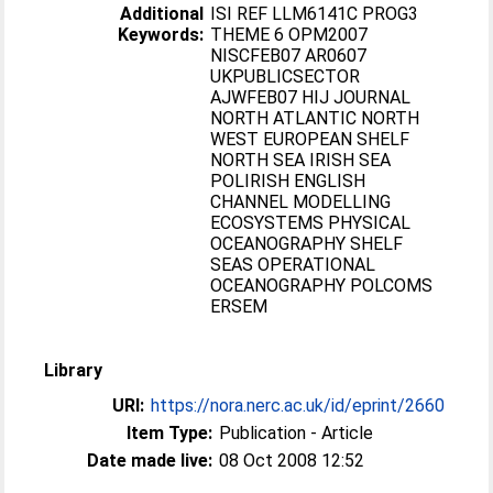
Additional
ISI REF LLM6141C PROG3
Keywords:
THEME 6 OPM2007
NISCFEB07 AR0607
UKPUBLICSECTOR
AJWFEB07 HIJ JOURNAL
NORTH ATLANTIC NORTH
WEST EUROPEAN SHELF
NORTH SEA IRISH SEA
POLIRISH ENGLISH
CHANNEL MODELLING
ECOSYSTEMS PHYSICAL
OCEANOGRAPHY SHELF
SEAS OPERATIONAL
OCEANOGRAPHY POLCOMS
ERSEM
Library
URI:
https://nora.nerc.ac.uk/id/eprint/2660
Item Type:
Publication - Article
Date made live:
08 Oct 2008 12:52