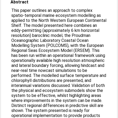
Abstract
This paper outlines an approach to complex
spatio-temporal marine ecosystem modelling as
applied to the North Western European Continental
Shelf. The model presented here combines an
eddy-permitting (approximately 6 km horizontal
resolution) baroclinic model, the Proudman
Oceanographic Laboratory Coastal Ocean
Modelling System (POLCOMS), with the European
Regional Seas Ecosystem Model (ERSEM). This
has been run within an operational framework using
operationally available high resolution atmospheric
and lateral boundary forcing, allowing hindcast and
near-real time nowcast simulations to be
performed. The modelled surface temperature and
chlorophyll distributions are presented, and
interannual variations discussed. Validation of both
the physical and ecosystem submodels show the
system to be effective, whilst highlighting areas
where improvements in the system can be made.
Distinct regional differences in predictive skill are
shown. The system presented is ready for
operational implementation to provide products