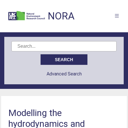
NORA
Advanced Search
Modelling the
hydrodynamics and