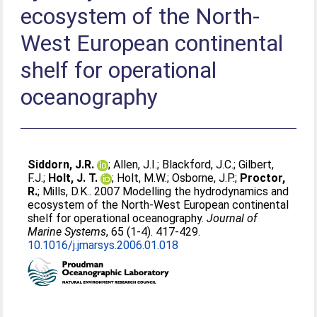
ecosystem of the North-
West European continental
shelf for operational
oceanography
Siddorn, J.R.
;
Allen, J.I.
;
Blackford, J.C.
;
Gilbert,
F.J.
;
Holt, J. T.
;
Holt, M.W.
;
Osborne, J.P.
;
Proctor,
R.
;
Mills, D.K.
. 2007 Modelling the hydrodynamics and
ecosystem of the North-West European continental
shelf for operational oceanography.
Journal of
Marine Systems
, 65 (1-4). 417-429.
10.1016/j.jmarsys.2006.01.018