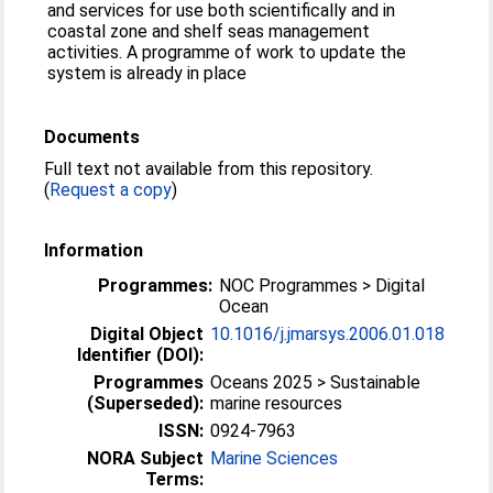
and services for use both scientifically and in
coastal zone and shelf seas management
activities. A programme of work to update the
system is already in place
Documents
Full text not available from this repository.
(
Request a copy
)
Information
Programmes:
NOC Programmes > Digital
Ocean
Digital Object
10.1016/j.jmarsys.2006.01.018
Identifier (DOI):
Programmes
Oceans 2025 > Sustainable
(Superseded):
marine resources
ISSN:
0924-7963
NORA Subject
Marine Sciences
Terms: