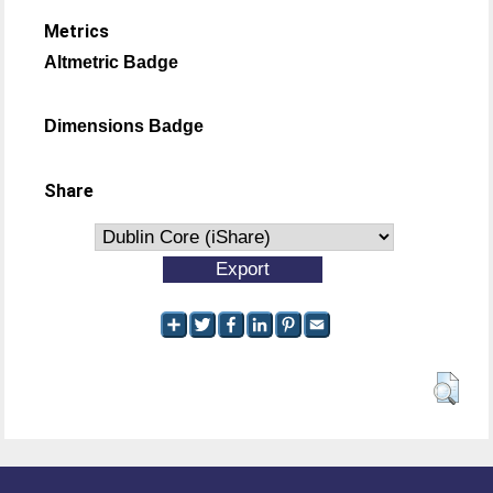
Metrics
Altmetric Badge
Dimensions Badge
Share