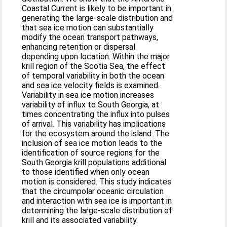
Coastal Current is likely to be important in
generating the large-scale distribution and
that sea ice motion can substantially
modify the ocean transport pathways,
enhancing retention or dispersal
depending upon location. Within the major
krill region of the Scotia Sea, the effect
of temporal variability in both the ocean
and sea ice velocity fields is examined.
Variability in sea ice motion increases
variability of influx to South Georgia, at
times concentrating the influx into pulses
of arrival. This variability has implications
for the ecosystem around the island. The
inclusion of sea ice motion leads to the
identification of source regions for the
South Georgia krill populations additional
to those identified when only ocean
motion is considered. This study indicates
that the circumpolar oceanic circulation
and interaction with sea ice is important in
determining the large-scale distribution of
krill and its associated variability.