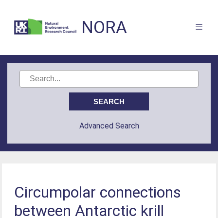
NORA
Advanced Search
Circumpolar connections
between Antarctic krill