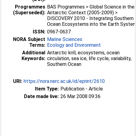
Programmes
BAS Programmes > Global Science in the
(Superseded):
Antarctic Context (2005-2009) >
DISCOVERY 2010 - Integrating Southern
Ocean Ecosystems into the Earth Syste
ISSN:
0967-0637
NORA Subject
Marine Sciences
Terms:
Ecology and Environment
Additional
Antarctic krill, ecosystems, ocean
Keywords:
circulation, sea ice, life cycle, variability,
Southern Ocean
URI:
https://nora.nerc.ac.uk/id/eprint/2610
Item Type:
Publication - Article
Date made live:
26 Mar 2008 09:36