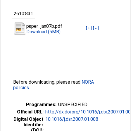
2610:831
paper_jan07b.pdf
[+]
[-]
Download (5MB)
Before downloading, please read
NORA
policies
.
Programmes:
UNSPECIFIED
Official URL:
http://dx.doi.org/10.1016/j.dsr.2007.01.0
Digital Object
10.1016/j.dsr.2007.01.008
Identifier
(DOI):