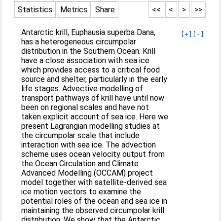
Statistics
Metrics
Share
<<
<
>
>>
Antarctic krill, Euphausia superba Dana,
[+]
[-]
has a heterogeneous circumpolar
distribution in the Southern Ocean. Krill
have a close association with sea ice
which provides access to a critical food
source and shelter, particularly in the early
life stages. Advective modelling of
transport pathways of krill have until now
been on regional scales and have not
taken explicit account of sea ice. Here we
present Lagrangian modelling studies at
the circumpolar scale that include
interaction with sea ice. The advection
scheme uses ocean velocity output from
the Ocean Circulation and Climate
Advanced Modelling (OCCAM) project
model together with satellite-derived sea
ice motion vectors to examine the
potential roles of the ocean and sea ice in
maintaining the observed circumpolar krill
distribution. We show that the Antarctic