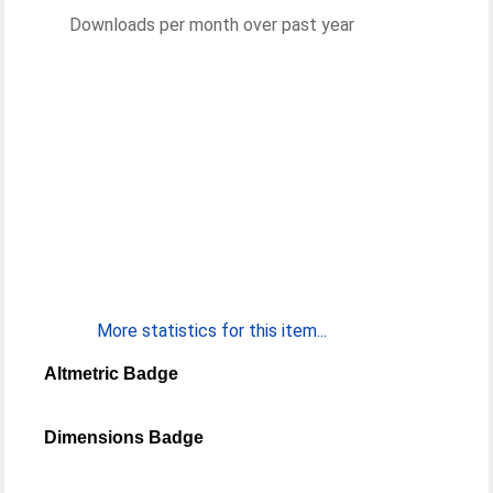
Downloads per month over past year
More statistics for this item...
Altmetric Badge
Dimensions Badge