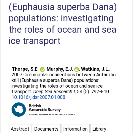
(Euphausia superba Dana)
populations: investigating
the roles of ocean and sea
ice transport
Thorpe, S.E.
;
Murphy, E.J.
;
Watkins, J.L.
.
2007 Circumpolar connections between Antarctic
krill (Euphausia superba Dana) populations:
investigating the roles of ocean and sea ice
transport.
Deep Sea Research I
, 54 (5). 792-810.
10.1016/j.dsr.2007.01.008
Abstract
Documents
Information
Library