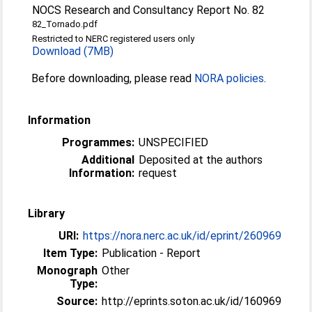
NOCS Research and Consultancy Report No. 82
82_Tornado.pdf
Restricted to NERC registered users only
Download (7MB)
Before downloading, please read
NORA policies
.
Information
Programmes:
UNSPECIFIED
Additional
Deposited at the authors
Information:
request
Library
URI:
https://nora.nerc.ac.uk/id/eprint/260969
Item Type:
Publication - Report
Monograph
Other
Type:
Source:
http://eprints.soton.ac.uk/id/160969