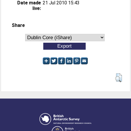
Date made
21 Jul 2010 15:43
live:
Share