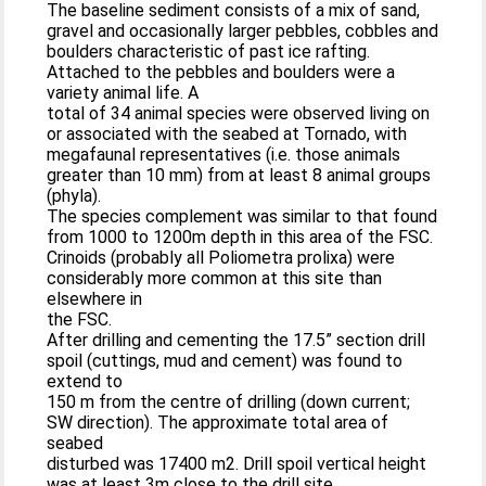
The baseline sediment consists of a mix of sand,
gravel and occasionally larger pebbles, cobbles and
boulders characteristic of past ice rafting.
Attached to the pebbles and boulders were a
variety animal life. A
total of 34 animal species were observed living on
or associated with the seabed at Tornado, with
megafaunal representatives (i.e. those animals
greater than 10 mm) from at least 8 animal groups
(phyla).
The species complement was similar to that found
from 1000 to 1200m depth in this area of the FSC.
Crinoids (probably all Poliometra prolixa) were
considerably more common at this site than
elsewhere in
the FSC.
After drilling and cementing the 17.5” section drill
spoil (cuttings, mud and cement) was found to
extend to
150 m from the centre of drilling (down current;
SW direction). The approximate total area of
seabed
disturbed was 17400 m2. Drill spoil vertical height
was at least 3m close to the drill site.