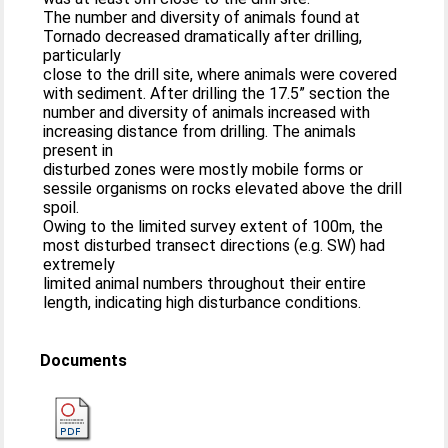
The number and diversity of animals found at
Tornado decreased dramatically after drilling,
particularly
close to the drill site, where animals were covered
with sediment. After drilling the 17.5” section the
number and diversity of animals increased with
increasing distance from drilling. The animals
present in
disturbed zones were mostly mobile forms or
sessile organisms on rocks elevated above the drill
spoil.
Owing to the limited survey extent of 100m, the
most disturbed transect directions (e.g. SW) had
extremely
limited animal numbers throughout their entire
length, indicating high disturbance conditions.
Documents