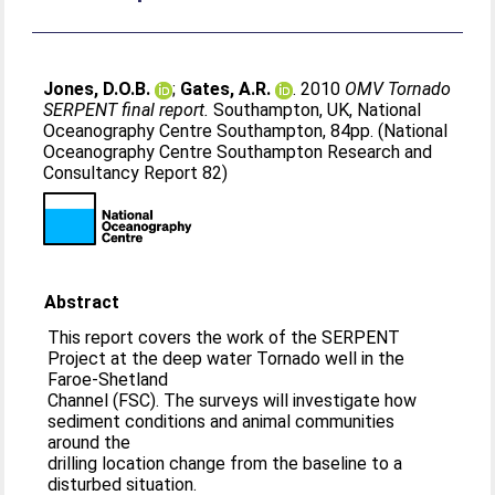
Jones, D.O.B.
;
Gates, A.R.
. 2010
OMV Tornado
SERPENT final report.
Southampton, UK, National
Oceanography Centre Southampton, 84pp. (National
Oceanography Centre Southampton Research and
Consultancy Report 82)
Abstract
This report covers the work of the SERPENT
Project at the deep water Tornado well in the
Faroe-Shetland
Channel (FSC). The surveys will investigate how
sediment conditions and animal communities
around the
drilling location change from the baseline to a
disturbed situation.