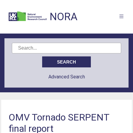
NORA
Advanced Search
OMV Tornado SERPENT
final report