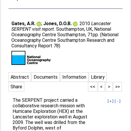
Gates, A.R.
;
Jones, D.O.B.
. 2010
Lancaster
SERPENT visit report.
Southampton, UK, National
Oceanography Centre Southampton, 71pp. (National
Oceanography Centre Southampton Research and
Consultancy Report 78)
Abstract
Documents
Information
Library
Share
<<
<
>
>>
The SERPENT project carried a
[+]
[-]
collaborative research mission with
Hurricane Exploration (HEX) at the
Lancaster exploration well in August
2009. The well was drilled from the
Byford Dolphin, west of