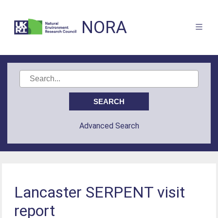
NORA
Advanced Search
Lancaster SERPENT visit
report