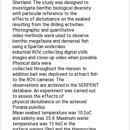
Shetland. The study was designed to
investigate benthic biological diversity
with particular reference to the
effects of disturbance on the seabed
resulting from the drilling activities.
Photographic and quantitative
video methods were used to observe
benthic megafauna and demersal fish
using a Spartan workclass
industrial ROV, collecting digital stills
images and close-up video when possible.
Physical data were
collected throughout the mission. In
addition bait was deployed to attract fish
to the ROV cameras. The
observations are archived in the SERPENT
database. An experiment was carried out
to assess the effects of
physical disturbance on the asteroid
Porania pulvillus.
Mean seabed temperature was 10.2oC
and salinity was 35.4. Maximum water
temperature was 13.9oC in the
surface waters (9m) and the thermocline