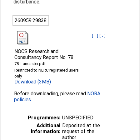
disturbance.
260959:29838
[+]
[-]
NOCS Research and
Consultancy Report No. 78
78_Lancaster.pdf
Restricted to NERC registered users
only
Download (3MB)
Before downloading, please read
NORA
policies
.
Programmes:
UNSPECIFIED
Additional
Deposited at the
Information:
request of the
author