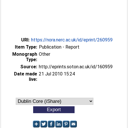
URI:
https://nora.nerc.ac.uk/id/eprint/260959
Item Type:
Publication - Report
Monograph
Other
Type:
Source:
http://eprints.soton.ac.uk/id/160959
Date made
21 Jul 2010 15:24
live: