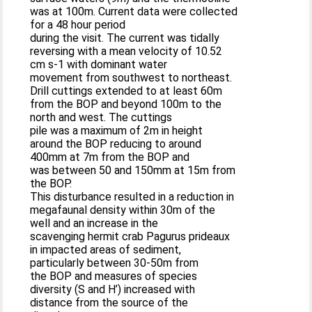
was at 100m. Current data were collected
for a 48 hour period
during the visit. The current was tidally
reversing with a mean velocity of 10.52
cm s-1 with dominant water
movement from southwest to northeast.
Drill cuttings extended to at least 60m
from the BOP and beyond 100m to the
north and west. The cuttings
pile was a maximum of 2m in height
around the BOP reducing to around
400mm at 7m from the BOP and
was between 50 and 150mm at 15m from
the BOP.
This disturbance resulted in a reduction in
megafaunal density within 30m of the
well and an increase in the
scavenging hermit crab Pagurus prideaux
in impacted areas of sediment,
particularly between 30-50m from
the BOP and measures of species
diversity (S and H’) increased with
distance from the source of the