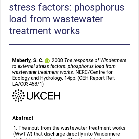
stress factors: phosphorus
load from wastewater
treatment works
Maberly, S. C.
. 2008
The response of Windermere
to external stress factors: phosphorus load from
wastewater treatment works.
NERC/Centre for
Ecology and Hydrology, 14pp. (CEH Report Ref:
LA/C03468/1)
Abstract
1. The input from the wastewater treatment works
(WwTW) that discharge directly into Windermere