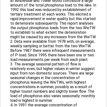
at Ambleside and Tower Wood contribute a large
amount of the total phosphorus load to the lake. In
1992 this load was reduced by establishment of
tertiary treatment at each works. This elicited a
rapid improvement in water quality but this started
to deteriorate subsequently. This report analyses
the output phosphorus loads from the two WwTW
to establish to what extent the deterioration
might be caused by any increases from the WwTW.
2. Data were available from 1978 with, on average,
weekly sampling or better from the two WwTW.
Before 1987 there were infrequent measurements
of P-load. Since 1995 there have been one or two
load measurements per week from each plant.
3. The average seasonal pattern of flow is
relatively even, but higher values in winter suggest
input from non-domestic sources. There are large
seasonal changes in the concentration of
phosphorus leaving the WwTWs, with highest
concentrations in summer, possibly as a result of
higher tourist numbers and slightly lower flow. The
load of phosphorus also varies seasonally: monthly
load is highest in summer.
4. In 1991 the average concentration of