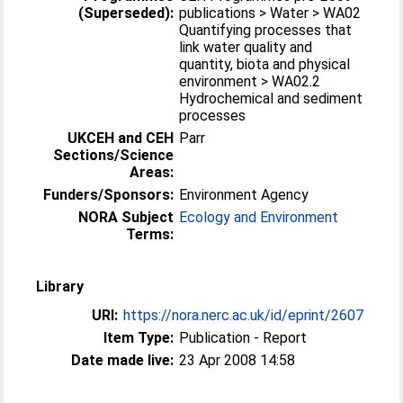
(Superseded):
publications > Water > WA02
Quantifying processes that
link water quality and
quantity, biota and physical
environment > WA02.2
Hydrochemical and sediment
processes
UKCEH and CEH
Parr
Sections/Science
Areas:
Funders/Sponsors:
Environment Agency
NORA Subject
Ecology and Environment
Terms:
Library
URI:
https://nora.nerc.ac.uk/id/eprint/2607
Item Type:
Publication - Report
Date made live:
23 Apr 2008 14:58