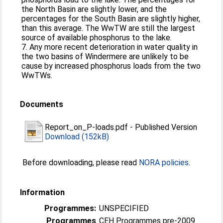
the North Basin are slightly lower, and the
percentages for the South Basin are slightly higher,
than this average. The WwTW are still the largest
source of available phosphorus to the lake.
7. Any more recent deterioration in water quality in
the two basins of Windermere are unlikely to be
cause by increased phosphorus loads from the two
WwTWs.
Documents
Report_on_P-loads.pdf
-
Published Version
Download (152kB)
Before downloading, please read
NORA policies
.
Information
Programmes:
UNSPECIFIED
Programmes
CEH Programmes pre-2009