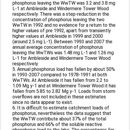
phosphorus leaving the WwTW was 3.2 and 3.8 mg
L-1 at Ambleside and Windermere Tower Wood
respectively. There was a step-reduction in the
concentration of phosphorus leaving the two
WwTW in 1992 and no evidence for a return to the
higher values of pre 1992, apart from transiently
higher values at Ambleside in 1999 and 2000
(around 2.5 mg L-1). Between 1993 and 2007 the
annual average concentration of phosphorus
leaving the WwTWs was 1.48 mg L-1 and 1.26 mg
L-1 for Ambleside and Windermere Tower Wood
respectively.
5. Annual phosphorus load has fallen by about 50%
in 1993-2007 compared to 1978-1991 at both
WwTWs. At Ambleside it has fallen from 2.2 to
1.09 Mg y-1 and at Windermere Tower Wood it has
fallen from 5.85 to 2.82 Mg y-1. Loads from storm
overflows are not included in these estimates
since no data appear to exist.
6. It is difficult to estimate catchment loads of
phosphorus, nevertheless the data suggest that
the WwTW contribute about 37% of the total
phosphorus and 66% of the soluble reactive
phosphorus load to the lake. The percentages for