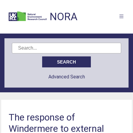
NORA
Advanced Search
The response of
Windermere to external