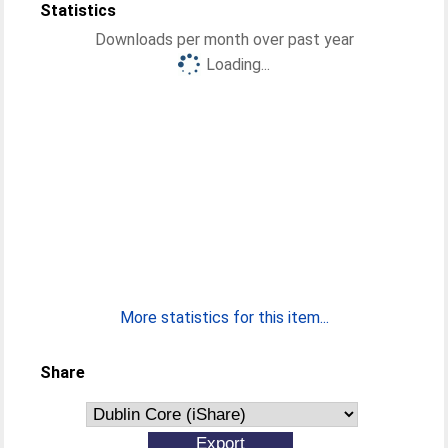
Statistics
Downloads per month over past year
Loading...
More statistics for this item...
Share