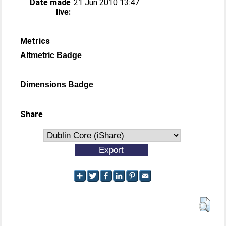
Date made
21 Jun 2010 13:47
live:
Metrics
Altmetric Badge
Dimensions Badge
Share