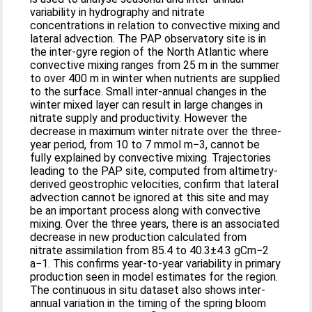
variability in hydrography and nitrate
concentrations in relation to convective mixing and
lateral advection. The PAP observatory site is in
the inter-gyre region of the North Atlantic where
convective mixing ranges from 25 m in the summer
to over 400 m in winter when nutrients are supplied
to the surface. Small inter-annual changes in the
winter mixed layer can result in large changes in
nitrate supply and productivity. However the
decrease in maximum winter nitrate over the three-
year period, from 10 to 7 mmol m−3, cannot be
fully explained by convective mixing. Trajectories
leading to the PAP site, computed from altimetry-
derived geostrophic velocities, confirm that lateral
advection cannot be ignored at this site and may
be an important process along with convective
mixing. Over the three years, there is an associated
decrease in new production calculated from
nitrate assimilation from 85.4 to 40.3±4.3 gCm−2
a−1. This confirms year-to-year variability in primary
production seen in model estimates for the region.
The continuous in situ dataset also shows inter-
annual variation in the timing of the spring bloom