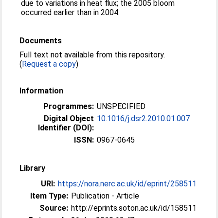
due to variations in heat flux; the 2005 bloom
occurred earlier than in 2004.
Documents
Full text not available from this repository.
(
Request a copy
)
Information
Programmes:
UNSPECIFIED
Digital Object
10.1016/j.dsr2.2010.01.007
Identifier (DOI):
ISSN:
0967-0645
Library
URI:
https://nora.nerc.ac.uk/id/eprint/258511
Item Type:
Publication - Article
Source:
http://eprints.soton.ac.uk/id/158511