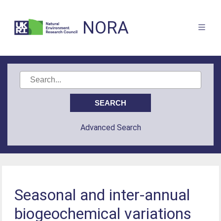
NORA
Advanced Search
Seasonal and inter-annual
biogeochemical variations