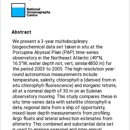
Abstract
We present a 3-year multidisciplinary
biogeochemical data set taken in situ at the
Porcupine Abyssal Plain (PAP) time-series
observatory in the Northeast Atlantic (49°N,
16.5°W; water depth not, vert, similar4850 m) for
the period 2003 to 2005. The high-resolution year-
round autonomous measurements include
temperature, salinity, chlorophyll-a (derived from in
situ chlorophyll-fluorescence) and inorganic nitrate,
all at a nominal depth of 30 m on an Eulerian
observatory mooring. This study compares these in
situ time-series data with satellite chlorophyll-a
data, regional data from a ship of opportunity,
mixed-layer depth measurements from profiling
Argo floats and lateral advection estimates from
altimetry. This combined and substantial data set
is used to analyse seasonal and inter-annual