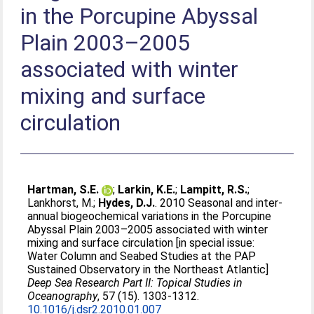
in the Porcupine Abyssal
Plain 2003–2005
associated with winter
mixing and surface
circulation
Hartman, S.E.
;
Larkin, K.E.
;
Lampitt, R.S.
;
Lankhorst, M.
;
Hydes, D.J.
. 2010 Seasonal and inter-
annual biogeochemical variations in the Porcupine
Abyssal Plain 2003–2005 associated with winter
mixing and surface circulation [in special issue:
Water Column and Seabed Studies at the PAP
Sustained Observatory in the Northeast Atlantic]
Deep Sea Research Part II: Topical Studies in
Oceanography
, 57 (15). 1303-1312.
10.1016/j.dsr2.2010.01.007