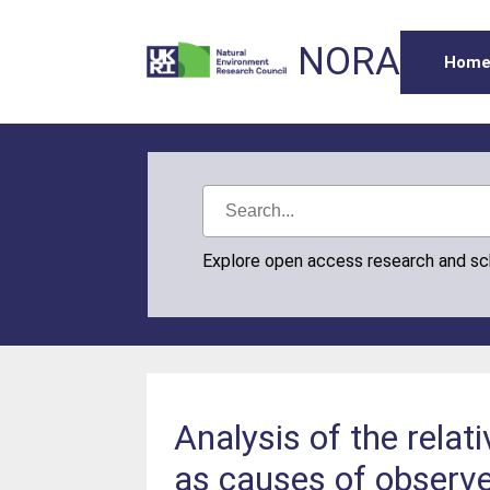
NORA
Hom
Explore open access research and s
Analysis of the relat
as causes of observ