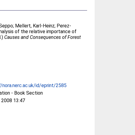
 Seppo
;
Mellert, Karl-Heinz
;
Perez-
nalysis of the relative importance of
d.)
Causes and Consequences of Forest
//nora.nerc.ac.uk/id/eprint/2585
ation - Book Section
 2008 13:47