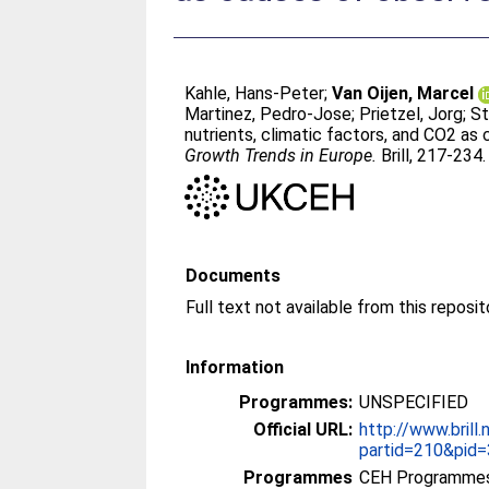
Kahle, Hans-Peter
;
Van Oijen, Marcel
Martinez, Pedro-Jose
;
Prietzel, Jorg
;
St
nutrients, climatic factors, and CO2 as
Growth Trends in Europe.
Brill, 217-234
Documents
Full text not available from this reposit
Information
Programmes:
UNSPECIFIED
Official URL:
http://www.brill.
partid=210&pid=3
Programmes
CEH Programmes 