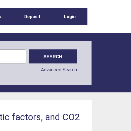
s
Deposit
Login
Advanced Search
atic factors, and CO2