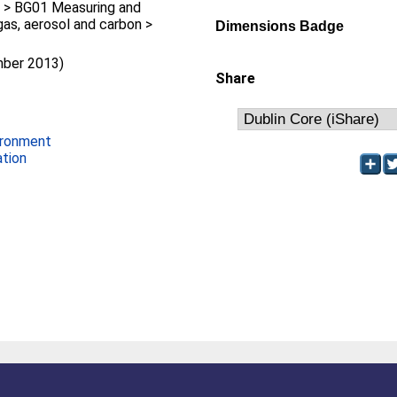
 > BG01 Measuring and
gas, aerosol and carbon >
Dimensions Badge
mber 2013)
Share
ironment
ation