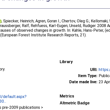
;
Spiecker, Heinrich
;
Agren, Goran I.
;
Chertov, Oleg G.
;
Kellomaki,
raussberger, Ralf
;
Rehfuess, Karl-Eugen
;
Unseld, Rudiger
. 2008 A
 causes of observed changes in growth. In:
Kahle, Hans-Peter
, (e
. (European Forest Institute Research Reports, 21).
Library
ory.
URI:
https:
Item Type:
Public
Date made live:
23 Apr
Metrics
nl/default.aspx?
0...
Altmetric Badge
pre-2009 publications >