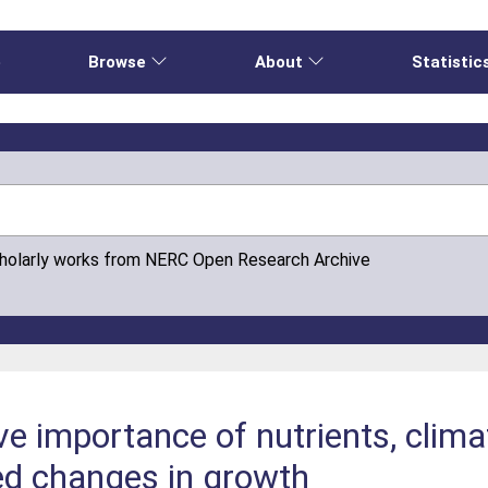
e
Browse
About
Statistic
cholarly works from NERC Open Research Archive
ive importance of nutrients, clim
ed changes in growth