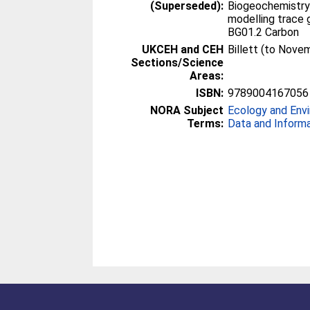
(Superseded):
Biogeochemistry
modelling trace 
BG01.2 Carbon
UKCEH and CEH
Billett (to Nove
Sections/Science
Areas:
ISBN:
9789004167056
NORA Subject
Ecology and Env
Terms:
Data and Inform