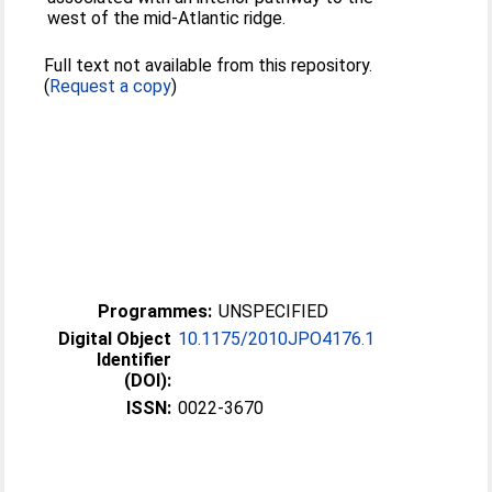
west of the mid-Atlantic ridge.
Full text not available from this repository.
(
Request a copy
)
Programmes:
UNSPECIFIED
Digital Object
10.1175/2010JPO4176.1
Identifier
(DOI):
ISSN:
0022-3670