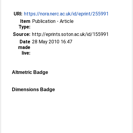
URI:
https://nora.nerc.ac.uk/id/eprint/255991
Item
Publication - Article
Type:
Source:
http://eprints.soton.ac.uk/id/155991
Date
28 May 2010 16:47
made
live:
Altmetric Badge
Dimensions Badge