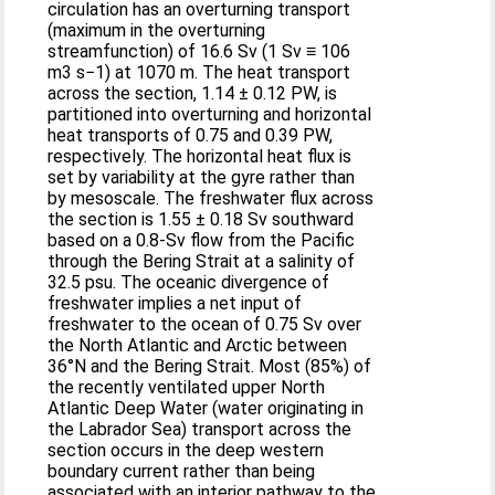
circulation has an overturning transport
(maximum in the overturning
streamfunction) of 16.6 Sv (1 Sv ≡ 106
m3 s−1) at 1070 m. The heat transport
across the section, 1.14 ± 0.12 PW, is
partitioned into overturning and horizontal
heat transports of 0.75 and 0.39 PW,
respectively. The horizontal heat flux is
set by variability at the gyre rather than
by mesoscale. The freshwater flux across
the section is 1.55 ± 0.18 Sv southward
based on a 0.8-Sv flow from the Pacific
through the Bering Strait at a salinity of
32.5 psu. The oceanic divergence of
freshwater implies a net input of
freshwater to the ocean of 0.75 Sv over
the North Atlantic and Arctic between
36°N and the Bering Strait. Most (85%) of
the recently ventilated upper North
Atlantic Deep Water (water originating in
the Labrador Sea) transport across the
section occurs in the deep western
boundary current rather than being
associated with an interior pathway to the