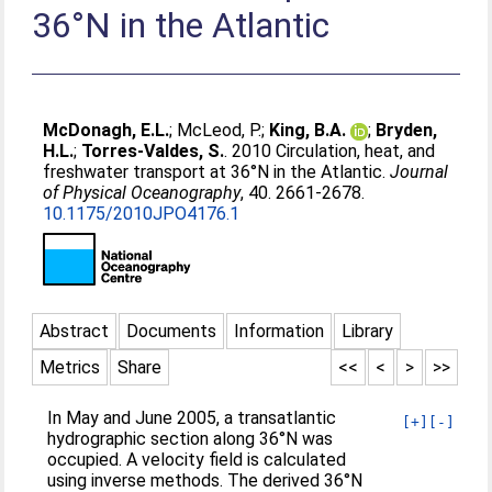
36°N in the Atlantic
McDonagh, E.L.
;
McLeod, P.
;
King, B.A.
;
Bryden,
H.L.
;
Torres-Valdes, S.
. 2010 Circulation, heat, and
freshwater transport at 36°N in the Atlantic.
Journal
of Physical Oceanography
, 40. 2661-2678.
10.1175/2010JPO4176.1
Abstract
Documents
Information
Library
Metrics
Share
<<
<
>
>>
In May and June 2005, a transatlantic
[+]
[-]
hydrographic section along 36°N was
occupied. A velocity field is calculated
using inverse methods. The derived 36°N