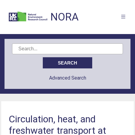
NORA
Advanced Search
Circulation, heat, and
freshwater transport at