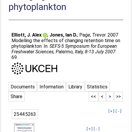
phytoplankton
Elliott, J. Alex
;
Jones, Ian D.
;
Page, Trevor
. 2007
Modelling the effects of changing retention time on
phytoplankton. In:
SEFS-5 Symposium for European
Freshwater Sciences, Palermo, Italy, 8-13 July 2007
.
69.
Documents
Information
Library
Statistics
Share
<<
<
>
>>
[+]
[-]
2544:5263
[+]
[-]