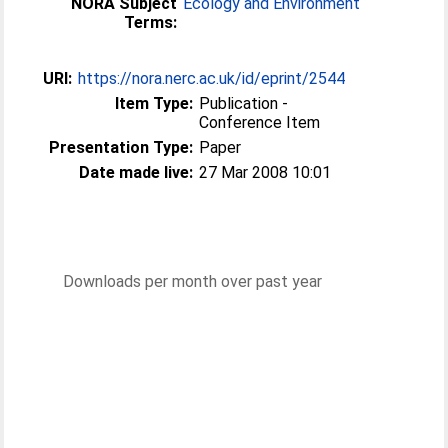
NORA Subject
Ecology and Environment
Terms:
URI:
https://nora.nerc.ac.uk/id/eprint/2544
Item Type:
Publication -
Conference Item
Presentation Type:
Paper
Date made live:
27 Mar 2008 10:01
Downloads per month over past year