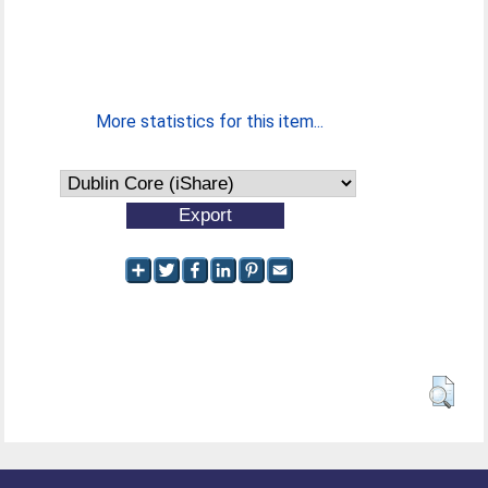
More statistics for this item...