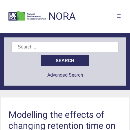
NORA
Advanced Search
Modelling the effects of
changing retention time on