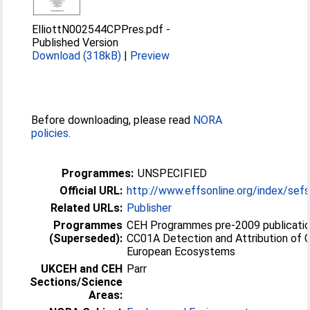
ElliottN002544CPPres.pdf
-
Published Version
Download (318kB)
|
Preview
Before downloading, please read
NORA
policies
.
Programmes:
UNSPECIFIED
Official URL:
http://www.effsonline.org/index/sefs
Related URLs:
Publisher
Programmes
CEH Programmes pre-2009 publicatio
(Superseded):
CC01A Detection and Attribution of 
European Ecosystems
UKCEH and CEH
Parr
Sections/Science
Areas: