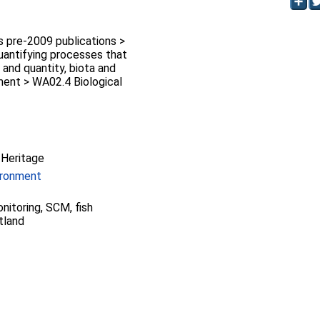
pre-2009 publications >
antifying processes that
y and quantity, biota and
ment > WA02.4 Biological
 Heritage
ironment
nitoring, SCM, fish
tland