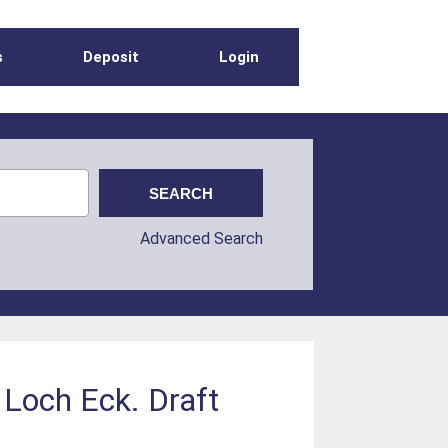
s
Deposit
Login
Advanced Search
 Loch Eck. Draft