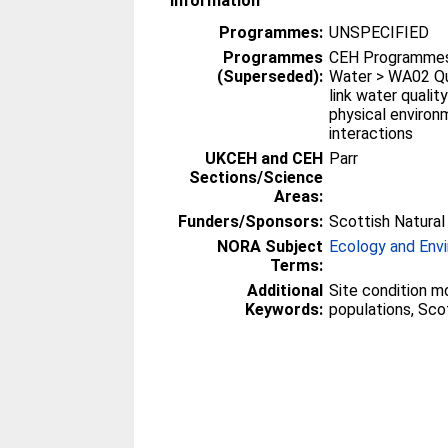
Information
Programmes:
UNSPECIFIED
Programmes
CEH Programmes 
(Superseded):
Water > WA02 Qu
link water qualit
physical environ
interactions
UKCEH and CEH
Parr
Sections/Science
Areas:
Funders/Sponsors:
Scottish Natural
NORA Subject
Ecology and Env
Terms:
Additional
Site condition mo
Keywords:
populations, Sco