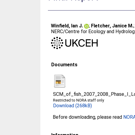
Winfield, Ian J.
;
Fletcher, Janice M.
NERC/Centre for Ecology and Hydrology
Documents
SCM_of_fish_2007_2008_Phase_I_Lo
Restricted to NORA staff only
Download (268kB)
Before downloading, please read
NORA 