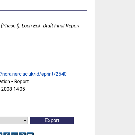
Phase I): Loch Eck. Draft Final Report.
//nora.nerc.ac.uk/id/eprint/2540
ation - Report
 2008 14:05