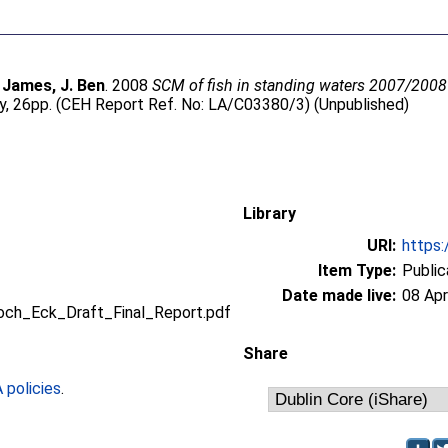
;
James, J. Ben
. 2008
SCM of fish in standing waters 2007/2008 (
, 26pp. (CEH Report Ref. No: LA/C03380/3) (Unpublished)
Library
URI:
https:
Item Type:
Public
Date made live:
08 Apr
ch_Eck_Draft_Final_Report.pdf
Share
policies
.