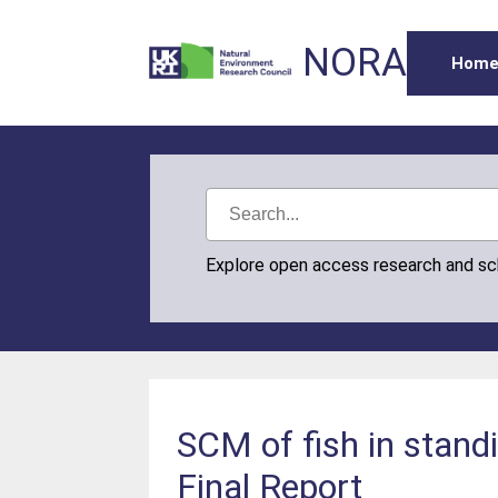
NORA
Hom
Explore open access research and s
SCM of fish in stand
Final Report