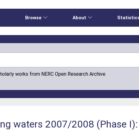
e
Browse
About
Statistic
cholarly works from NERC Open Research Archive
ing waters 2007/2008 (Phase I):