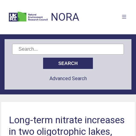
NORA
Advanced Search
Long-term nitrate increases
in two oligotrophic lakes,