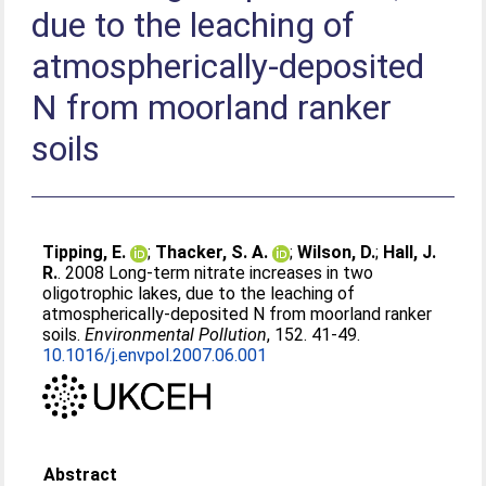
due to the leaching of
atmospherically-deposited
N from moorland ranker
soils
Tipping, E.
;
Thacker, S. A.
;
Wilson, D.
;
Hall, J.
R.
. 2008 Long-term nitrate increases in two
oligotrophic lakes, due to the leaching of
atmospherically-deposited N from moorland ranker
soils.
Environmental Pollution
, 152. 41-49.
10.1016/j.envpol.2007.06.001
Abstract