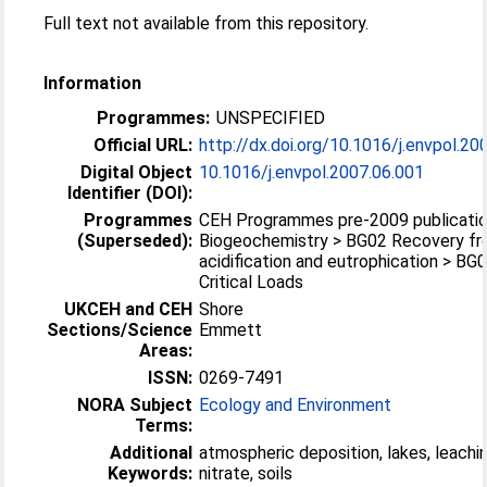
Full text not available from this repository.
Information
Programmes:
UNSPECIFIED
Official URL:
http://dx.doi.org/10.1016/j.envpol.20
Digital Object
10.1016/j.envpol.2007.06.001
Identifier (DOI):
Programmes
CEH Programmes pre-2009 publicatio
(Superseded):
Biogeochemistry > BG02 Recovery f
acidification and eutrophication > BG
Critical Loads
UKCEH and CEH
Shore
Sections/Science
Emmett
Areas:
ISSN:
0269-7491
NORA Subject
Ecology and Environment
Terms:
Additional
atmospheric deposition, lakes, leachin
Keywords:
nitrate, soils