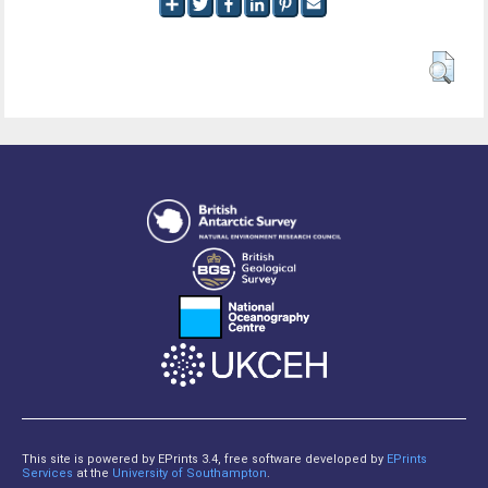
This site is powered by EPrints 3.4, free software developed by
EPrints
Services
at the
University of Southampton
.