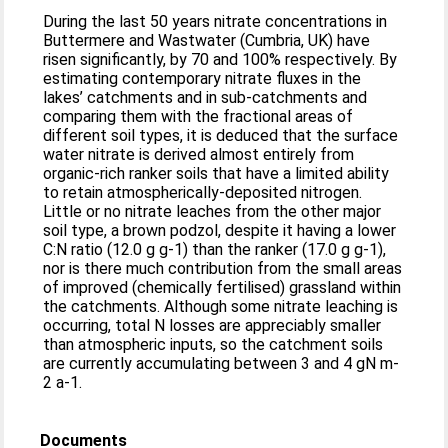
During the last 50 years nitrate concentrations in
Buttermere and Wastwater (Cumbria, UK) have
risen significantly, by 70 and 100% respectively. By
estimating contemporary nitrate fluxes in the
lakes’ catchments and in sub-catchments and
comparing them with the fractional areas of
different soil types, it is deduced that the surface
water nitrate is derived almost entirely from
organic-rich ranker soils that have a limited ability
to retain atmospherically-deposited nitrogen.
Little or no nitrate leaches from the other major
soil type, a brown podzol, despite it having a lower
C:N ratio (12.0 g g-1) than the ranker (17.0 g g-1),
nor is there much contribution from the small areas
of improved (chemically fertilised) grassland within
the catchments. Although some nitrate leaching is
occurring, total N losses are appreciably smaller
than atmospheric inputs, so the catchment soils
are currently accumulating between 3 and 4 gN m-
2 a-1.
Documents