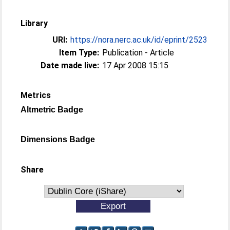
Library
URI:
https://nora.nerc.ac.uk/id/eprint/2523
Item Type:
Publication - Article
Date made live:
17 Apr 2008 15:15
Metrics
Altmetric Badge
Dimensions Badge
Share