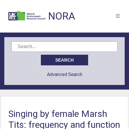
NORA
Advanced Search
Singing by female Marsh
Tits: frequency and function