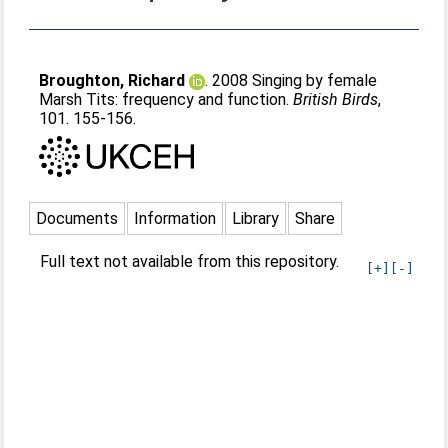
Broughton, Richard
. 2008 Singing by female
Marsh Tits: frequency and function.
British Birds
,
101. 155-156.
Documents
Information
Library
Share
Full text not available from this repository.
[+]
[-]