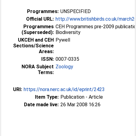
Programmes:
UNSPECIFIED
Official URL:
http://www.britishbirds.co.uk/march
Programmes
CEH Programmes pre-2009 publicatio
(Superseded):
Biodiversity
UKCEH and CEH
Pywell
Sections/Science
Areas:
ISSN:
0007-0335
NORA Subject
Zoology
Terms:
URI:
https://nora.nerc.ac.uk/id/eprint/2423
Item Type:
Publication - Article
Date made live:
26 Mar 2008 16:26