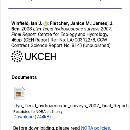
Winfield, Ian J.
;
Fletcher, Janice M.
;
James, J.
Ben
. 2008
Llyn Tegid hydroacoustic surveys 2007.
Final Report.
Centre for Ecology and Hydrology,
46pp. (CEH Report Ref No: LA/C03122/8, CCW
Contract Science Report No. 814.) (Unpublished)
Documents
Llyn_Tegid_hydroacoustic_surveys_2007_Final_Report.
Restricted to NORA staff only
Download (744kB)
Before downloading, please read
NORA policies
.