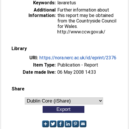
Keywords:
lavaretus
Additional
Further information about
Information:
this report may be obtained
from the Countryside Council
for Wales.
http://www.ccw.gov.uk/
Library
URI:
https://nora.nerc.ac.uk/id/eprint/2376
Item Type:
Publication - Report
Date made live:
06 May 2008 14:33
Share