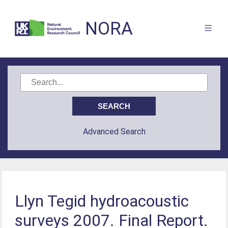
NORA
Advanced Search
Llyn Tegid hydroacoustic
surveys 2007. Final Report.