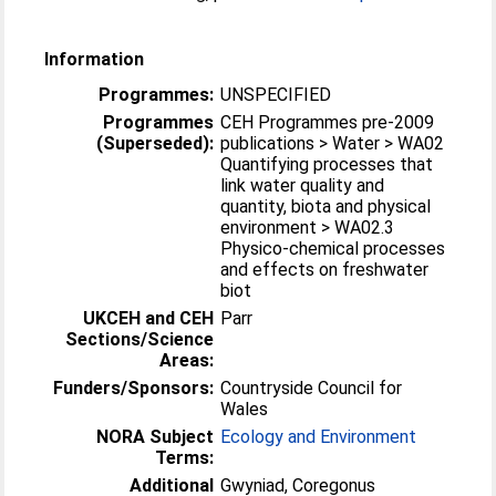
Information
Programmes:
UNSPECIFIED
Programmes
CEH Programmes pre-2009
(Superseded):
publications > Water > WA02
Quantifying processes that
link water quality and
quantity, biota and physical
environment > WA02.3
Physico-chemical processes
and effects on freshwater
biot
UKCEH and CEH
Parr
Sections/Science
Areas:
Funders/Sponsors:
Countryside Council for
Wales
NORA Subject
Ecology and Environment
Terms:
Additional
Gwyniad, Coregonus