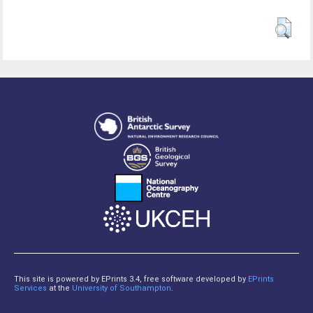
This site is powered by EPrints 3.4, free software developed by
EPrints
Services
at the
University of Southampton
.