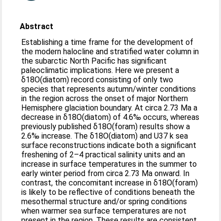
Abstract
Establishing a time frame for the development of
the modern halocline and stratified water column in
the subarctic North Pacific has significant
paleoclimatic implications. Here we present a
δ18O(diatom) record consisting of only two
species that represents autumn/winter conditions
in the region across the onset of major Northern
Hemisphere glaciation boundary. At circa 2.73 Ma a
decrease in δ18O(diatom) of 4.6‰ occurs, whereas
previously published δ18O(foram) results show a
2.6‰ increase. The δ18O(diatom) and U37 k sea
surface reconstructions indicate both a significant
freshening of 2–4 practical salinity units and an
increase in surface temperatures in the summer to
early winter period from circa 2.73 Ma onward. In
contrast, the concomitant increase in δ18O(foram)
is likely to be reflective of conditions beneath the
mesothermal structure and/or spring conditions
when warmer sea surface temperatures are not
present in the region. These results are consistent