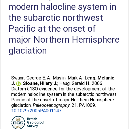
modern halocline system in
the subarctic northwest
Pacific at the onset of
major Northern Hemisphere
glaciation
Swann, George E. A.
;
Maslin, Mark A.
;
Leng, Melanie
J.
;
Sloane, Hilary J.
;
Haug, Gerald H.
. 2006
Diatom δ18O evidence for the development of the
modern halocline system in the subarctic northwest
Pacific at the onset of major Northern Hemisphere
glaciation.
Paleoceanography
, 21. PA1009.
10.1029/2005PA001147