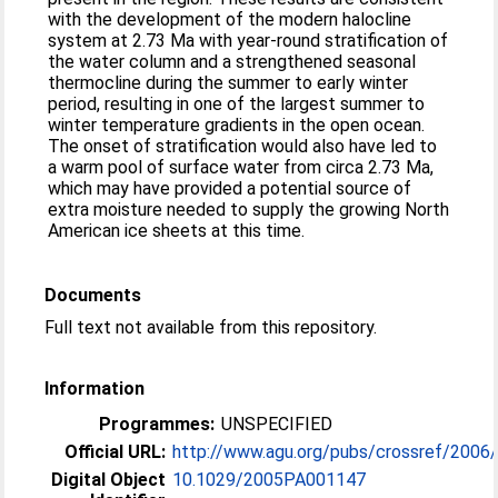
with the development of the modern halocline
system at 2.73 Ma with year-round stratification of
the water column and a strengthened seasonal
thermocline during the summer to early winter
period, resulting in one of the largest summer to
winter temperature gradients in the open ocean.
The onset of stratification would also have led to
a warm pool of surface water from circa 2.73 Ma,
which may have provided a potential source of
extra moisture needed to supply the growing North
American ice sheets at this time.
Documents
Full text not available from this repository.
Information
Programmes:
UNSPECIFIED
Official URL:
http://www.agu.org/pubs/crossref/2006
Digital Object
10.1029/2005PA001147