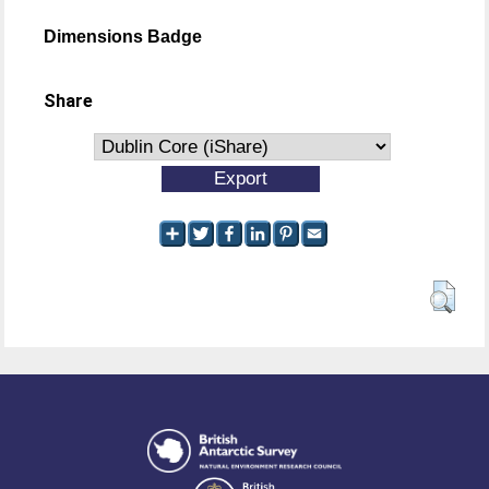
Dimensions Badge
Share