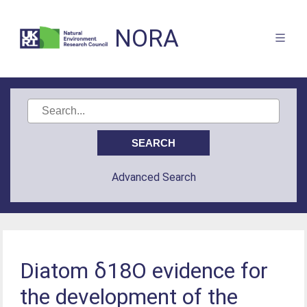
NORA
Advanced Search
Diatom δ18O evidence for
the development of the