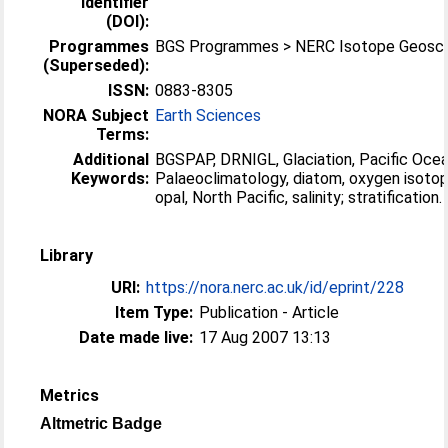
Identifier
(DOI):
Programmes
BGS Programmes > NERC Isotope Geosci
(Superseded):
ISSN:
0883-8305
NORA Subject
Earth Sciences
Terms:
Additional
BGSPAP, DRNIGL, Glaciation, Pacific Ocea
Keywords:
Palaeoclimatology, diatom, oxygen isotop
opal, North Pacific, salinity; stratification.
Library
URI:
https://nora.nerc.ac.uk/id/eprint/228
Item Type:
Publication - Article
Date made live:
17 Aug 2007 13:13
Metrics
Altmetric Badge