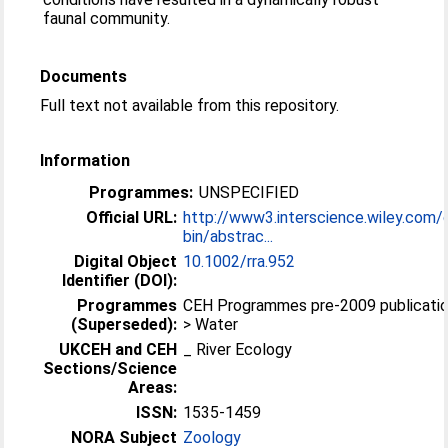
faunal community.
Documents
Full text not available from this repository.
Information
Programmes:
UNSPECIFIED
Official URL:
http://www3.interscience.wiley.com/
bin/abstrac...
Digital Object
10.1002/rra.952
Identifier (DOI):
Programmes
CEH Programmes pre-2009 publicati
(Superseded):
> Water
UKCEH and CEH
_ River Ecology
Sections/Science
Areas:
ISSN:
1535-1459
NORA Subject
Zoology