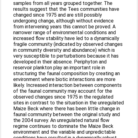
samples from all years grouped together. The
results suggest that the Tees communities have
changed since 1975 and are still possibly
undergoing change, although without evidence
from intervening years this cannot be proved. A
narrower range of environmental conditions and
increased flow stability have led to a dynamically
fragile community (indicated by observed changes
in community diversity and abundance) which is
very susceptible to perturbations because it has
developed in their absence. Periphyton and
reservoir plankton play an important role in
structuring the faunal composition by creating an
environment where biotic interactions are more
likely. Increased interaction between components
of the faunal community may account for the
observed changes since 1975 in the regulated
sites in contrast to the situation in the unregulated
Maize Beck where there has been little change in
faunal community between the original study and
the 2004 survey. An unregulated natural flow
regime continues to dominate the Maize Beck
environment and the variable and unpredictable
conditions have resulted in a dynamically robust