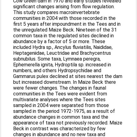
Cow Green dam in 1970 and early studies revealed
significant changes arising from flow regulation.
This study compares macroinvertebrate
communities in 2004 with those recorded in the
first 5 years after impoundment in the Tees and in
the unregulated Maize Beck. Nineteen of the 31
common taxa in the regulated sites declined in
abundance by a factor of 5 or more. These
included Hydra sp., Ancylus fluviatilis, Naididae,
Heptageniidae, Leuctridae and Brachycentrus
subnubilus. Some taxa, Lymnaea peregra,
Ephemerella ignita, Hydroptila sp. increased in
numbers, and others Hydropsychidae and
Gammarus pulex declined at sites nearest the dam
but increased downstream. In Maize Beck there
were fewer changes. The changes in faunal
communities in the Tees were evident from
multivariate analyses where the Tees sites
sampled in 2004 were separated from those
sampled in the period 1972-1975, as a result of
abundance changes in common taxa and the
appearance of taxa not previously recorded. Maize
Beck in contrast was characterized by few
changes in abundance and no new taxa and