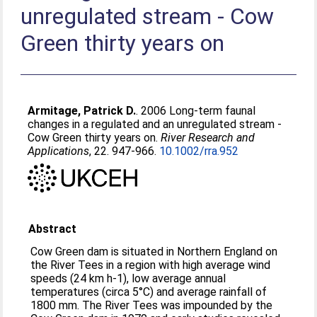
unregulated stream - Cow
Green thirty years on
Armitage, Patrick D.
. 2006 Long-term faunal
changes in a regulated and an unregulated stream -
Cow Green thirty years on.
River Research and
Applications
, 22. 947-966.
10.1002/rra.952
Abstract
Cow Green dam is situated in Northern England on
the River Tees in a region with high average wind
speeds (24 km h-1), low average annual
temperatures (circa 5°C) and average rainfall of
1800 mm. The River Tees was impounded by the