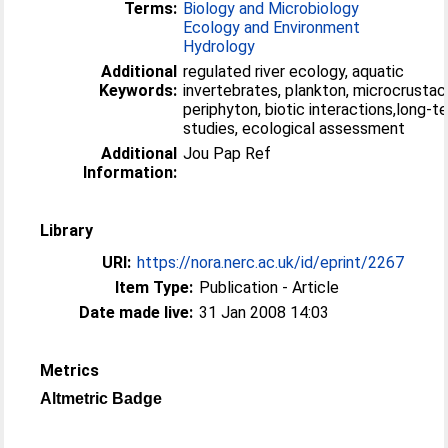
Terms:
Biology and Microbiology
Ecology and Environment
Hydrology
Additional
regulated river ecology, aquatic
Keywords:
invertebrates, plankton, microcrustac
periphyton, biotic interactions,long-t
studies, ecological assessment
Additional
Jou Pap Ref
Information:
Library
URI:
https://nora.nerc.ac.uk/id/eprint/2267
Item Type:
Publication - Article
Date made live:
31 Jan 2008 14:03
Metrics
Altmetric Badge