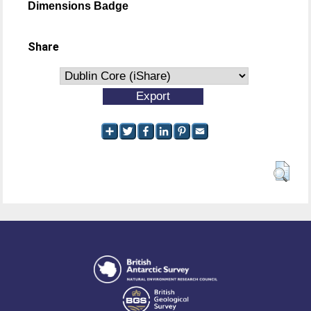
Dimensions Badge
Share