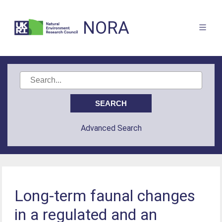
NORA
Advanced Search
Long-term faunal changes
in a regulated and an